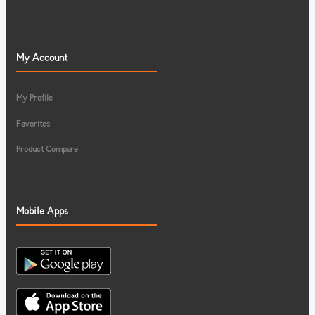
My Account
My Profile
Favorites
Product Compare
Mobile Apps