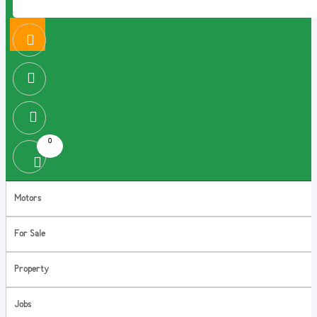
0
Motors
For Sale
Property
Jobs