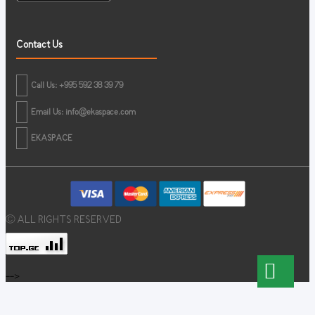
Contact Us
Call Us: +995 592 38 39 79
Email Us:
info@ekaspace.com
EKASPACE
© ALL RIGHTS RESERVED
-->