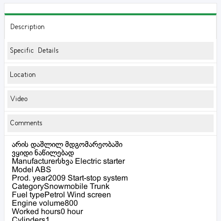
Description
Specific Details
Location
Video
Comments
არის დაშლილ მდგომარეობაში
ვყიდი ნაწილებად
Manufacturerსხვა Electric starter
Model ABS
Prod. year2009 Start-stop system
CategorySnowmobile Trunk
Fuel typePetrol Wind screen
Engine volume800
Worked hours0 hour
Cylinders1