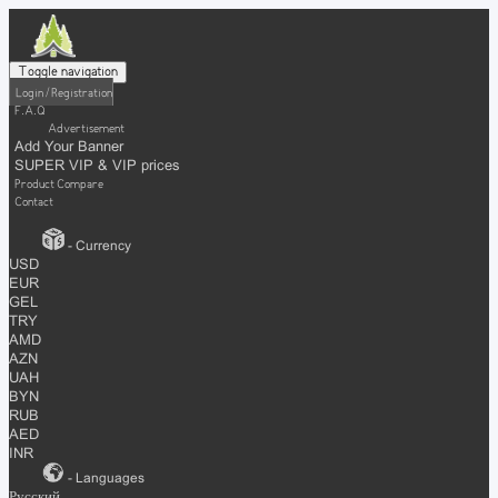
Toggle navigation
Login / Registration
F.A.Q
Advertisement
Add Your Banner
SUPER VIP & VIP prices
Product Compare
Contact
- Currency
USD
EUR
GEL
TRY
AMD
AZN
UAH
BYN
RUB
AED
INR
- Languages