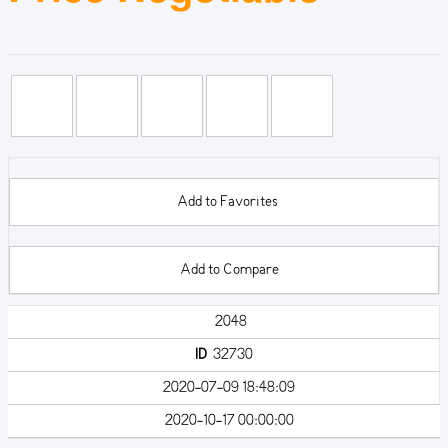
Add to Favorites
Add to Compare
2048
ID
32730
2020-07-09 18:48:09
2020-10-17 00:00:00