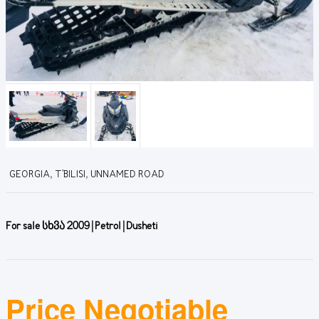
GEORGIA, T'BILISI, UNNAMED ROAD
For sale სხვა 2009 | Petrol | Dusheti
Price Negotiable