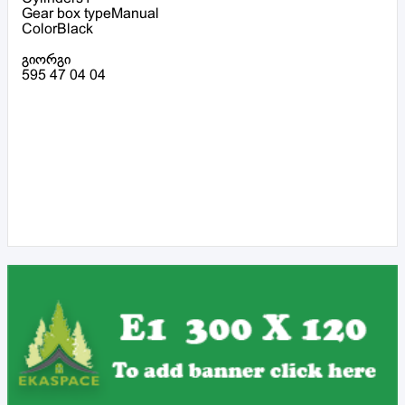
Gear box typeManual
ColorBlack
გიორგი
595 47 04 04