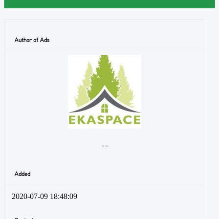
Author of Ads
- -
Added
2020-07-09 18:48:09