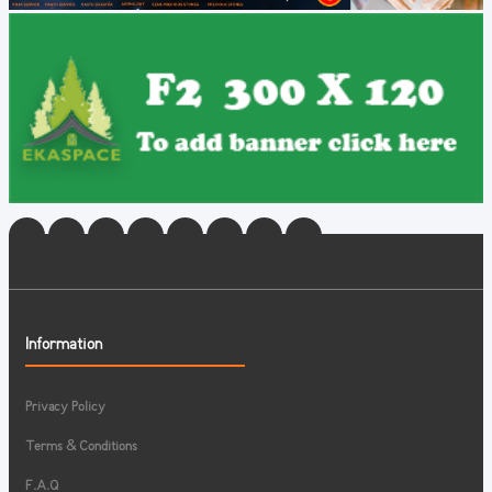
Information
Privacy Policy
Terms & Conditions
F.A.Q