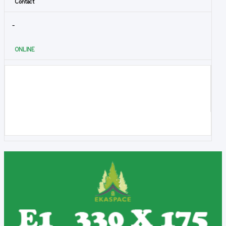
Contact
-
ONLINE