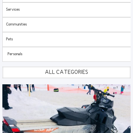
Services
Communities
Pets
Personals
ALL CATEGORIES