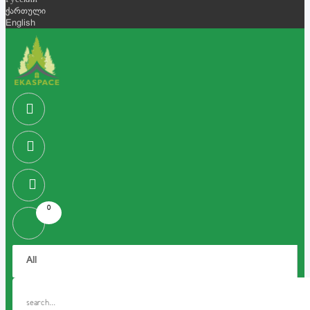
Русский
ქართული
English
0