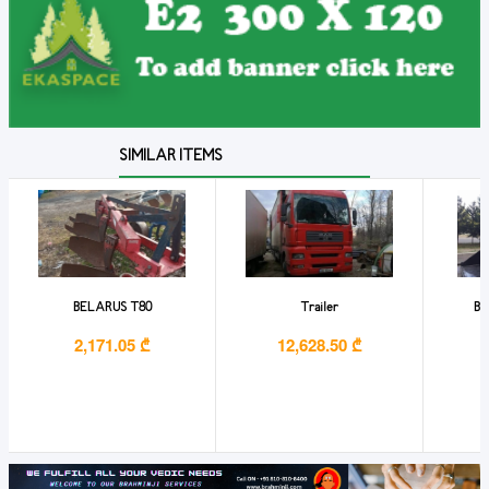
SIMILAR ITEMS
BELARUS T80
Trailer
BO
2,171.05 ₾
12,628.50 ₾