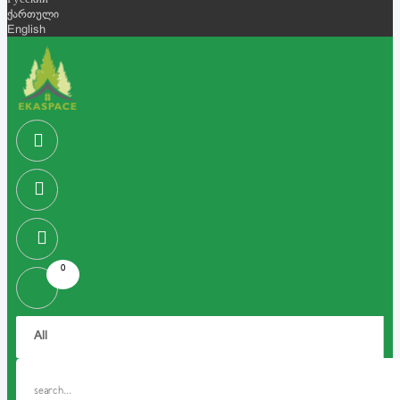
Русский
ქართული
English
0