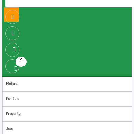
0
Motors
For Sale
Property
Jobs