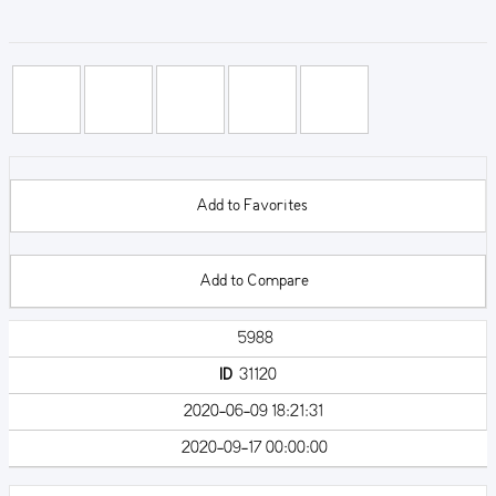
Add to Favorites
Add to Compare
5988
ID
31120
2020-06-09 18:21:31
2020-09-17 00:00:00