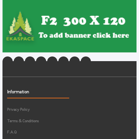
Information
Privacy Policy
Terms & Conditions
F.A.Q