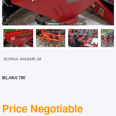
GEORGIA, KHASHURI, Ს8
BELARUS T80
Price Negotiable