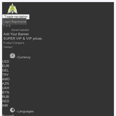
Toggle navigation
Login / Registration
F.A.Q
Advertisement
Add Your Banner
SUPER VIP & VIP prices
Product Compare
Contact
- Currency
USD
EUR
GEL
TRY
AMD
AZN
UAH
BYN
RUB
AED
INR
- Languages