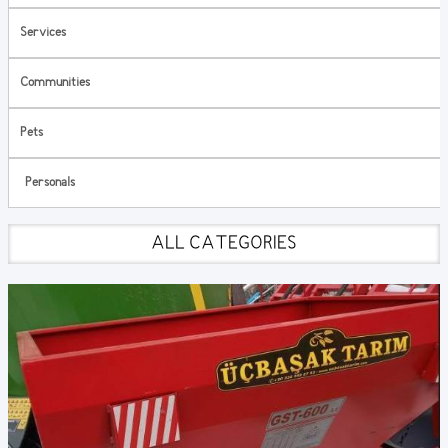
Services
Communities
Pets
Personals
ALL CATEGORIES