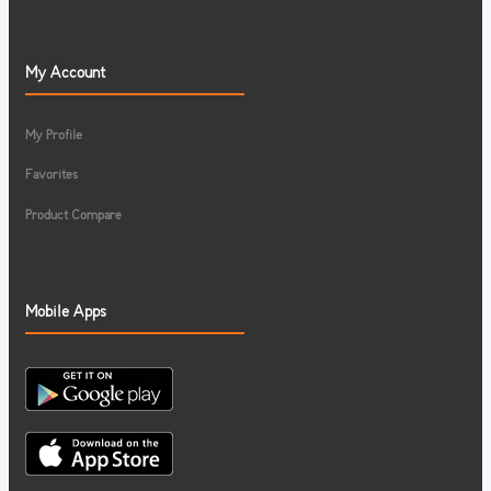
My Account
My Profile
Favorites
Product Compare
Mobile Apps