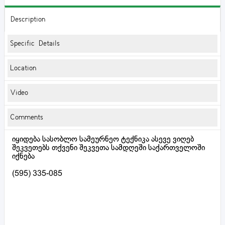
Description
Specific Details
Location
Video
Comments
იყიდება სასობლო სამეურნეო ტექნიკა ასევე ვიღებ
შეკვეთებს თქვენი შეკვეთა სამდღეში საქართველოში
იქნება
(595) 335-085