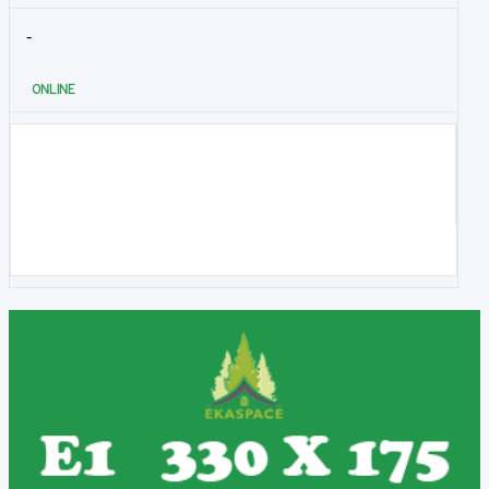
-
ONLINE