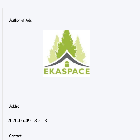
Author of Ads
- -
Added
2020-06-09 18:21:31
Contact