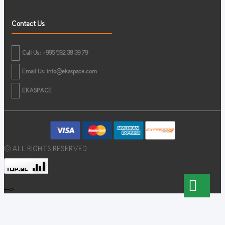
Contact Us
Call Us: +995 592 38 39 79
Email Us:
info@ekaspace.com
EKASPACE
© ALL RIGHTS RESERVED
-->