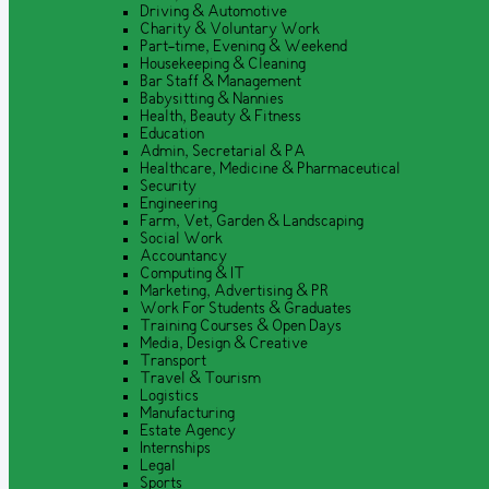
Driving & Automotive
Charity & Voluntary Work
Part-time, Evening & Weekend
Housekeeping & Cleaning
Bar Staff & Management
Babysitting & Nannies
Health, Beauty & Fitness
Education
Admin, Secretarial & PA
Healthcare, Medicine & Pharmaceutical
Security
Engineering
Farm, Vet, Garden & Landscaping
Social Work
Accountancy
Computing & IT
Marketing, Advertising & PR
Work For Students & Graduates
Training Courses & Open Days
Media, Design & Creative
Transport
Travel & Tourism
Logistics
Manufacturing
Estate Agency
Internships
Legal
Sports