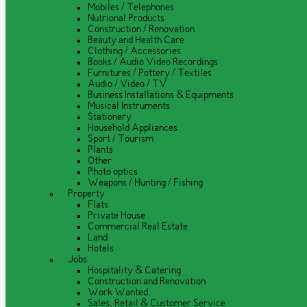
Mobiles / Telephones
Nutrional Products
Construction / Renovation
Beauty and Health Care
Clothing / Accessories
Books / Audio Video Recordings
Furnitures / Pottery / Textiles
Audio / Video / TV
Business Installations & Equipments
Musical Instruments
Stationery
Household Appliances
Sport / Tourism
Plants
Other
Photo optics
Weapons / Hunting / Fishing
Property
Flats
Private House
Commercial Real Estate
Land
Hotels
Jobs
Hospitality & Catering
Construction and Renovation
Work Wanted
Sales, Retail & Customer Service