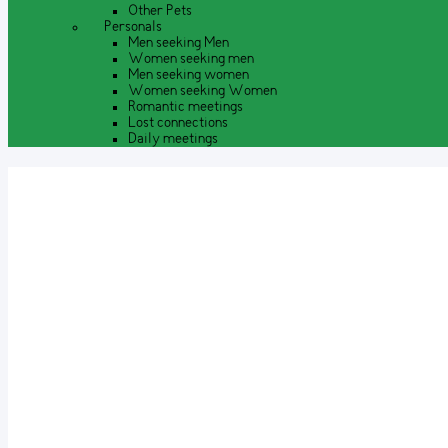
Other Pets
Personals
Men seeking Men
Women seeking men
Men seeking women
Women seeking Women
Romantic meetings
Lost connections
Daily meetings