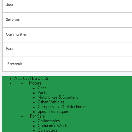
Jobs
Services
Communities
Pets
Personals
ALL CATEGORIES
Motors
Cars
Parts
Motorbikes & Scooters
Other Vehicles
Campervans & Motorhomes
Spec. Techniques
For Sale
Collectables
Children's World
Computers