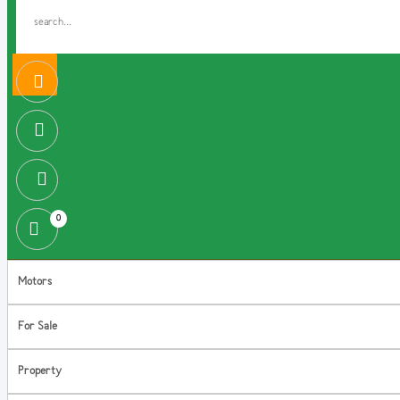
0
Motors
For Sale
Property