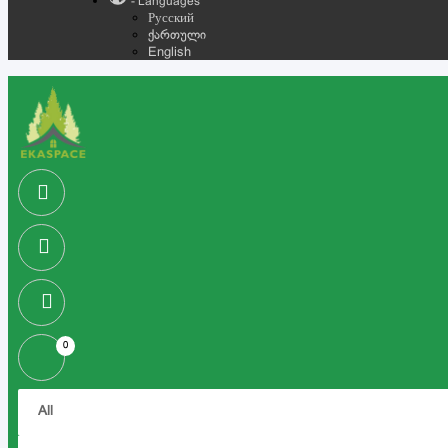
- Languages
Русский
ქართული
English
0