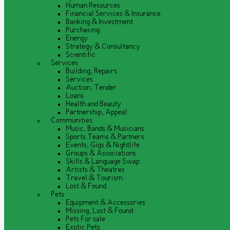
Human Resources
Financial Services & Insurance
Banking & Investment
Purchasing
Energy
Strategy & Consultancy
Scientific
Services
Building, Repairs
Services
Auction, Tender
Loans
Health and Beauty
Partnership, Appeal
Communities
Music, Bands & Musicians
Sports Teams & Partners
Events, Gigs & Nightlife
Groups & Associations
Skills & Language Swap
Artists & Theatres
Travel & Tourism
Lost & Found
Pets
Equipment & Accessories
Missing, Lost & Found
Pets For sale
Exotic Pets