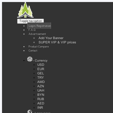
Toggle navigation
Login / Registration
F.A.Q
Advertisement
Add Your Banner
SUPER VIP & VIP prices
Product Compare
Contact
- Currency
USD
EUR
GEL
TRY
AMD
AZN
UAH
BYN
RUB
AED
INR