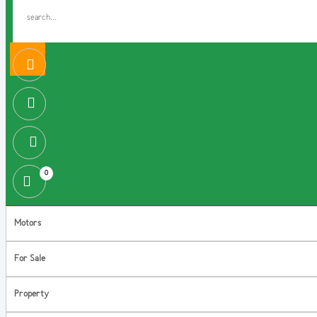
0
Motors
For Sale
Property