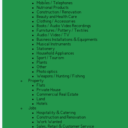
Mobiles / Telephones
Nutrional Products
Construction / Renovation
Beauty and Health Care
Clothing / Accessories
Books / Audio Video Recordings
Furnitures / Pottery / Textiles
Audio / Video / TV
Business Installations & Equipments
Musical Instruments
Stationery
Household Appliances
Sport / Tourism
Plants
Other
Photo optics
Weapons / Hunting / Fishing
Property
Flats
Private House
Commercial Real Estate
Land
Hotels
Jobs
Hospitality & Catering
Construction and Renovation
Work Wanted
Sales, Retail & Customer Service