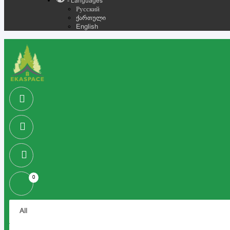
- Languages
Русский
ქართული
English
0