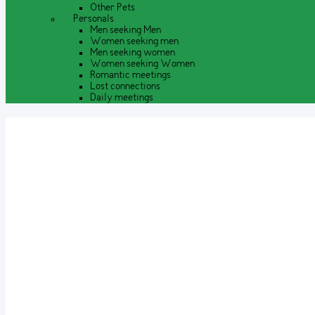
Other Pets
Personals
Men seeking Men
Women seeking men
Men seeking women
Women seeking Women
Romantic meetings
Lost connections
Daily meetings