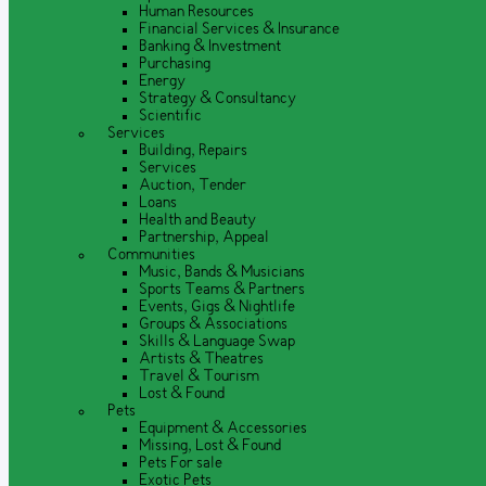
Human Resources
Financial Services & Insurance
Banking & Investment
Purchasing
Energy
Strategy & Consultancy
Scientific
Services
Building, Repairs
Services
Auction, Tender
Loans
Health and Beauty
Partnership, Appeal
Communities
Music, Bands & Musicians
Sports Teams & Partners
Events, Gigs & Nightlife
Groups & Associations
Skills & Language Swap
Artists & Theatres
Travel & Tourism
Lost & Found
Pets
Equipment & Accessories
Missing, Lost & Found
Pets For sale
Exotic Pets