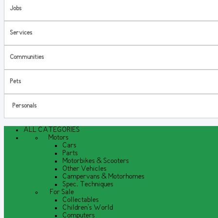
Jobs
Services
Communities
Pets
Personals
ALL CATEGORIES
Motors
Cars
Parts
Motorbikes & Scooters
Other Vehicles
Campervans & Motorhomes
Spec. Techniques
For Sale
Collectables
Children's World
Computers