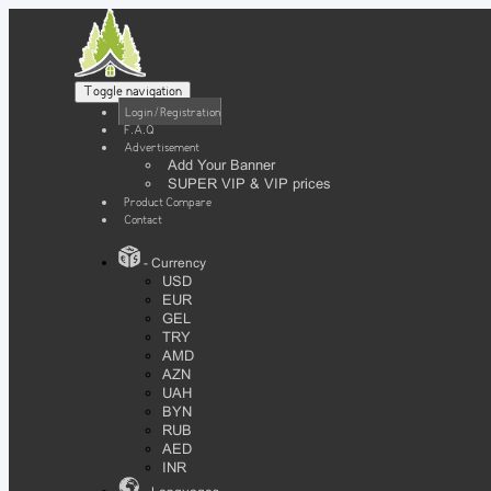
Toggle navigation
Login / Registration
F.A.Q
Advertisement
Add Your Banner
SUPER VIP & VIP prices
Product Compare
Contact
- Currency
USD
EUR
GEL
TRY
AMD
AZN
UAH
BYN
RUB
AED
INR