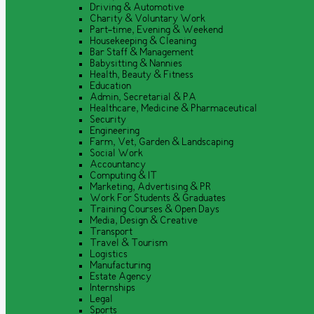
Driving & Automotive
Charity & Voluntary Work
Part-time, Evening & Weekend
Housekeeping & Cleaning
Bar Staff & Management
Babysitting & Nannies
Health, Beauty & Fitness
Education
Admin, Secretarial & PA
Healthcare, Medicine & Pharmaceutical
Security
Engineering
Farm, Vet, Garden & Landscaping
Social Work
Accountancy
Computing & IT
Marketing, Advertising & PR
Work For Students & Graduates
Training Courses & Open Days
Media, Design & Creative
Transport
Travel & Tourism
Logistics
Manufacturing
Estate Agency
Internships
Legal
Sports