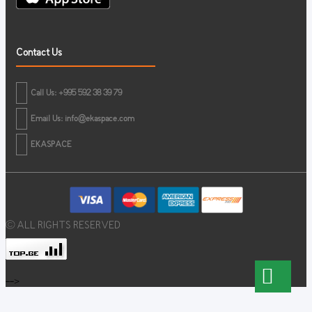
Contact Us
Call Us: +995 592 38 39 79
Email Us:
info@ekaspace.com
EKASPACE
© ALL RIGHTS RESERVED
-->