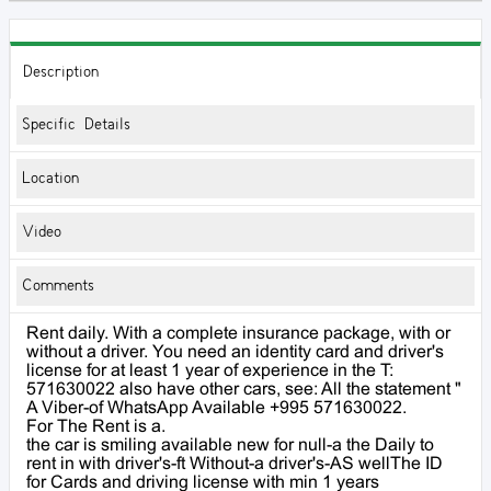
Description
Specific Details
Location
Video
Comments
Rent daily. With a complete insurance package, with or
without a driver. You need an identity card and driver's
license for at least 1 year of experience in the T:
571630022 also have other cars, see: All the statement "
A Viber-of WhatsApp Available +995 571630022.
For The Rent is a.
the car is smiling available new for null-a the Daily to
rent in with driver's-ft Without-a driver's-AS wellThe ID
for Cards and driving license with min 1 years