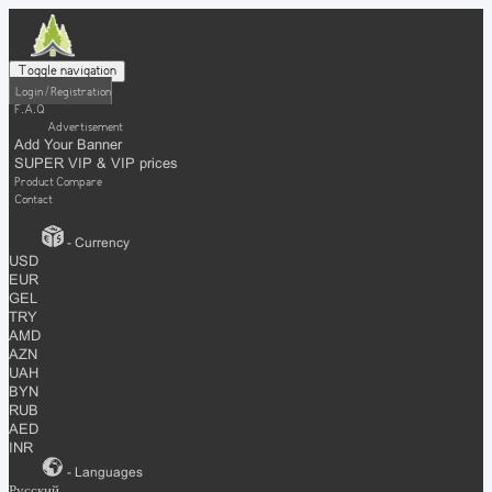
Toggle navigation
Login / Registration
F.A.Q
Advertisement
Add Your Banner
SUPER VIP & VIP prices
Product Compare
Contact
- Currency
USD
EUR
GEL
TRY
AMD
AZN
UAH
BYN
RUB
AED
INR
- Languages