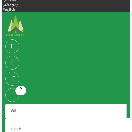
Русский
ქართული
English
0