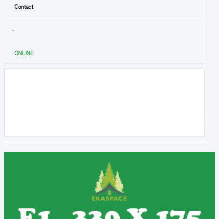
Contact
-
ONLINE