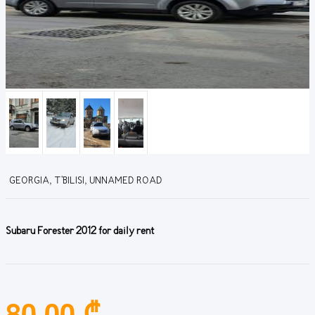
GEORGIA, T'BILISI, UNNAMED ROAD
Subaru Forester 2012 for daily rent
80.00 ₾