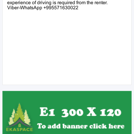
experience of driving is required from the renter.
Viber-WhatsApp +995571630022