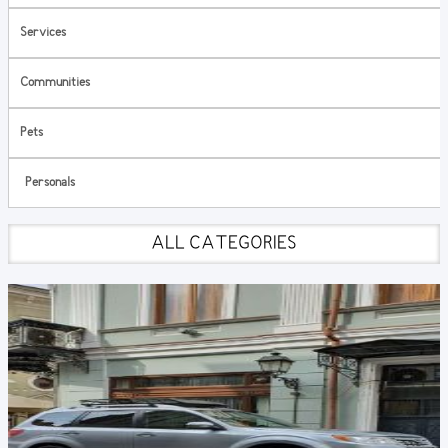
Services
Communities
Pets
Personals
ALL CATEGORIES