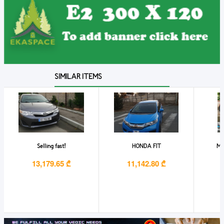
SIMILAR ITEMS
Selling fast!
HONDA FIT
Mar
13,179.65 ₾
11,142.80 ₾