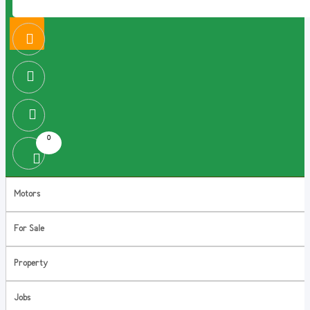
0
Motors
For Sale
Property
Jobs