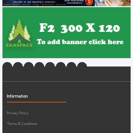
Information
Privacy Policy
Terms & Conditions