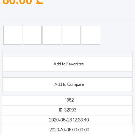
Add to Favorites
Add to Compare
1862
ID
32093
2020-06-28 12:38:40
2020-10-06 00:00:00