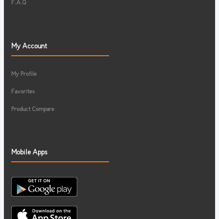
F.A.Q
My Account
My Profile
Favorites
Product Compare
Mobile Apps