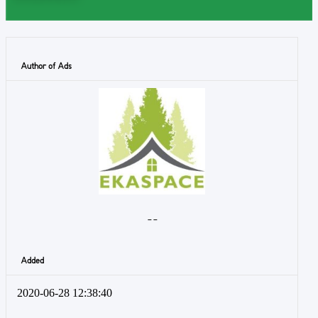
Author of Ads
- -
Added
2020-06-28 12:38:40