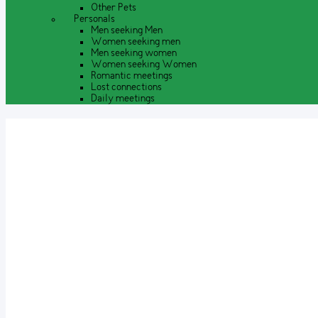
Other Pets
Personals
Men seeking Men
Women seeking men
Men seeking women
Women seeking Women
Romantic meetings
Lost connections
Daily meetings