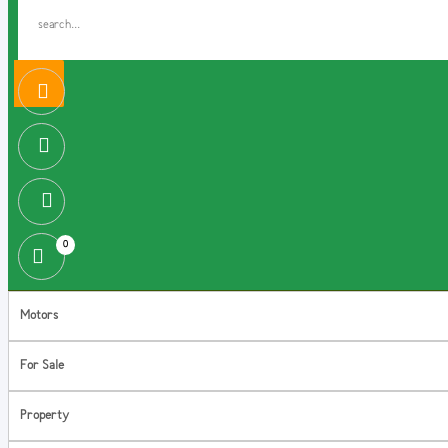
0
Motors
For Sale
Property