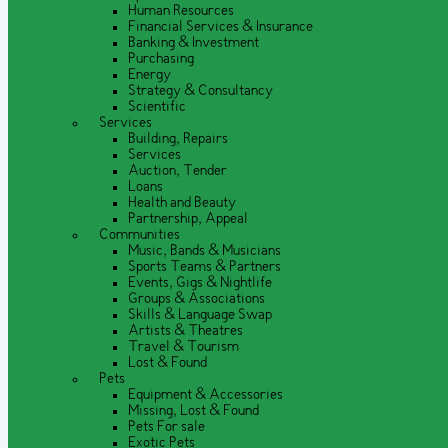
Human Resources
Financial Services & Insurance
Banking & Investment
Purchasing
Energy
Strategy & Consultancy
Scientific
Services
Building, Repairs
Services
Auction, Tender
Loans
Health and Beauty
Partnership, Appeal
Communities
Music, Bands & Musicians
Sports Teams & Partners
Events, Gigs & Nightlife
Groups & Associations
Skills & Language Swap
Artists & Theatres
Travel & Tourism
Lost & Found
Pets
Equipment & Accessories
Missing, Lost & Found
Pets For sale
Exotic Pets