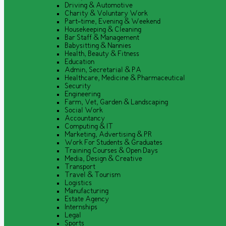
Driving & Automotive
Charity & Voluntary Work
Part-time, Evening & Weekend
Housekeeping & Cleaning
Bar Staff & Management
Babysitting & Nannies
Health, Beauty & Fitness
Education
Admin, Secretarial & PA
Healthcare, Medicine & Pharmaceutical
Security
Engineering
Farm, Vet, Garden & Landscaping
Social Work
Accountancy
Computing & IT
Marketing, Advertising & PR
Work For Students & Graduates
Training Courses & Open Days
Media, Design & Creative
Transport
Travel & Tourism
Logistics
Manufacturing
Estate Agency
Internships
Legal
Sports