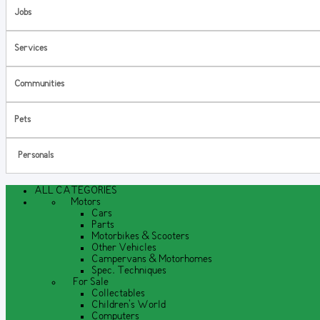
Jobs
Services
Communities
Pets
Personals
ALL CATEGORIES
Motors
Cars
Parts
Motorbikes & Scooters
Other Vehicles
Campervans & Motorhomes
Spec. Techniques
For Sale
Collectables
Children's World
Computers