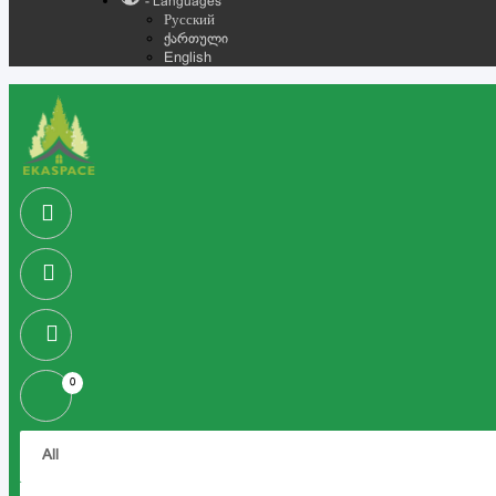
- Languages
Русский
ქართული
English
0