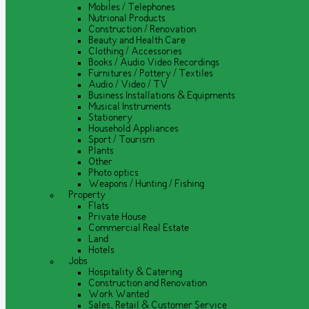
Mobiles / Telephones
Nutrional Products
Construction / Renovation
Beauty and Health Care
Clothing / Accessories
Books / Audio Video Recordings
Furnitures / Pottery / Textiles
Audio / Video / TV
Business Installations & Equipments
Musical Instruments
Stationery
Household Appliances
Sport / Tourism
Plants
Other
Photo optics
Weapons / Hunting / Fishing
Property
Flats
Private House
Commercial Real Estate
Land
Hotels
Jobs
Hospitality & Catering
Construction and Renovation
Work Wanted
Sales, Retail & Customer Service