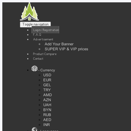
Toggle navigation
Login / Registration
F.A.Q
Advertisement
Add Your Banner
SUPER VIP & VIP prices
Product Compare
Contact
- Currency
USD
EUR
GEL
TRY
AMD
AZN
UAH
BYN
RUB
AED
INR