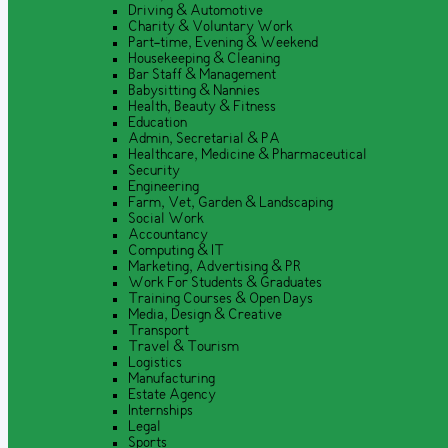
Driving & Automotive
Charity & Voluntary Work
Part-time, Evening & Weekend
Housekeeping & Cleaning
Bar Staff & Management
Babysitting & Nannies
Health, Beauty & Fitness
Education
Admin, Secretarial & PA
Healthcare, Medicine & Pharmaceutical
Security
Engineering
Farm, Vet, Garden & Landscaping
Social Work
Accountancy
Computing & IT
Marketing, Advertising & PR
Work For Students & Graduates
Training Courses & Open Days
Media, Design & Creative
Transport
Travel & Tourism
Logistics
Manufacturing
Estate Agency
Internships
Legal
Sports