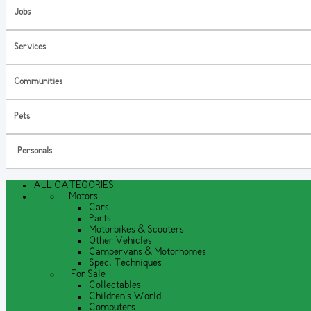
Jobs
Services
Communities
Pets
Personals
ALL CATEGORIES
Motors
Cars
Parts
Motorbikes & Scooters
Other Vehicles
Campervans & Motorhomes
Spec. Techniques
For Sale
Collectables
Children's World
Computers