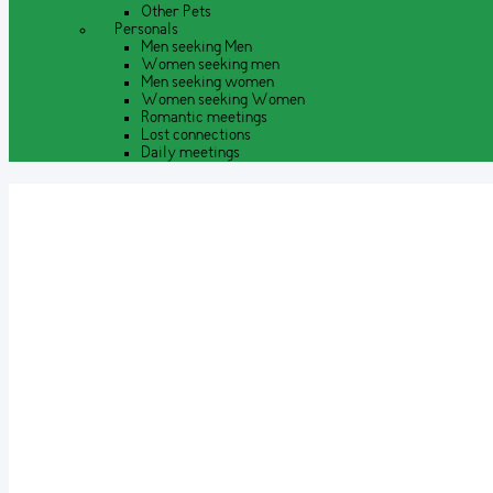
Other Pets
Personals
Men seeking Men
Women seeking men
Men seeking women
Women seeking Women
Romantic meetings
Lost connections
Daily meetings