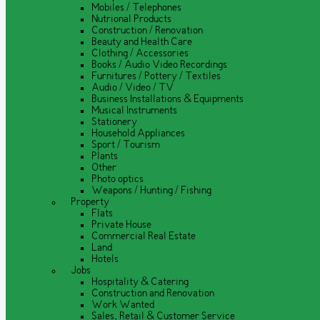
Mobiles / Telephones
Nutrional Products
Construction / Renovation
Beauty and Health Care
Clothing / Accessories
Books / Audio Video Recordings
Furnitures / Pottery / Textiles
Audio / Video / TV
Business Installations & Equipments
Musical Instruments
Stationery
Household Appliances
Sport / Tourism
Plants
Other
Photo optics
Weapons / Hunting / Fishing
Property
Flats
Private House
Commercial Real Estate
Land
Hotels
Jobs
Hospitality & Catering
Construction and Renovation
Work Wanted
Sales, Retail & Customer Service