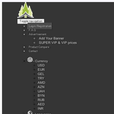
Toggle navigation
Login / Registration
F.A.Q
Advertisement
Add Your Banner
SUPER VIP & VIP prices
Product Compare
Contact
- Currency
USD
EUR
GEL
TRY
AMD
AZN
UAH
BYN
RUB
AED
INR