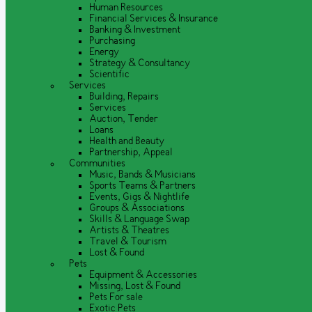
Human Resources
Financial Services & Insurance
Banking & Investment
Purchasing
Energy
Strategy & Consultancy
Scientific
Services
Building, Repairs
Services
Auction, Tender
Loans
Health and Beauty
Partnership, Appeal
Communities
Music, Bands & Musicians
Sports Teams & Partners
Events, Gigs & Nightlife
Groups & Associations
Skills & Language Swap
Artists & Theatres
Travel & Tourism
Lost & Found
Pets
Equipment & Accessories
Missing, Lost & Found
Pets For sale
Exotic Pets