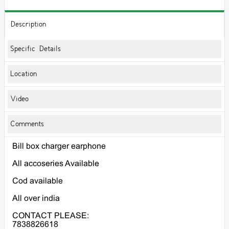
Description
Specific Details
Location
Video
Comments
Bill box charger earphone
All accoseries Available
Cod available
All over india
CONTACT PLEASE:
7838826618