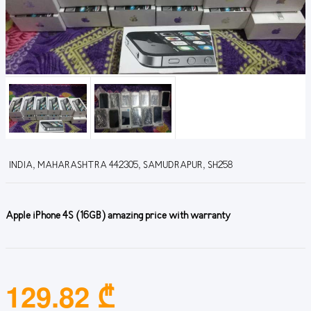
INDIA, MAHARASHTRA 442305, SAMUDRAPUR, SH258
Apple iPhone 4S (16GB) amazing price with warranty
129.82 ₾