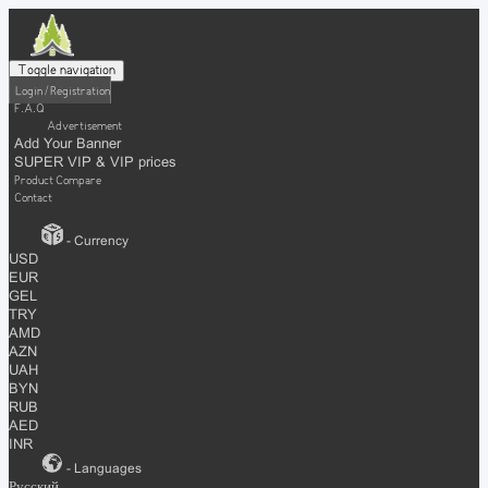
Toggle navigation
Login / Registration
F.A.Q
Advertisement
Add Your Banner
SUPER VIP & VIP prices
Product Compare
Contact
- Currency
USD
EUR
GEL
TRY
AMD
AZN
UAH
BYN
RUB
AED
INR
- Languages