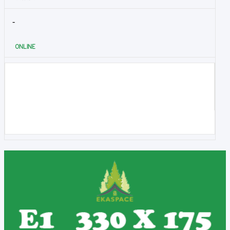
-
ONLINE