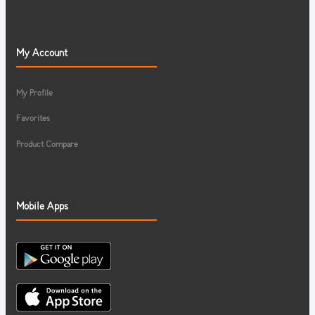
My Account
My Profile
Favorites
Product Compare
Mobile Apps