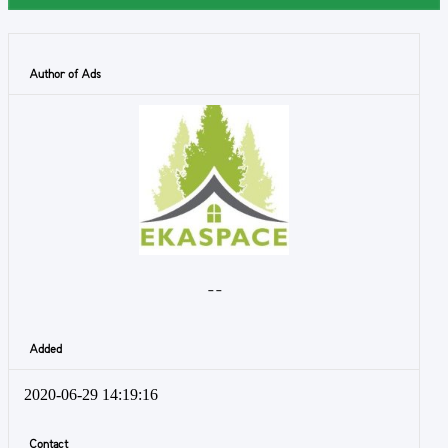
Author of Ads
- -
Added
2020-06-29 14:19:16
Contact