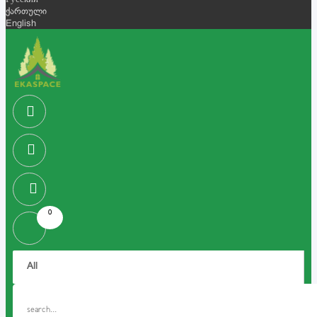
Русский
ქართული
English
0