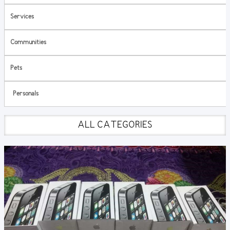
Services
Communities
Pets
Personals
ALL CATEGORIES