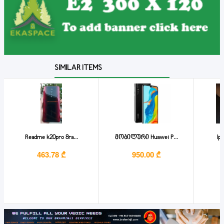
SIMILAR ITEMS
Readme k20pro 8ra...
მობილური Huawei P...
Ip
463.78 ₾
950.00 ₾