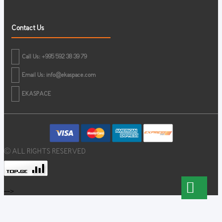
Contact Us
Call Us: +995 592 38 39 79
Email Us:
info@ekaspace.com
EKASPACE
© ALL RIGHTS RESERVED
-->