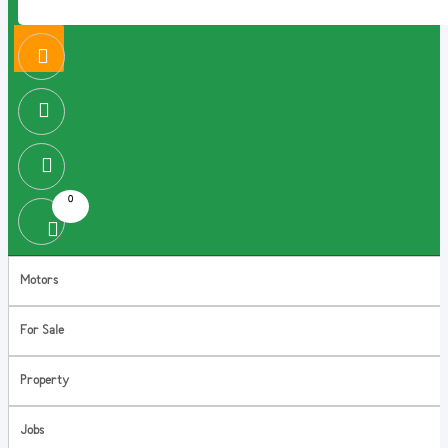
0
Motors
For Sale
Property
Jobs