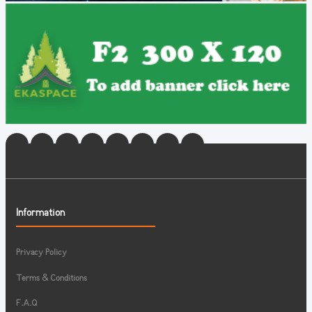
Information
Privacy Policy
Terms & Conditions
F.A.Q