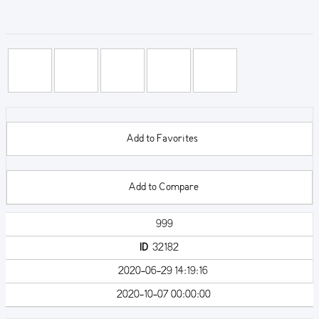
Add to Favorites
Add to Compare
999
ID
32182
2020-06-29 14:19:16
2020-10-07 00:00:00