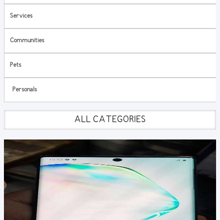
Services
Communities
Pets
Personals
ALL CATEGORIES