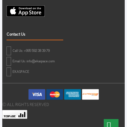
Contact Us
Call Us: +995 592 38 39 79
Email Us:
info@ekaspace.com
EKASPACE
© ALL RIGHTS RESERVED