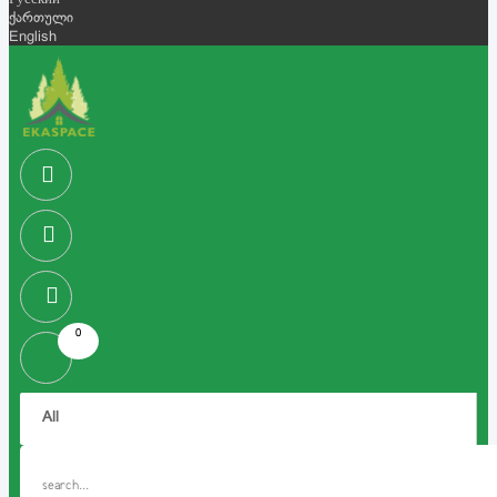
Русский
ქართული
English
0