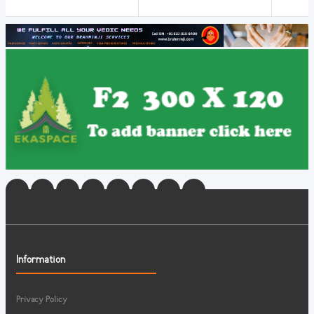
Information
Privacy Policy