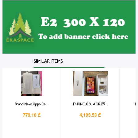
SIMILAR ITEMS
Brand New Oppo Re...
IPHONE X BLACK 25...
Ip
779.10 ₾
4,193.53 ₾