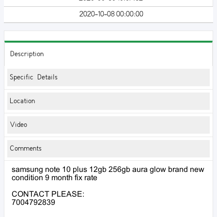
2020-10-08 00:00:00
Description
Specific Details
Location
Video
Comments
samsung note 10 plus 12gb 256gb aura glow brand new
condition 9 month fix rate
CONTACT PLEASE:
7004792839