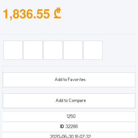
1,836.55 ₾
Add to Favorites
Add to Compare
1250
ID
32286
2020-06-30 16:07:32