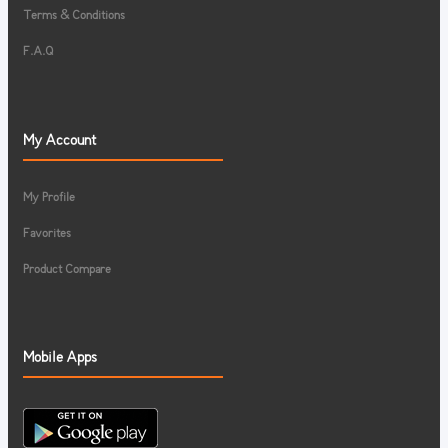
Terms & Conditions
F.A.Q
My Account
My Profile
Favorites
Product Compare
Mobile Apps