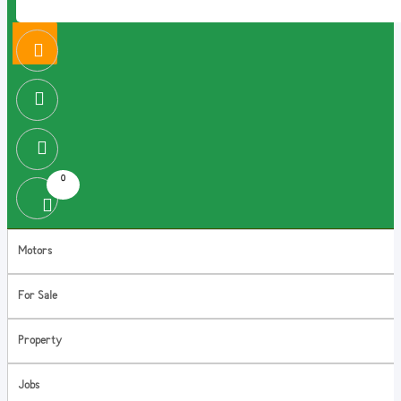
0
Motors
For Sale
Property
Jobs