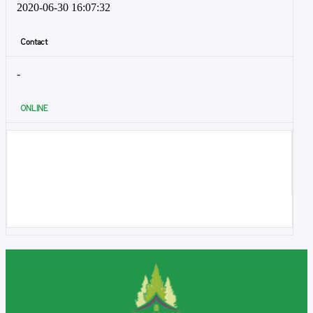
2020-06-30 16:07:32
Contact
-
ONLINE