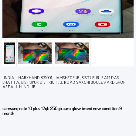
INDIA, JHARKHAND 831001, JAMSHEDPUR, BISTUPUR, RAM DAS
BHATTA, BISTUPUR DISTRICT, J. ROAD SAKCHI BOULEVARD SHOP
AREA, 1. H. NO. 1B
samsung note 10 plus 12gb 256gb aura glow brand new condition 9
month