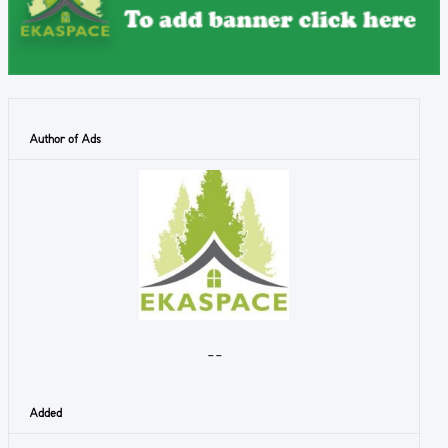
Author of Ads
- -
Added