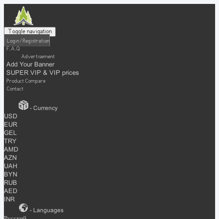
Toggle navigation
Login / Registration
F.A.Q
Advertisement
Add Your Banner
SUPER VIP & VIP prices
Product Compare
Contact
- Currency
USD
EUR
GEL
TRY
AMD
AZN
UAH
BYN
RUB
AED
INR
- Languages