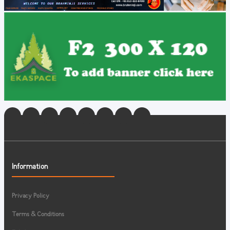
Information
Privacy Policy
Terms & Conditions