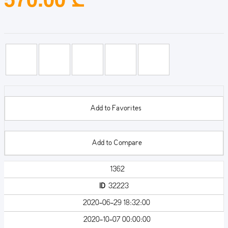
Add to Favorites
Add to Compare
1362
ID
32223
2020-06-29 18:32:00
2020-10-07 00:00:00