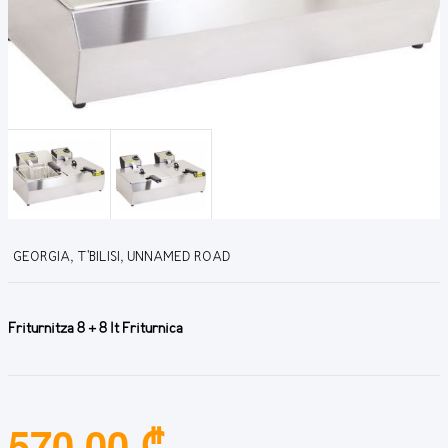
GEORGIA, T'BILISI, UNNAMED ROAD
Friturnitza 8 + 8 lt Friturnica
570.00 ₾