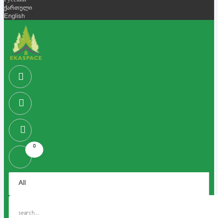
Русский
ქართული
English
0