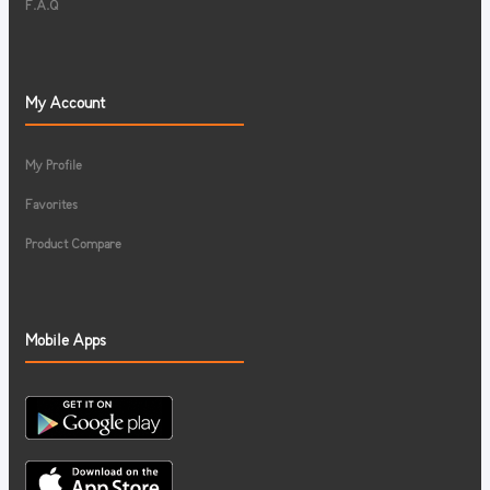
F.A.Q
My Account
My Profile
Favorites
Product Compare
Mobile Apps