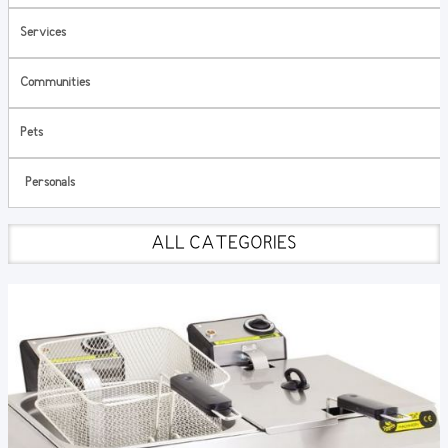
Services
Communities
Pets
Personals
ALL CATEGORIES