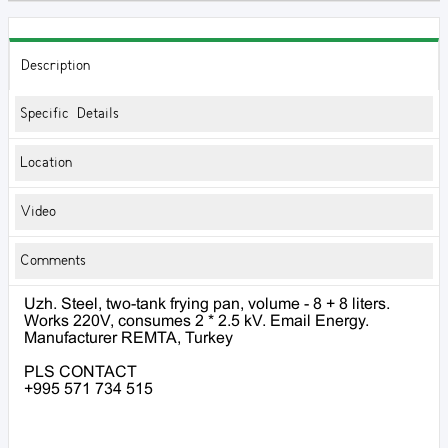
Description
Specific Details
Location
Video
Comments
Uzh. Steel, two-tank frying pan, volume - 8 + 8 liters.
Works 220V, consumes 2 * 2.5 kV. Email Energy.
Manufacturer REMTA, Turkey
PLS CONTACT
+995 571 734 515