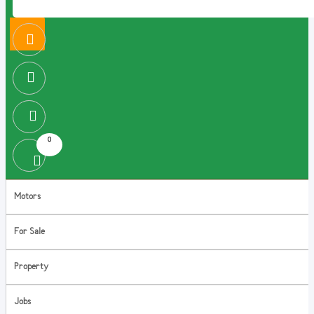
0
Motors
For Sale
Property
Jobs