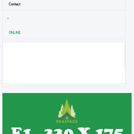
Contact
-
ONLINE