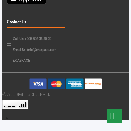
Contact Us
Call Us: +995 592 38 39 79
Email Us:
info@ekaspace.com
EKASPACE
© ALL RIGHTS RESERVED
-->