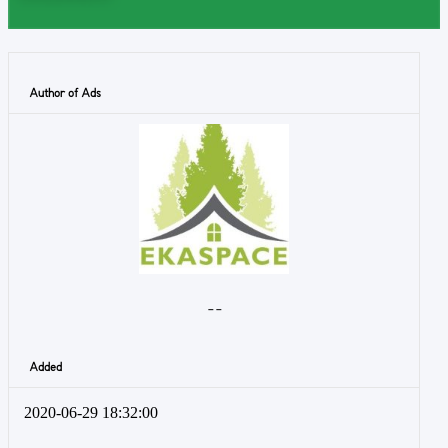
Author of Ads
- -
Added
2020-06-29 18:32:00