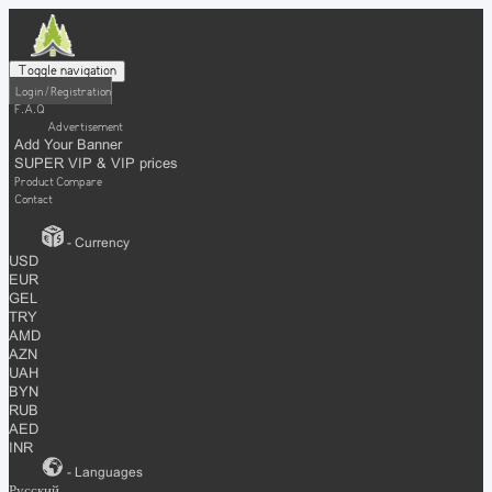
Toggle navigation
Login / Registration
F.A.Q
Advertisement
Add Your Banner
SUPER VIP & VIP prices
Product Compare
Contact
- Currency
USD
EUR
GEL
TRY
AMD
AZN
UAH
BYN
RUB
AED
INR
- Languages