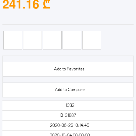
241.16 ₾
Add to Favorites
Add to Compare
1332
ID
31887
2020-06-26 10:14:45
2020-10-04 00:00:00