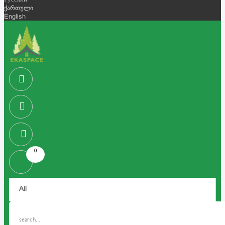
Русский
ქართული
English
0