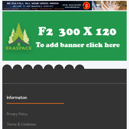
Information
Privacy Policy
Terms & Conditions