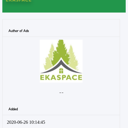
Author of Ads
- -
Added
2020-06-26 10:14:45