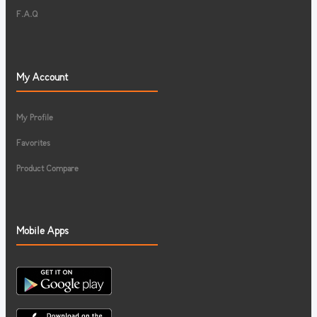
F.A.Q
My Account
My Profile
Favorites
Product Compare
Mobile Apps