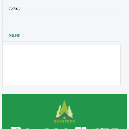
Contact
-
ONLINE