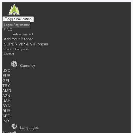
Toggle navigation
Login / Registration
F.A.Q
Advertisement
Add Your Banner
SUPER VIP & VIP prices
Product Compare
Contact
- Currency
USD
EUR
GEL
TRY
AMD
AZN
UAH
BYN
RUB
AED
INR
- Languages