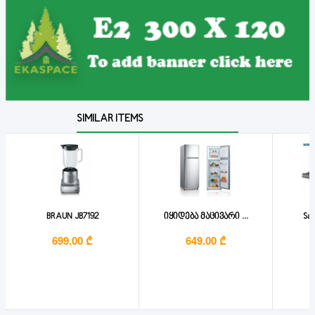
SIMILAR ITEMS
BRAUN JB7192
იყიდება მაცივარი ...
San
699.00 ₾
649.00 ₾