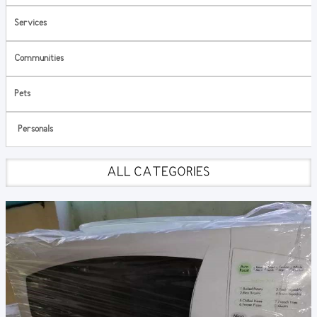
Services
Communities
Pets
Personals
ALL CATEGORIES