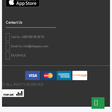
Contact Us
Call Us: +995 592 38 39 79
Email Us:
info@ekaspace.com
EKASPACE
© ALL RIGHTS RESERVED
-->