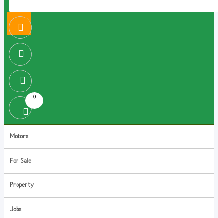
0
Motors
For Sale
Property
Jobs