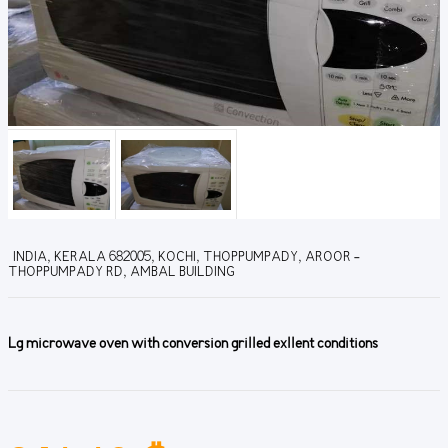
INDIA, KERALA 682005, KOCHI, THOPPUMPADY, AROOR -
THOPPUMPADY RD, AMBAL BUILDING
Lg microwave oven with conversion grilled exllent conditions