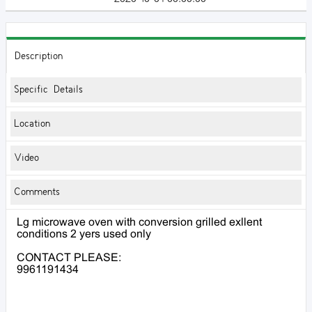
Description
Specific Details
Location
Video
Comments
Lg microwave oven with conversion grilled exllent
conditions 2 yers used only
CONTACT PLEASE:
9961191434