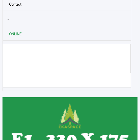
Contact
-
ONLINE