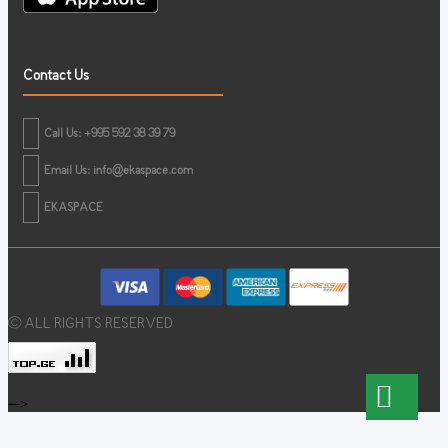
Contact Us
Call Us: +995 592 38 39 79
Email Us:
info@ekaspace.com
EKASPACE
© ALL RIGHTS RESERVED
-->