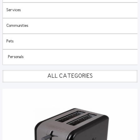
Services
Communities
Pets
Personals
ALL CATEGORIES