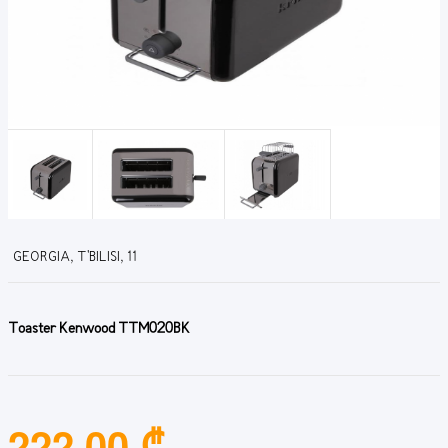
GEORGIA, T'BILISI, 11
Toaster Kenwood TTM020BK
222.00 ₾