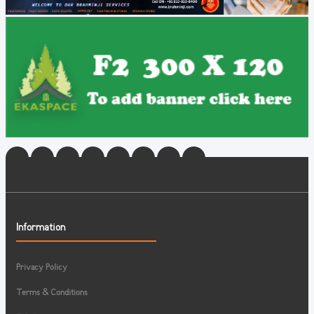
Information
Privacy Policy
Terms & Conditions