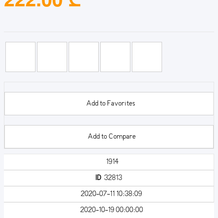
Add to Favorites
Add to Compare
1914
ID
32813
2020-07-11 10:38:09
2020-10-19 00:00:00