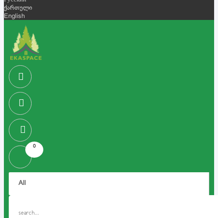
Русский
ქართული
English
0