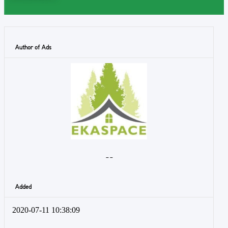
Author of Ads
- -
Added
2020-07-11 10:38:09