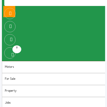
0
Motors
For Sale
Property
Jobs