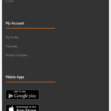
F.A.Q
My Account
My Profile
Favorites
Product Compare
Mobile Apps