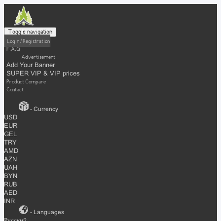
Toggle navigation
Login / Registration
F.A.Q
Advertisement
Add Your Banner
SUPER VIP & VIP prices
Product Compare
Contact
- Currency
USD
EUR
GEL
TRY
AMD
AZN
UAH
BYN
RUB
AED
INR
- Languages