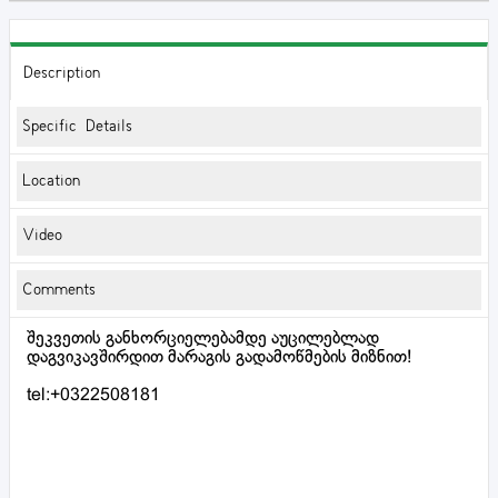
Description
Specific Details
Location
Video
Comments
შეკვეთის განხორციელებამდე აუცილებლად
დაგვიკავშირდით მარაგის გადამოწმების მიზნით!
tel:+0322508181