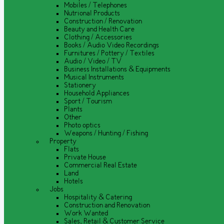
Mobiles / Telephones
Nutrional Products
Construction / Renovation
Beauty and Health Care
Clothing / Accessories
Books / Audio Video Recordings
Furnitures / Pottery / Textiles
Audio / Video / TV
Business Installations & Equipments
Musical Instruments
Stationery
Household Appliances
Sport / Tourism
Plants
Other
Photo optics
Weapons / Hunting / Fishing
Property
Flats
Private House
Commercial Real Estate
Land
Hotels
Jobs
Hospitality & Catering
Construction and Renovation
Work Wanted
Sales, Retail & Customer Service