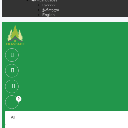
- Languages
Русский
ქართული
English
0