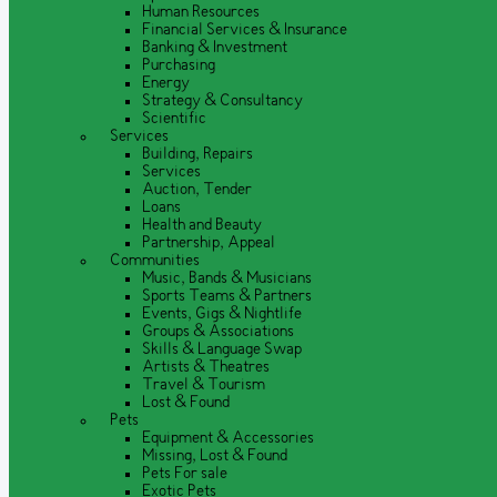
Human Resources
Financial Services & Insurance
Banking & Investment
Purchasing
Energy
Strategy & Consultancy
Scientific
Services
Building, Repairs
Services
Auction, Tender
Loans
Health and Beauty
Partnership, Appeal
Communities
Music, Bands & Musicians
Sports Teams & Partners
Events, Gigs & Nightlife
Groups & Associations
Skills & Language Swap
Artists & Theatres
Travel & Tourism
Lost & Found
Pets
Equipment & Accessories
Missing, Lost & Found
Pets For sale
Exotic Pets