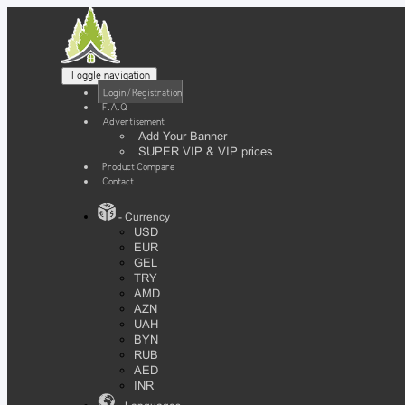
Toggle navigation
Login / Registration
F.A.Q
Advertisement
Add Your Banner
SUPER VIP & VIP prices
Product Compare
Contact
- Currency
USD
EUR
GEL
TRY
AMD
AZN
UAH
BYN
RUB
AED
INR