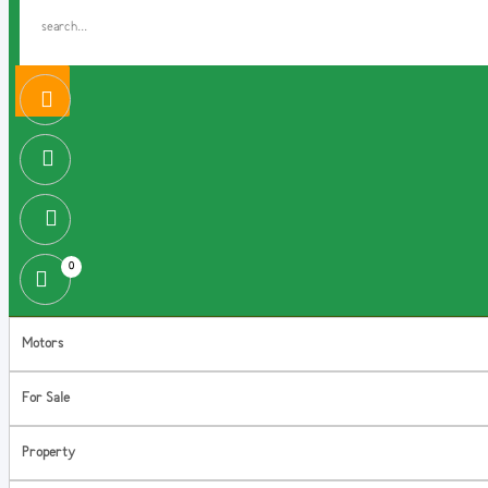
0
Motors
For Sale
Property