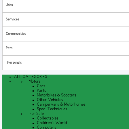
Jobs
Services
Communities
Pets
Personals
ALL CATEGORIES
Motors
Cars
Parts
Motorbikes & Scooters
Other Vehicles
Campervans & Motorhomes
Spec. Techniques
For Sale
Collectables
Children's World
Computers