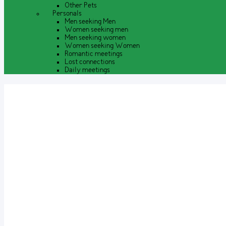
Other Pets
Personals
Men seeking Men
Women seeking men
Men seeking women
Women seeking Women
Romantic meetings
Lost connections
Daily meetings