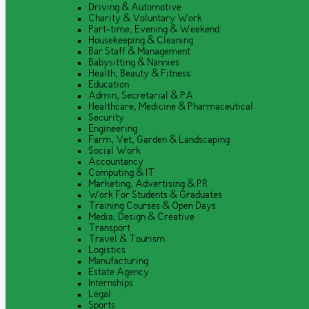
Driving & Automotive
Charity & Voluntary Work
Part-time, Evening & Weekend
Housekeeping & Cleaning
Bar Staff & Management
Babysitting & Nannies
Health, Beauty & Fitness
Education
Admin, Secretarial & PA
Healthcare, Medicine & Pharmaceutical
Security
Engineering
Farm, Vet, Garden & Landscaping
Social Work
Accountancy
Computing & IT
Marketing, Advertising & PR
Work For Students & Graduates
Training Courses & Open Days
Media, Design & Creative
Transport
Travel & Tourism
Logistics
Manufacturing
Estate Agency
Internships
Legal
Sports