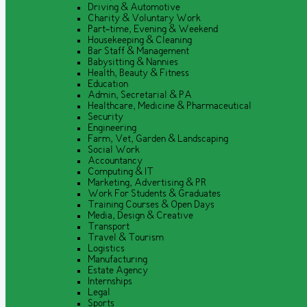
Driving & Automotive
Charity & Voluntary Work
Part-time, Evening & Weekend
Housekeeping & Cleaning
Bar Staff & Management
Babysitting & Nannies
Health, Beauty & Fitness
Education
Admin, Secretarial & PA
Healthcare, Medicine & Pharmaceutical
Security
Engineering
Farm, Vet, Garden & Landscaping
Social Work
Accountancy
Computing & IT
Marketing, Advertising & PR
Work For Students & Graduates
Training Courses & Open Days
Media, Design & Creative
Transport
Travel & Tourism
Logistics
Manufacturing
Estate Agency
Internships
Legal
Sports