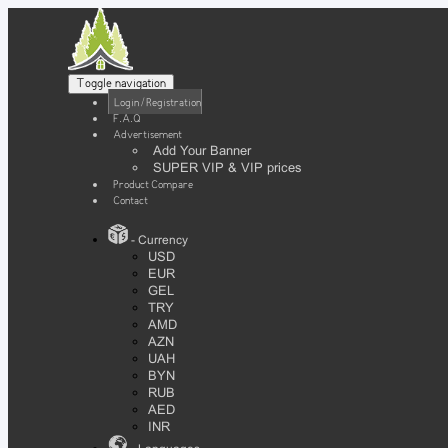
Toggle navigation
Login / Registration
F.A.Q
Advertisement
Add Your Banner
SUPER VIP & VIP prices
Product Compare
Contact
- Currency
USD
EUR
GEL
TRY
AMD
AZN
UAH
BYN
RUB
AED
INR