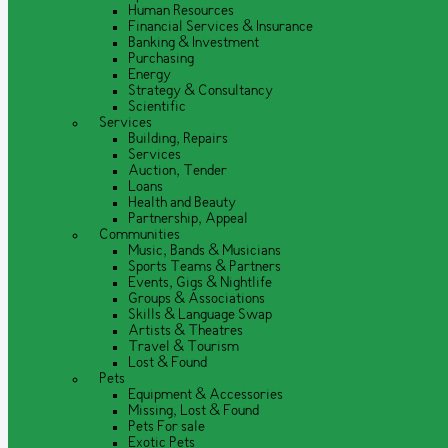
Human Resources
Financial Services & Insurance
Banking & Investment
Purchasing
Energy
Strategy & Consultancy
Scientific
Services
Building, Repairs
Services
Auction, Tender
Loans
Health and Beauty
Partnership, Appeal
Communities
Music, Bands & Musicians
Sports Teams & Partners
Events, Gigs & Nightlife
Groups & Associations
Skills & Language Swap
Artists & Theatres
Travel & Tourism
Lost & Found
Pets
Equipment & Accessories
Missing, Lost & Found
Pets For sale
Exotic Pets