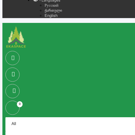
- Languages
Русский
ქართული
English
0