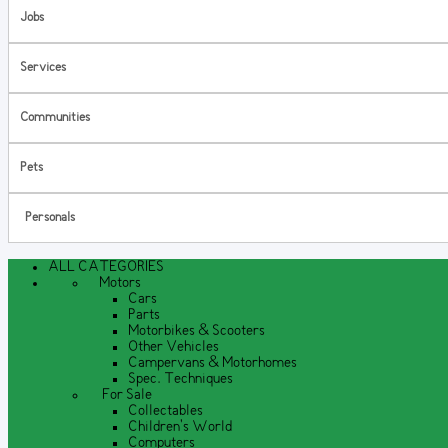
Jobs
Services
Communities
Pets
Personals
ALL CATEGORIES
Motors
Cars
Parts
Motorbikes & Scooters
Other Vehicles
Campervans & Motorhomes
Spec. Techniques
For Sale
Collectables
Children's World
Computers