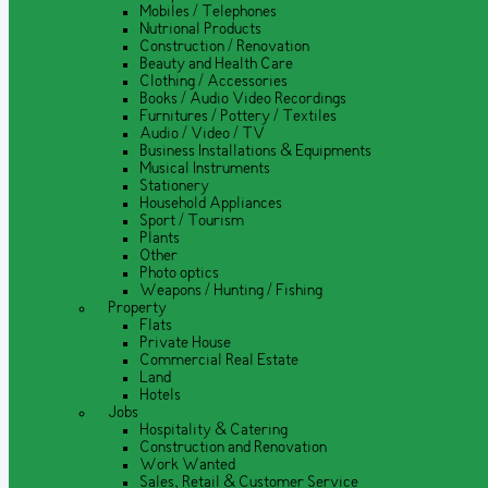
Mobiles / Telephones
Nutrional Products
Construction / Renovation
Beauty and Health Care
Clothing / Accessories
Books / Audio Video Recordings
Furnitures / Pottery / Textiles
Audio / Video / TV
Business Installations & Equipments
Musical Instruments
Stationery
Household Appliances
Sport / Tourism
Plants
Other
Photo optics
Weapons / Hunting / Fishing
Property
Flats
Private House
Commercial Real Estate
Land
Hotels
Jobs
Hospitality & Catering
Construction and Renovation
Work Wanted
Sales, Retail & Customer Service