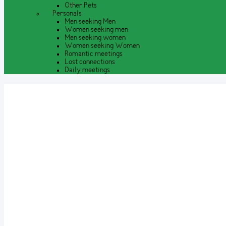
Other Pets
Personals
Men seeking Men
Women seeking men
Men seeking women
Women seeking Women
Romantic meetings
Lost connections
Daily meetings