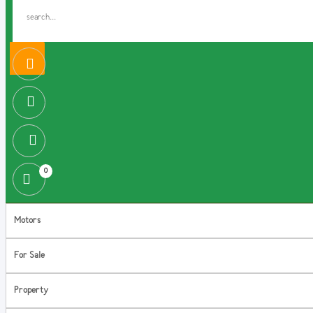
0
Motors
For Sale
Property