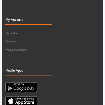
My Account
My Profile
Favorites
Product Compare
Mobile Apps