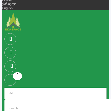
Русский
ქართული
English
0