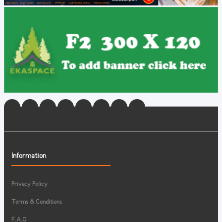
Information
Privacy Policy
Terms & Conditions
F.A.Q