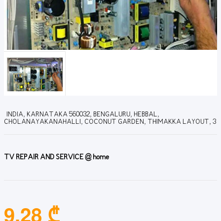
INDIA, KARNATAKA 560032, BENGALURU, HEBBAL,
CHOLANAYAKANAHALLI, COCONUT GARDEN, THIMAKKA LAYOUT, 3
TV REPAIR AND SERVICE @ home
9.28 ₾