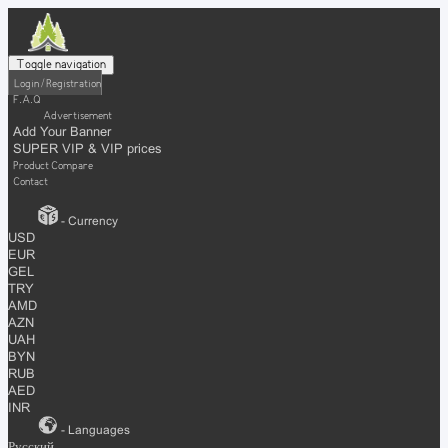
Toggle navigation
Login / Registration
F.A.Q
Advertisement
Add Your Banner
SUPER VIP & VIP prices
Product Compare
Contact
- Currency
USD
EUR
GEL
TRY
AMD
AZN
UAH
BYN
RUB
AED
INR
- Languages