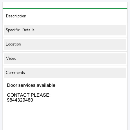
Description
Specific Details
Location
Video
Comments
Door services available
CONTACT PLEASE:
9844329480