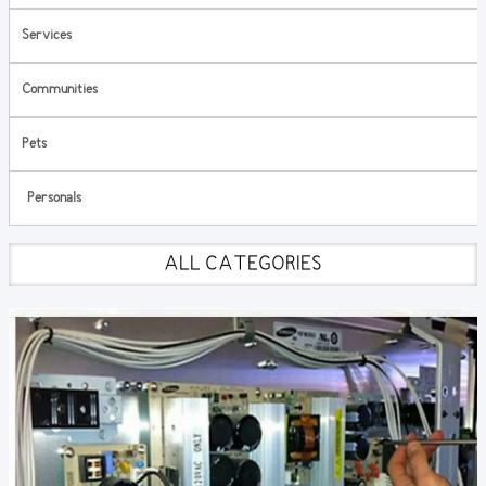
Services
Communities
Pets
Personals
ALL CATEGORIES