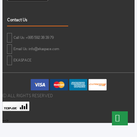
Contact Us
Call Us: +995 592 38 39 79
Email Us:
info@ekaspace.com
EKASPACE
© ALL RIGHTS RESERVED
-->