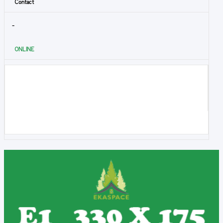
Contact
-
ONLINE