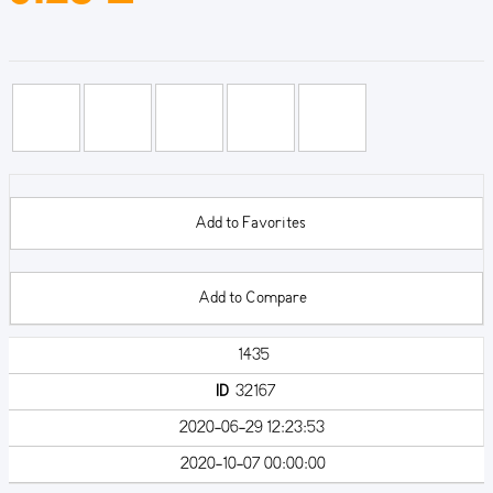
Add to Favorites
Add to Compare
1435
ID
32167
2020-06-29 12:23:53
2020-10-07 00:00:00