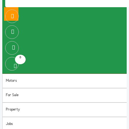
0
Motors
For Sale
Property
Jobs