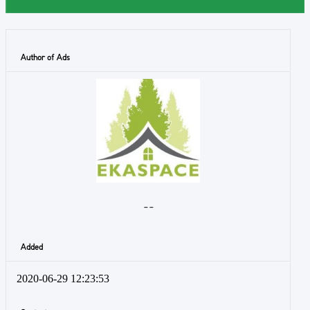
Author of Ads
- -
Added
2020-06-29 12:23:53