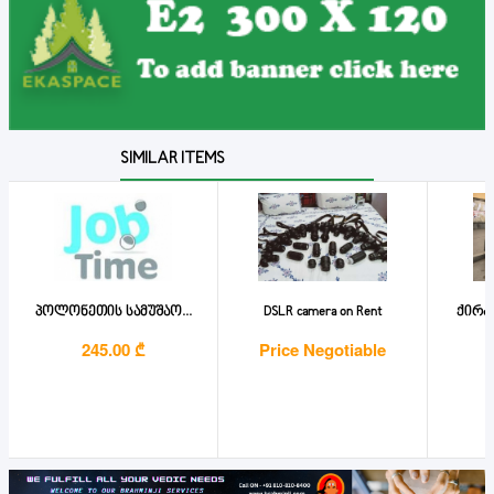
SIMILAR ITEMS
პოლონეთის სამუშაო...
DSLR camera on Rent
ქირა
245.00 ₾
Price Negotiable