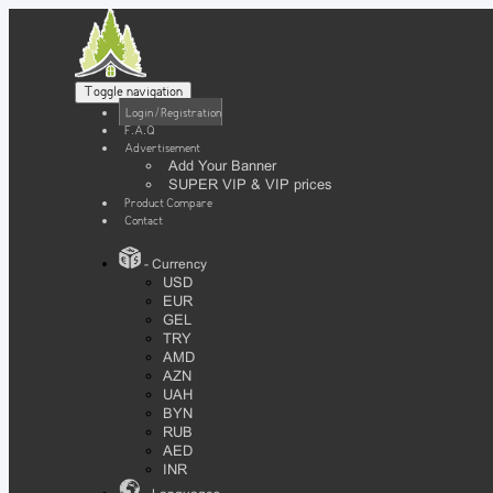
Toggle navigation
Login / Registration
F.A.Q
Advertisement
Add Your Banner
SUPER VIP & VIP prices
Product Compare
Contact
- Currency
USD
EUR
GEL
TRY
AMD
AZN
UAH
BYN
RUB
AED
INR