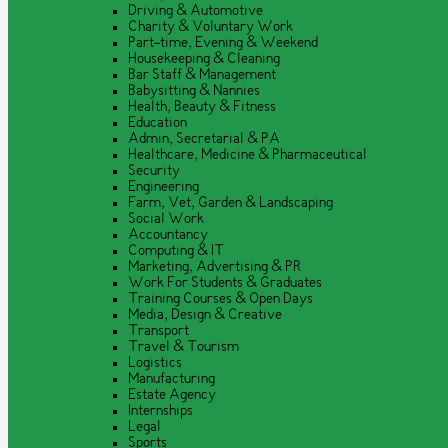
Driving & Automotive
Charity & Voluntary Work
Part-time, Evening & Weekend
Housekeeping & Cleaning
Bar Staff & Management
Babysitting & Nannies
Health, Beauty & Fitness
Education
Admin, Secretarial & PA
Healthcare, Medicine & Pharmaceutical
Security
Engineering
Farm, Vet, Garden & Landscaping
Social Work
Accountancy
Computing & IT
Marketing, Advertising & PR
Work For Students & Graduates
Training Courses & Open Days
Media, Design & Creative
Transport
Travel & Tourism
Logistics
Manufacturing
Estate Agency
Internships
Legal
Sports