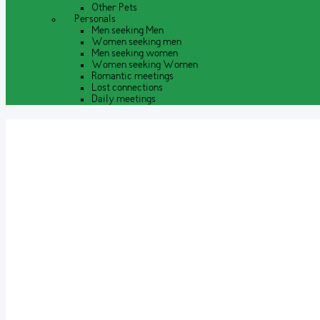
Other Pets
Personals
Men seeking Men
Women seeking men
Men seeking women
Women seeking Women
Romantic meetings
Lost connections
Daily meetings