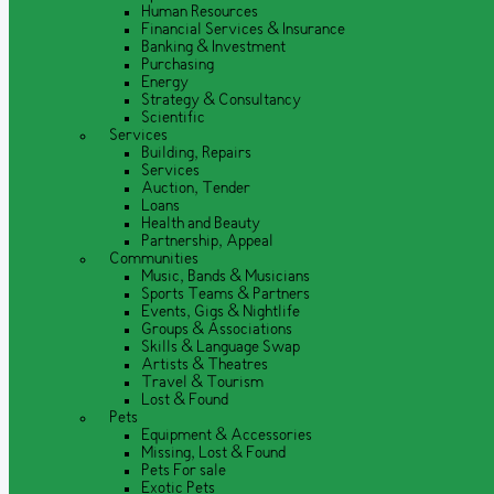
Human Resources
Financial Services & Insurance
Banking & Investment
Purchasing
Energy
Strategy & Consultancy
Scientific
Services
Building, Repairs
Services
Auction, Tender
Loans
Health and Beauty
Partnership, Appeal
Communities
Music, Bands & Musicians
Sports Teams & Partners
Events, Gigs & Nightlife
Groups & Associations
Skills & Language Swap
Artists & Theatres
Travel & Tourism
Lost & Found
Pets
Equipment & Accessories
Missing, Lost & Found
Pets For sale
Exotic Pets