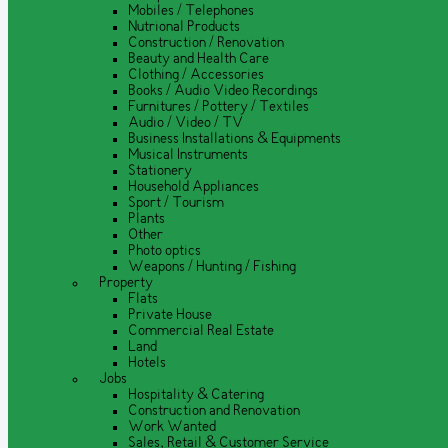
Mobiles / Telephones
Nutrional Products
Construction / Renovation
Beauty and Health Care
Clothing / Accessories
Books / Audio Video Recordings
Furnitures / Pottery / Textiles
Audio / Video / TV
Business Installations & Equipments
Musical Instruments
Stationery
Household Appliances
Sport / Tourism
Plants
Other
Photo optics
Weapons / Hunting / Fishing
Property
Flats
Private House
Commercial Real Estate
Land
Hotels
Jobs
Hospitality & Catering
Construction and Renovation
Work Wanted
Sales, Retail & Customer Service