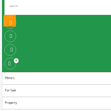
0
Motors
For Sale
Property