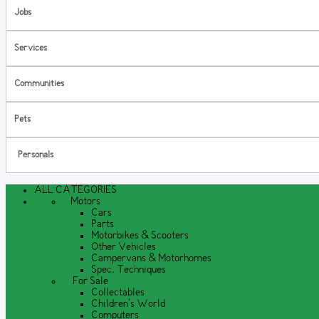
Jobs
Services
Communities
Pets
Personals
ALL CATEGORIES
Motors
Cars
Parts
Motorbikes & Scooters
Other Vehicles
Campervans & Motorhomes
Spec. Techniques
For Sale
Collectables
Children's World
Computers