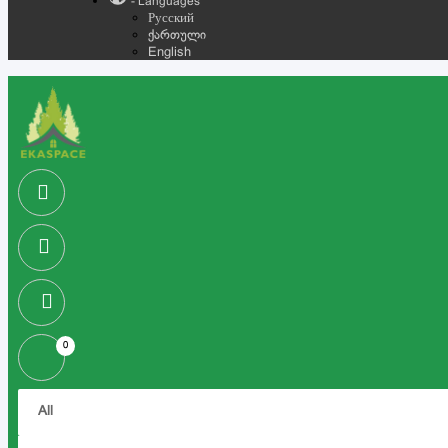
- Languages
Русский
ქართული
English
0