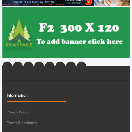
Information
Privacy Policy
Terms & Conditions