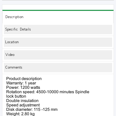
Description
Specific Details
Location
Video
Comments
Product description
Warranty: 1 year
Power: 1200 watts
Rotation speed: 4500-10000 minutes Spindle
lock button
Double insulation
Speed ​​adjustment
Disk diameter: 115 -125 mm
Weight: 2.80 kg