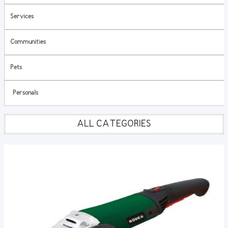
Services
Communities
Pets
Personals
ALL CATEGORIES