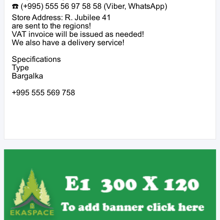
☎️ (+995) 555 56 97 58 58 (Viber, WhatsApp)
Store Address: R. Jubilee 41
are sent to the regions!
VAT invoice will be issued as needed!
We also have a delivery service!
Specifications
Type
Bargalka
+995 555 569 758