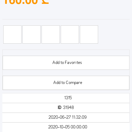
Add to Favorites
Add to Compare
1315
ID
31948
2020-06-27 11:32:09
2020-10-05 00:00:00