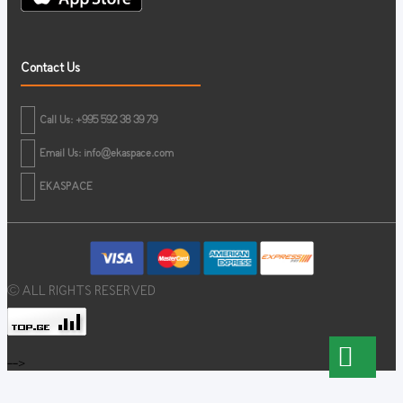
Contact Us
Call Us: +995 592 38 39 79
Email Us:
info@ekaspace.com
EKASPACE
© ALL RIGHTS RESERVED
-->