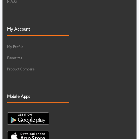
F.A.Q
My Account
My Profile
Favorites
Product Compare
Mobile Apps