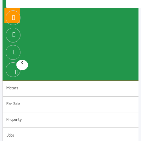
0
Motors
For Sale
Property
Jobs