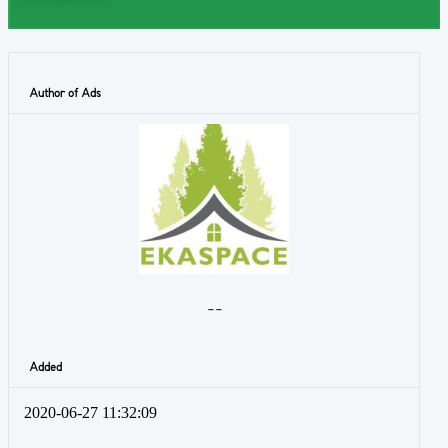
Author of Ads
- -
Added
2020-06-27 11:32:09