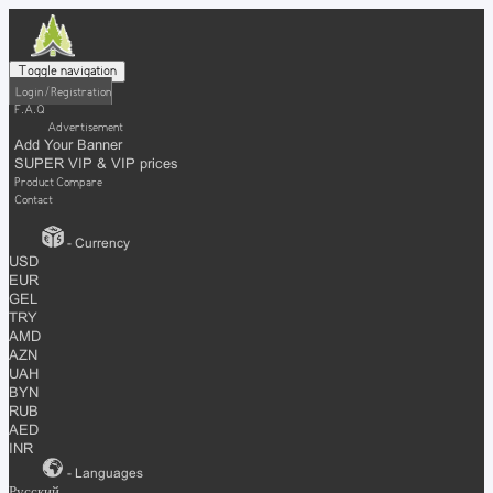
Toggle navigation
Login / Registration
F.A.Q
Advertisement
Add Your Banner
SUPER VIP & VIP prices
Product Compare
Contact
- Currency
USD
EUR
GEL
TRY
AMD
AZN
UAH
BYN
RUB
AED
INR
- Languages