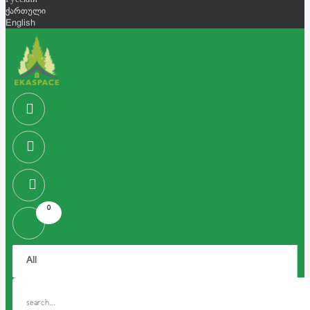
Русский
ქართული
English
0