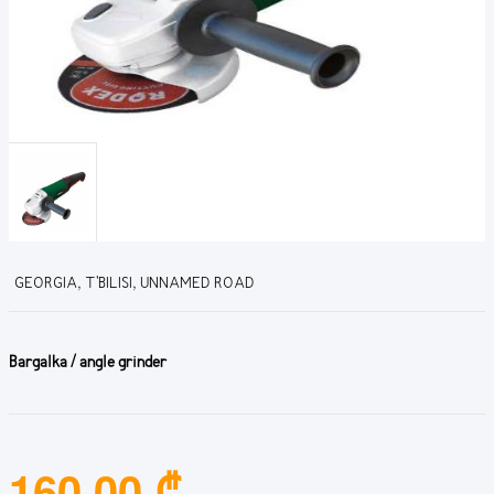
GEORGIA, T'BILISI, UNNAMED ROAD
Bargalka / angle grinder
160.00 ₾