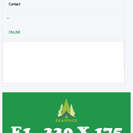
Contact
-
ONLINE