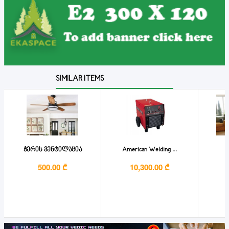
SIMILAR ITEMS
ჭერის ვენტილაცია
American Welding ...
B
500.00 ₾
10,300.00 ₾