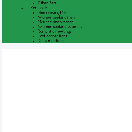
Other Pets
Personals
Men seeking Men
Women seeking men
Men seeking women
Women seeking Women
Romantic meetings
Lost connections
Daily meetings