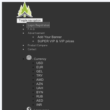
Toggle navigation
Login / Registration
F.A.Q
Advertisement
Add Your Banner
SUPER VIP & VIP prices
Product Compare
Contact
- Currency
USD
EUR
GEL
TRY
AMD
AZN
UAH
BYN
RUB
AED
INR