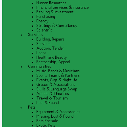
Human Resources
Financial Services & Insurance
Banking & Investment
Purchasing
Energy
Strategy & Consultancy
Scientific
Services
Building, Repairs
Services
Auction, Tender
Loans
Health and Beauty
Partnership, Appeal
Communities
Music, Bands & Musicians
Sports Teams & Partners
Events, Gigs & Nightlife
Groups & Associations
Skills & Language Swap
Artists & Theatres
Travel & Tourism
Lost & Found
Pets
Equipment & Accessories
Missing, Lost & Found
Pets For sale
Exotic Pets