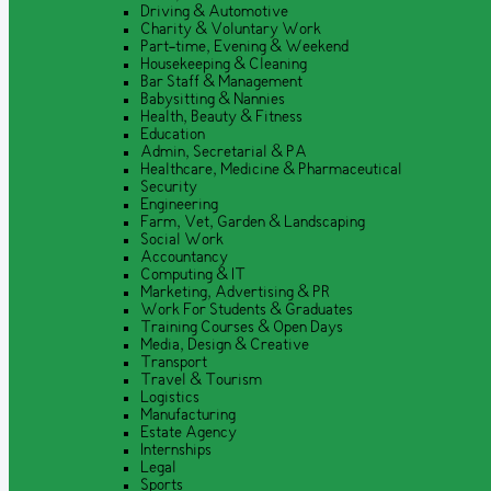
Driving & Automotive
Charity & Voluntary Work
Part-time, Evening & Weekend
Housekeeping & Cleaning
Bar Staff & Management
Babysitting & Nannies
Health, Beauty & Fitness
Education
Admin, Secretarial & PA
Healthcare, Medicine & Pharmaceutical
Security
Engineering
Farm, Vet, Garden & Landscaping
Social Work
Accountancy
Computing & IT
Marketing, Advertising & PR
Work For Students & Graduates
Training Courses & Open Days
Media, Design & Creative
Transport
Travel & Tourism
Logistics
Manufacturing
Estate Agency
Internships
Legal
Sports