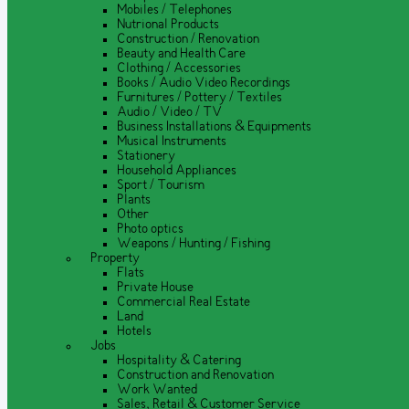
Mobiles / Telephones
Nutrional Products
Construction / Renovation
Beauty and Health Care
Clothing / Accessories
Books / Audio Video Recordings
Furnitures / Pottery / Textiles
Audio / Video / TV
Business Installations & Equipments
Musical Instruments
Stationery
Household Appliances
Sport / Tourism
Plants
Other
Photo optics
Weapons / Hunting / Fishing
Property
Flats
Private House
Commercial Real Estate
Land
Hotels
Jobs
Hospitality & Catering
Construction and Renovation
Work Wanted
Sales, Retail & Customer Service