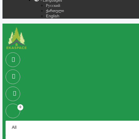
- Languages
Русский
ქართული
English
0