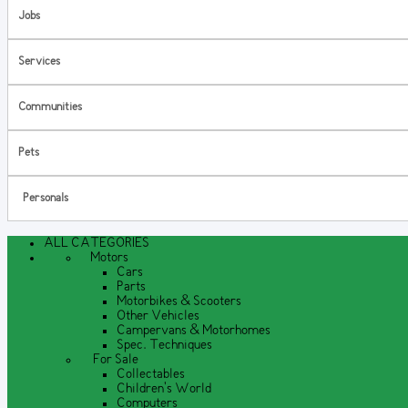
Jobs
Services
Communities
Pets
Personals
ALL CATEGORIES
Motors
Cars
Parts
Motorbikes & Scooters
Other Vehicles
Campervans & Motorhomes
Spec. Techniques
For Sale
Collectables
Children's World
Computers