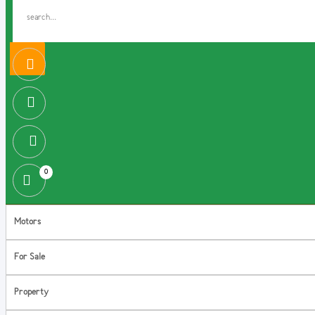
0
Motors
For Sale
Property