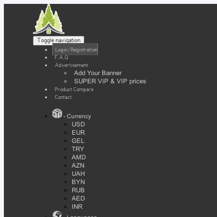
Toggle navigation
Login / Registration
F.A.Q
Advertisement
Add Your Banner
SUPER VIP & VIP prices
Product Compare
Contact
- Currency
USD
EUR
GEL
TRY
AMD
AZN
UAH
BYN
RUB
AED
INR