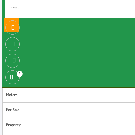
0
Motors
For Sale
Property