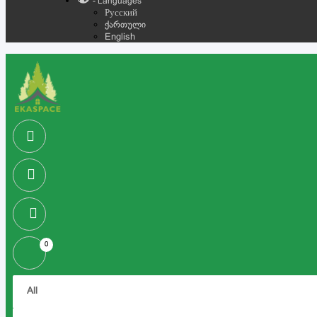
- Languages
Русский
ქართული
English
0