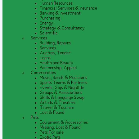
Human Resources
Financial Services & Insurance
Banking & Investment
Purchasing
Energy
Strategy & Consultancy
Scientific
Services
Building, Repairs
Services
Auction, Tender
Loans
Health and Beauty
Partnership, Appeal
Communities
Music, Bands & Musicians
Sports Teams & Partners
Events, Gigs & Nightlife
Groups & Associations
Skills & Language Swap
Artists & Theatres
Travel & Tourism
Lost & Found
Pets
Equipment & Accessories
Missing, Lost & Found
Pets For sale
Exotic Pets