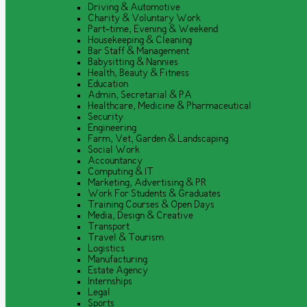
Driving & Automotive
Charity & Voluntary Work
Part-time, Evening & Weekend
Housekeeping & Cleaning
Bar Staff & Management
Babysitting & Nannies
Health, Beauty & Fitness
Education
Admin, Secretarial & PA
Healthcare, Medicine & Pharmaceutical
Security
Engineering
Farm, Vet, Garden & Landscaping
Social Work
Accountancy
Computing & IT
Marketing, Advertising & PR
Work For Students & Graduates
Training Courses & Open Days
Media, Design & Creative
Transport
Travel & Tourism
Logistics
Manufacturing
Estate Agency
Internships
Legal
Sports