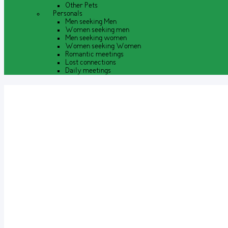
Other Pets
Personals
Men seeking Men
Women seeking men
Men seeking women
Women seeking Women
Romantic meetings
Lost connections
Daily meetings