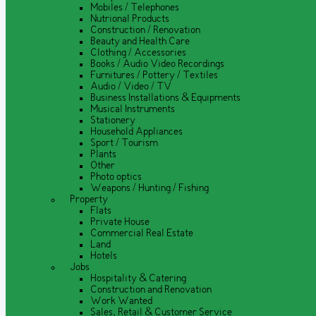
Mobiles / Telephones
Nutrional Products
Construction / Renovation
Beauty and Health Care
Clothing / Accessories
Books / Audio Video Recordings
Furnitures / Pottery / Textiles
Audio / Video / TV
Business Installations & Equipments
Musical Instruments
Stationery
Household Appliances
Sport / Tourism
Plants
Other
Photo optics
Weapons / Hunting / Fishing
Property
Flats
Private House
Commercial Real Estate
Land
Hotels
Jobs
Hospitality & Catering
Construction and Renovation
Work Wanted
Sales, Retail & Customer Service