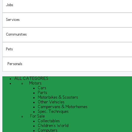
Jobs
Services
Communities
Pets
Personals
ALL CATEGORIES
Motors
Cars
Parts
Motorbikes & Scooters
Other Vehicles
Campervans & Motorhomes
Spec. Techniques
For Sale
Collectables
Children's World
Computers