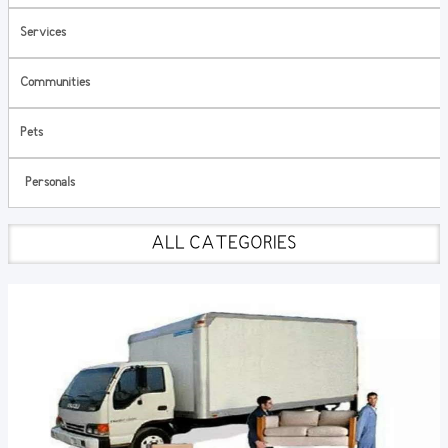
Services
Communities
Pets
Personals
ALL CATEGORIES