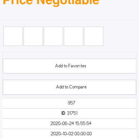
Add to Favorites
Add to Compare
957
ID
31751
2020-06-24 15:55:54
2020-10-02 00:00:00