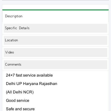
Description
Specific Details
Location
Video
Comments
24×7 fast service available
Delhi UP Haryana Rajasthan
(All Delhi NCR)
Good service
Safe and secure