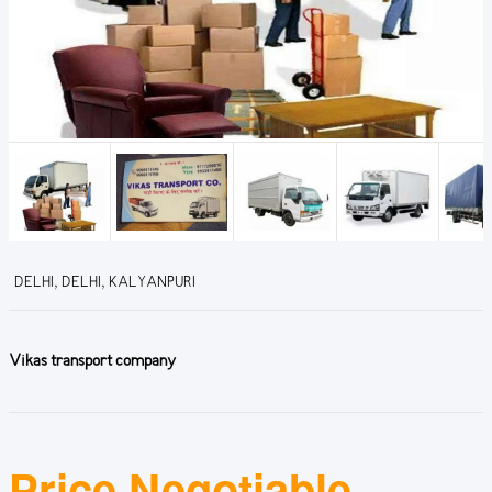
DELHI, DELHI, KALYANPURI
Vikas transport company
Price Negotiable