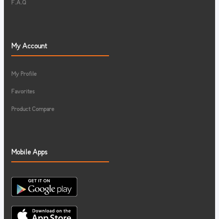
F.A.Q
My Account
My Profile
Favorites
Product Compare
Mobile Apps