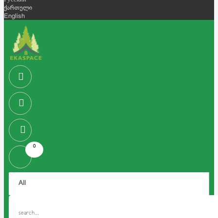
Русский
ქართული
English
0