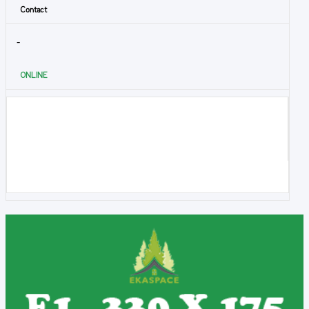
Contact
-
ONLINE