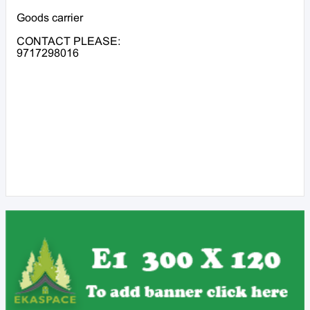
Goods carrier
CONTACT PLEASE:
9717298016