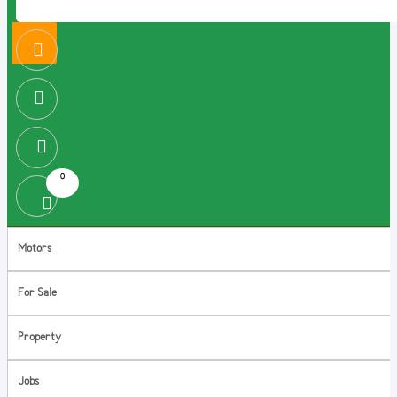
0
Motors
For Sale
Property
Jobs