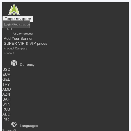
Toggle navigation
Login / Registration
F.A.Q
Advertisement
Add Your Banner
SUPER VIP & VIP prices
Product Compare
Contact
- Currency
USD
EUR
GEL
TRY
AMD
AZN
UAH
BYN
RUB
AED
INR
- Languages