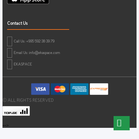
Contact Us
Call Us: +995 592 38 39 79
Email Us:
info@ekaspace.com
EKASPACE
© ALL RIGHTS RESERVED
-->