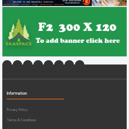
Information
Privacy Policy
Terms & Conditions