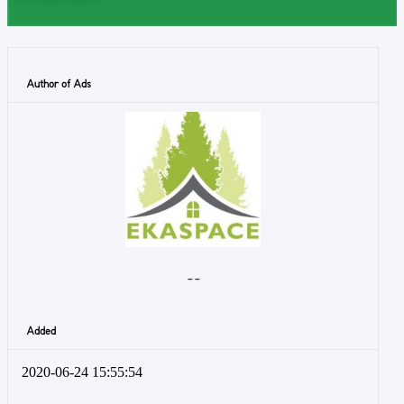
Author of Ads
- -
Added
2020-06-24 15:55:54