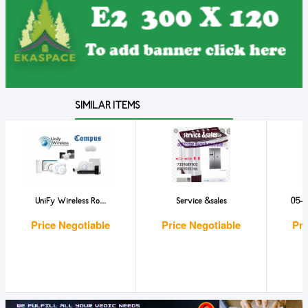
SIMILAR ITEMS
UniFy Wireless Ro...
Service &sales
ი5-ი
Price Negotiable
Price Negotiable
Pri