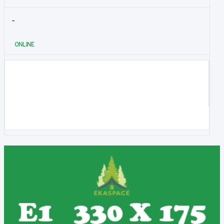
-
ONLINE