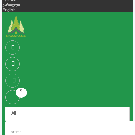
Русский
ქართული
English
0