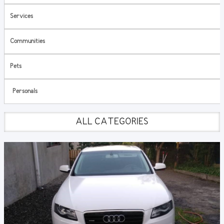
Services
Communities
Pets
Personals
ALL CATEGORIES