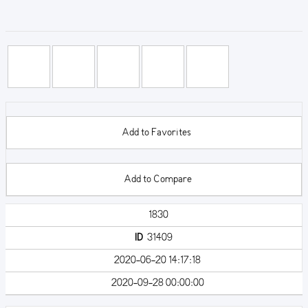
Add to Favorites
Add to Compare
1830
ID
31409
2020-06-20 14:17:18
2020-09-28 00:00:00