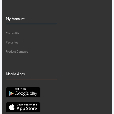
My Account
My Profile
Favorites
Product Compare
Mobile Apps