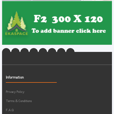
Information
Privacy Policy
Terms & Conditions
F.A.Q