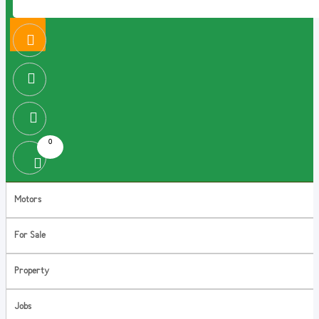
0
Motors
For Sale
Property
Jobs