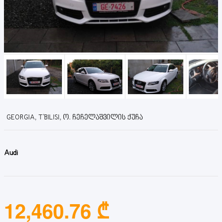
GEORGIA, T'BILISI, Ო. ᲩᲔᲩᲔᲚᲐᲨᲕᲘᲚᲘᲡ ᲥᲣᲩᲐ
Audi
12,460.76 ₾