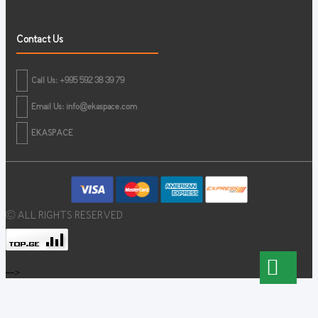
Contact Us
Call Us: +995 592 38 39 79
Email Us:
info@ekaspace.com
EKASPACE
© ALL RIGHTS RESERVED
-->