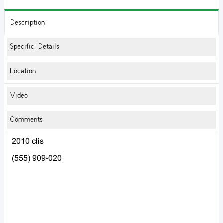
Description
Specific Details
Location
Video
Comments
2010 clis
(555) 909-020