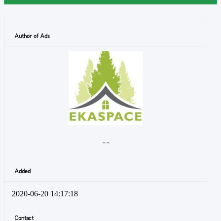
Author of Ads
- -
Added
2020-06-20 14:17:18
Contact