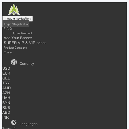
Toggle navigation
Login / Registration
F.A.Q
Advertisement
Add Your Banner
SUPER VIP & VIP prices
Product Compare
Contact
- Currency
USD
EUR
GEL
TRY
AMD
AZN
UAH
BYN
RUB
AED
INR
- Languages