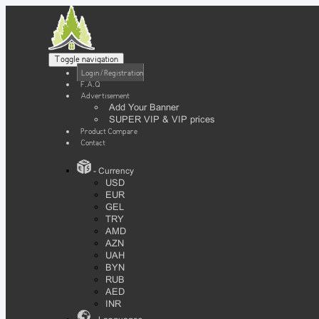
Toggle navigation
Login / Registration
F.A.Q
Advertisement
Add Your Banner
SUPER VIP & VIP prices
Product Compare
Contact
- Currency
USD
EUR
GEL
TRY
AMD
AZN
UAH
BYN
RUB
AED
INR