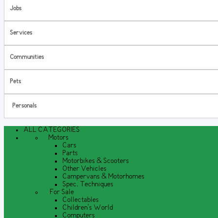
Jobs
Services
Communities
Pets
Personals
ALL CATEGORIES
Motors
Cars
Parts
Motorbikes & Scooters
Other Vehicles
Campervans & Motorhomes
Spec. Techniques
For Sale
Collectables
Children's World
Computers