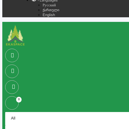
- Languages
Русский
ქართული
English
0