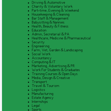
Driving & Automotive
Charity & Voluntary Work
Part-time, Evening & Weekend
Housekeeping & Cleaning
Bar Staff & Management
Babysitting & Nannies
Health, Beauty & Fitness
Education
Admin, Secretarial & PA
Healthcare, Medicine & Pharmaceutical
Security
Engineering
Farm, Vet, Garden & Landscaping
Social Work
Accountancy
Computing & IT
Marketing, Advertising & PR
Work For Students & Graduates
Training Courses & Open Days
Media, Design & Creative
Transport
Travel & Tourism
Logistics
Manufacturing
Estate Agency
Internships
Legal
Sports