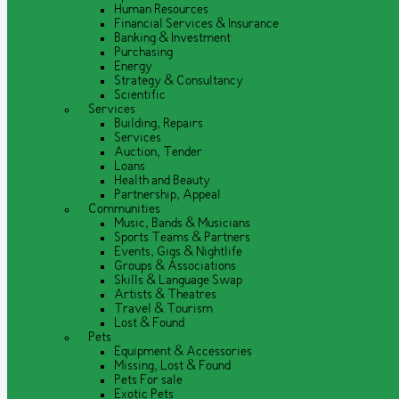
Human Resources
Financial Services & Insurance
Banking & Investment
Purchasing
Energy
Strategy & Consultancy
Scientific
Services
Building, Repairs
Services
Auction, Tender
Loans
Health and Beauty
Partnership, Appeal
Communities
Music, Bands & Musicians
Sports Teams & Partners
Events, Gigs & Nightlife
Groups & Associations
Skills & Language Swap
Artists & Theatres
Travel & Tourism
Lost & Found
Pets
Equipment & Accessories
Missing, Lost & Found
Pets For sale
Exotic Pets