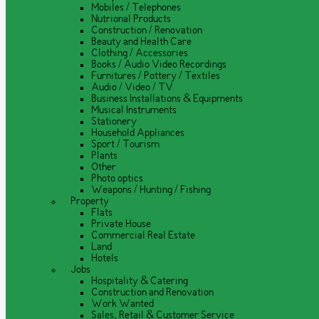
Mobiles / Telephones
Nutrional Products
Construction / Renovation
Beauty and Health Care
Clothing / Accessories
Books / Audio Video Recordings
Furnitures / Pottery / Textiles
Audio / Video / TV
Business Installations & Equipments
Musical Instruments
Stationery
Household Appliances
Sport / Tourism
Plants
Other
Photo optics
Weapons / Hunting / Fishing
Property
Flats
Private House
Commercial Real Estate
Land
Hotels
Jobs
Hospitality & Catering
Construction and Renovation
Work Wanted
Sales, Retail & Customer Service