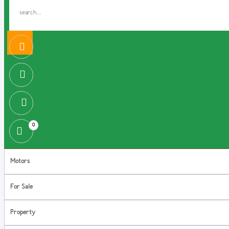
0
Motors
For Sale
Property