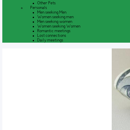
Other Pets
Personals
Men seeking Men
Women seeking men
Men seeking women
Women seeking Women
Romantic meetings
Lost connections
Daily meetings