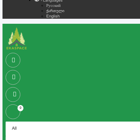
- Languages
Русский
ქართული
English
0