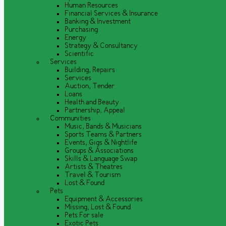
Human Resources
Financial Services & Insurance
Banking & Investment
Purchasing
Energy
Strategy & Consultancy
Scientific
Services
Building, Repairs
Services
Auction, Tender
Loans
Health and Beauty
Partnership, Appeal
Communities
Music, Bands & Musicians
Sports Teams & Partners
Events, Gigs & Nightlife
Groups & Associations
Skills & Language Swap
Artists & Theatres
Travel & Tourism
Lost & Found
Pets
Equipment & Accessories
Missing, Lost & Found
Pets For sale
Exotic Pets