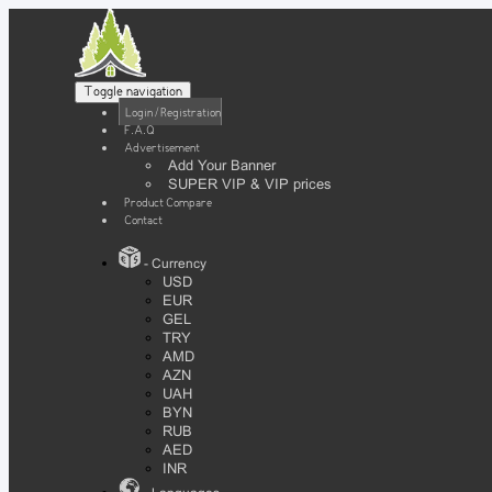
Toggle navigation
Login / Registration
F.A.Q
Advertisement
Add Your Banner
SUPER VIP & VIP prices
Product Compare
Contact
- Currency
USD
EUR
GEL
TRY
AMD
AZN
UAH
BYN
RUB
AED
INR