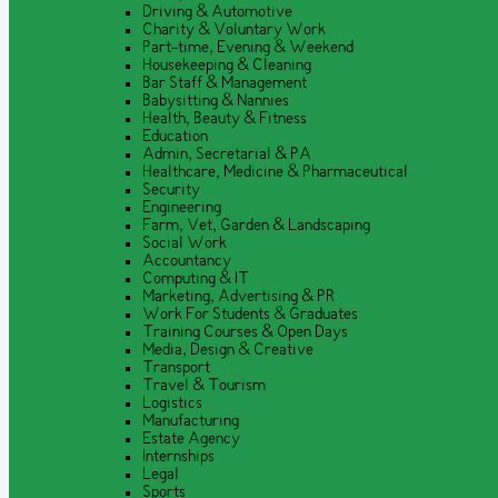
Driving & Automotive
Charity & Voluntary Work
Part-time, Evening & Weekend
Housekeeping & Cleaning
Bar Staff & Management
Babysitting & Nannies
Health, Beauty & Fitness
Education
Admin, Secretarial & PA
Healthcare, Medicine & Pharmaceutical
Security
Engineering
Farm, Vet, Garden & Landscaping
Social Work
Accountancy
Computing & IT
Marketing, Advertising & PR
Work For Students & Graduates
Training Courses & Open Days
Media, Design & Creative
Transport
Travel & Tourism
Logistics
Manufacturing
Estate Agency
Internships
Legal
Sports