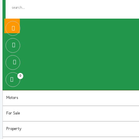
0
Motors
For Sale
Property