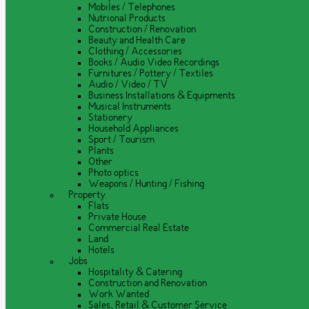
Mobiles / Telephones
Nutrional Products
Construction / Renovation
Beauty and Health Care
Clothing / Accessories
Books / Audio Video Recordings
Furnitures / Pottery / Textiles
Audio / Video / TV
Business Installations & Equipments
Musical Instruments
Stationery
Household Appliances
Sport / Tourism
Plants
Other
Photo optics
Weapons / Hunting / Fishing
Property
Flats
Private House
Commercial Real Estate
Land
Hotels
Jobs
Hospitality & Catering
Construction and Renovation
Work Wanted
Sales, Retail & Customer Service