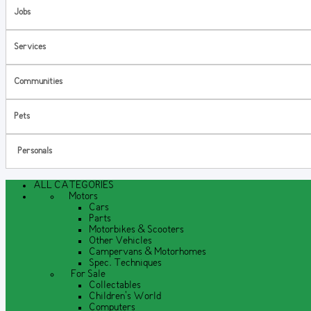
Jobs
Services
Communities
Pets
Personals
ALL CATEGORIES
Motors
Cars
Parts
Motorbikes & Scooters
Other Vehicles
Campervans & Motorhomes
Spec. Techniques
For Sale
Collectables
Children's World
Computers