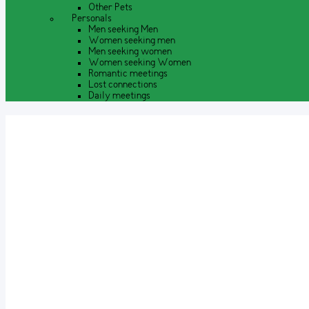
Other Pets
Personals
Men seeking Men
Women seeking men
Men seeking women
Women seeking Women
Romantic meetings
Lost connections
Daily meetings