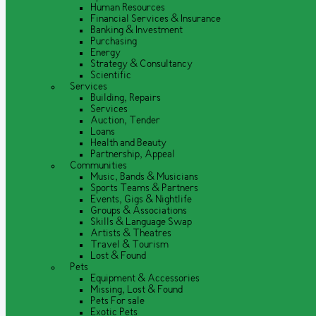
Human Resources
Financial Services & Insurance
Banking & Investment
Purchasing
Energy
Strategy & Consultancy
Scientific
Services
Building, Repairs
Services
Auction, Tender
Loans
Health and Beauty
Partnership, Appeal
Communities
Music, Bands & Musicians
Sports Teams & Partners
Events, Gigs & Nightlife
Groups & Associations
Skills & Language Swap
Artists & Theatres
Travel & Tourism
Lost & Found
Pets
Equipment & Accessories
Missing, Lost & Found
Pets For sale
Exotic Pets