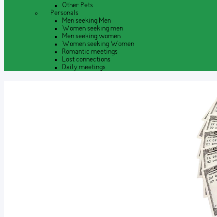
Other Pets
Personals
Men seeking Men
Women seeking men
Men seeking women
Women seeking Women
Romantic meetings
Lost connections
Daily meetings