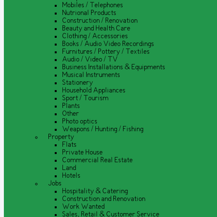
Mobiles / Telephones
Nutrional Products
Construction / Renovation
Beauty and Health Care
Clothing / Accessories
Books / Audio Video Recordings
Furnitures / Pottery / Textiles
Audio / Video / TV
Business Installations & Equipments
Musical Instruments
Stationery
Household Appliances
Sport / Tourism
Plants
Other
Photo optics
Weapons / Hunting / Fishing
Property
Flats
Private House
Commercial Real Estate
Land
Hotels
Jobs
Hospitality & Catering
Construction and Renovation
Work Wanted
Sales, Retail & Customer Service