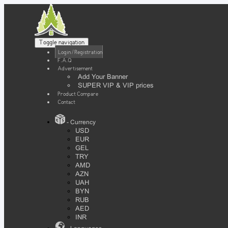
Toggle navigation
Login / Registration
F.A.Q
Advertisement
Add Your Banner
SUPER VIP & VIP prices
Product Compare
Contact
- Currency
USD
EUR
GEL
TRY
AMD
AZN
UAH
BYN
RUB
AED
INR