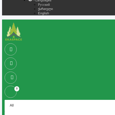
- Languages
Русский
ქართული
English
0