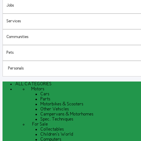
Jobs
Services
Communities
Pets
Personals
ALL CATEGORIES
Motors
Cars
Parts
Motorbikes & Scooters
Other Vehicles
Campervans & Motorhomes
Spec. Techniques
For Sale
Collectables
Children's World
Computers