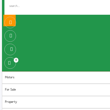
0
Motors
For Sale
Property