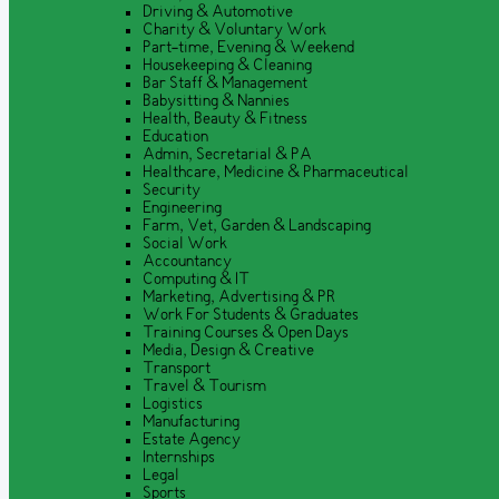
Driving & Automotive
Charity & Voluntary Work
Part-time, Evening & Weekend
Housekeeping & Cleaning
Bar Staff & Management
Babysitting & Nannies
Health, Beauty & Fitness
Education
Admin, Secretarial & PA
Healthcare, Medicine & Pharmaceutical
Security
Engineering
Farm, Vet, Garden & Landscaping
Social Work
Accountancy
Computing & IT
Marketing, Advertising & PR
Work For Students & Graduates
Training Courses & Open Days
Media, Design & Creative
Transport
Travel & Tourism
Logistics
Manufacturing
Estate Agency
Internships
Legal
Sports