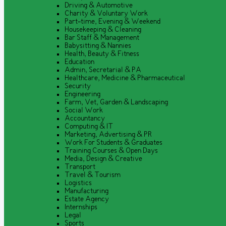
Driving & Automotive
Charity & Voluntary Work
Part-time, Evening & Weekend
Housekeeping & Cleaning
Bar Staff & Management
Babysitting & Nannies
Health, Beauty & Fitness
Education
Admin, Secretarial & PA
Healthcare, Medicine & Pharmaceutical
Security
Engineering
Farm, Vet, Garden & Landscaping
Social Work
Accountancy
Computing & IT
Marketing, Advertising & PR
Work For Students & Graduates
Training Courses & Open Days
Media, Design & Creative
Transport
Travel & Tourism
Logistics
Manufacturing
Estate Agency
Internships
Legal
Sports