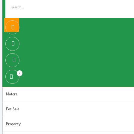
0
Motors
For Sale
Property