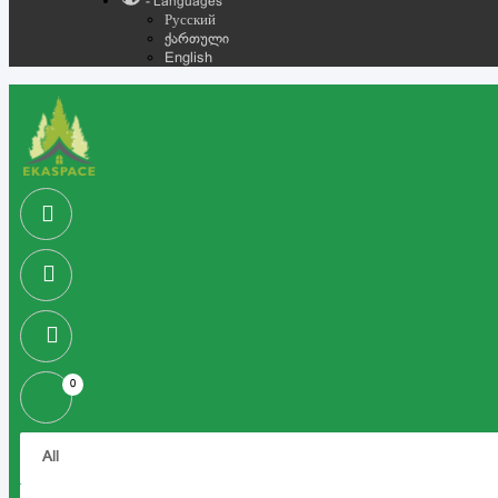
- Languages
Русский
ქართული
English
0