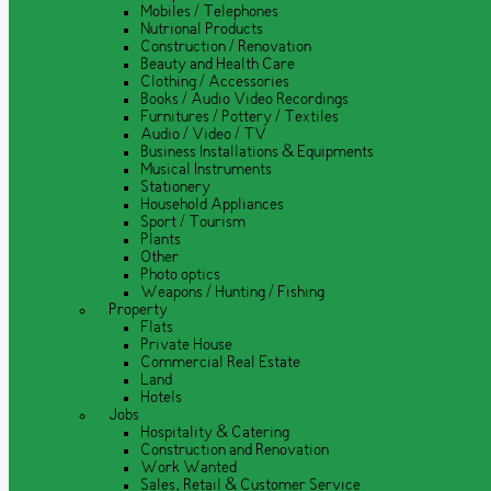
Mobiles / Telephones
Nutrional Products
Construction / Renovation
Beauty and Health Care
Clothing / Accessories
Books / Audio Video Recordings
Furnitures / Pottery / Textiles
Audio / Video / TV
Business Installations & Equipments
Musical Instruments
Stationery
Household Appliances
Sport / Tourism
Plants
Other
Photo optics
Weapons / Hunting / Fishing
Property
Flats
Private House
Commercial Real Estate
Land
Hotels
Jobs
Hospitality & Catering
Construction and Renovation
Work Wanted
Sales, Retail & Customer Service