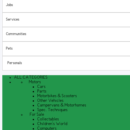
Jobs
Services
Communities
Pets
Personals
ALL CATEGORIES
Motors
Cars
Parts
Motorbikes & Scooters
Other Vehicles
Campervans & Motorhomes
Spec. Techniques
For Sale
Collectables
Children's World
Computers