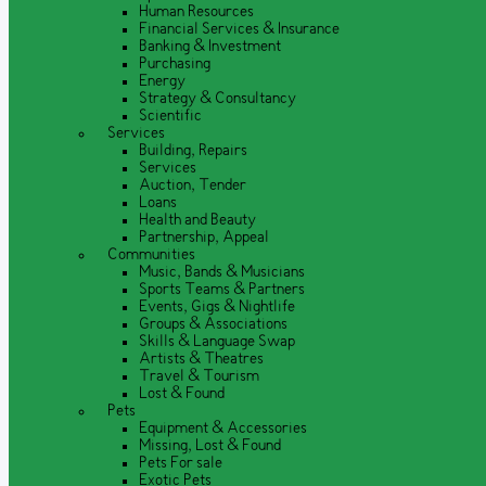
Human Resources
Financial Services & Insurance
Banking & Investment
Purchasing
Energy
Strategy & Consultancy
Scientific
Services
Building, Repairs
Services
Auction, Tender
Loans
Health and Beauty
Partnership, Appeal
Communities
Music, Bands & Musicians
Sports Teams & Partners
Events, Gigs & Nightlife
Groups & Associations
Skills & Language Swap
Artists & Theatres
Travel & Tourism
Lost & Found
Pets
Equipment & Accessories
Missing, Lost & Found
Pets For sale
Exotic Pets