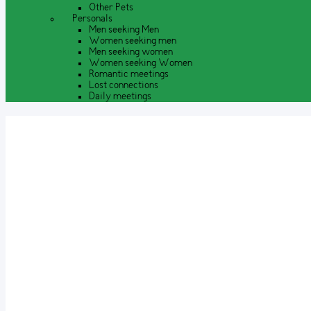
Other Pets
Personals
Men seeking Men
Women seeking men
Men seeking women
Women seeking Women
Romantic meetings
Lost connections
Daily meetings