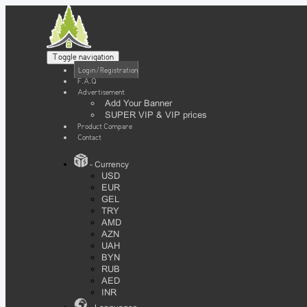
Toggle navigation
Login / Registration
F.A.Q
Advertisement
Add Your Banner
SUPER VIP & VIP prices
Product Compare
Contact
- Currency
USD
EUR
GEL
TRY
AMD
AZN
UAH
BYN
RUB
AED
INR