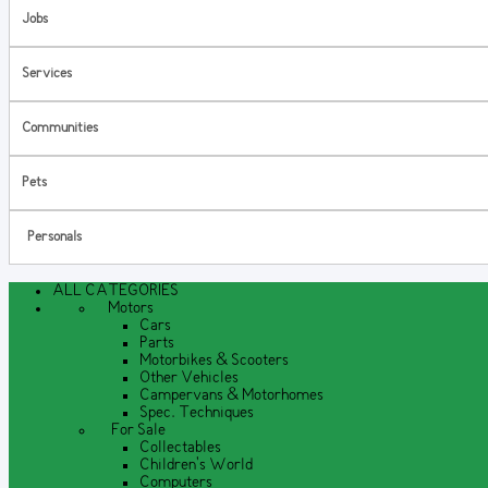
Jobs
Services
Communities
Pets
Personals
ALL CATEGORIES
Motors
Cars
Parts
Motorbikes & Scooters
Other Vehicles
Campervans & Motorhomes
Spec. Techniques
For Sale
Collectables
Children's World
Computers