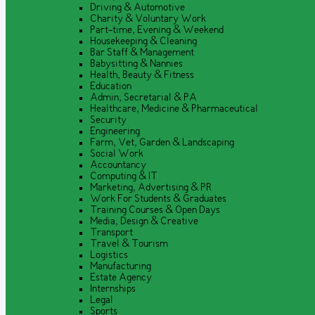
Driving & Automotive
Charity & Voluntary Work
Part-time, Evening & Weekend
Housekeeping & Cleaning
Bar Staff & Management
Babysitting & Nannies
Health, Beauty & Fitness
Education
Admin, Secretarial & PA
Healthcare, Medicine & Pharmaceutical
Security
Engineering
Farm, Vet, Garden & Landscaping
Social Work
Accountancy
Computing & IT
Marketing, Advertising & PR
Work For Students & Graduates
Training Courses & Open Days
Media, Design & Creative
Transport
Travel & Tourism
Logistics
Manufacturing
Estate Agency
Internships
Legal
Sports