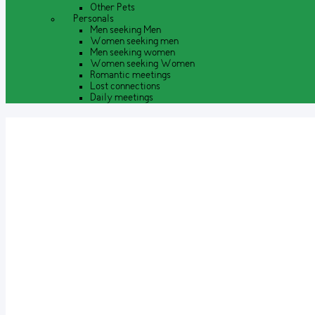
Other Pets
Personals
Men seeking Men
Women seeking men
Men seeking women
Women seeking Women
Romantic meetings
Lost connections
Daily meetings