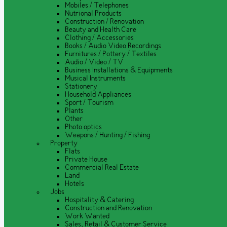
Mobiles / Telephones
Nutrional Products
Construction / Renovation
Beauty and Health Care
Clothing / Accessories
Books / Audio Video Recordings
Furnitures / Pottery / Textiles
Audio / Video / TV
Business Installations & Equipments
Musical Instruments
Stationery
Household Appliances
Sport / Tourism
Plants
Other
Photo optics
Weapons / Hunting / Fishing
Property
Flats
Private House
Commercial Real Estate
Land
Hotels
Jobs
Hospitality & Catering
Construction and Renovation
Work Wanted
Sales, Retail & Customer Service