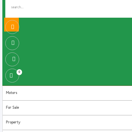
0
Motors
For Sale
Property