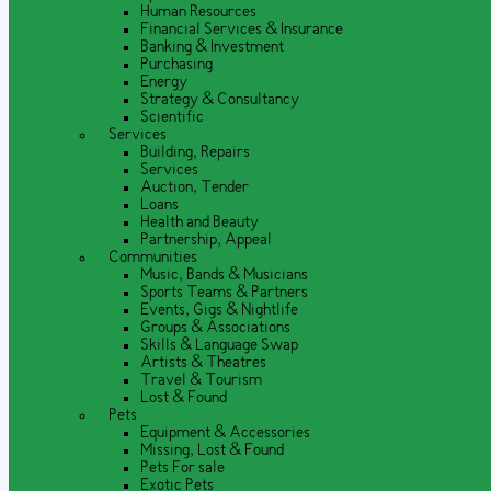
Human Resources
Financial Services & Insurance
Banking & Investment
Purchasing
Energy
Strategy & Consultancy
Scientific
Services
Building, Repairs
Services
Auction, Tender
Loans
Health and Beauty
Partnership, Appeal
Communities
Music, Bands & Musicians
Sports Teams & Partners
Events, Gigs & Nightlife
Groups & Associations
Skills & Language Swap
Artists & Theatres
Travel & Tourism
Lost & Found
Pets
Equipment & Accessories
Missing, Lost & Found
Pets For sale
Exotic Pets