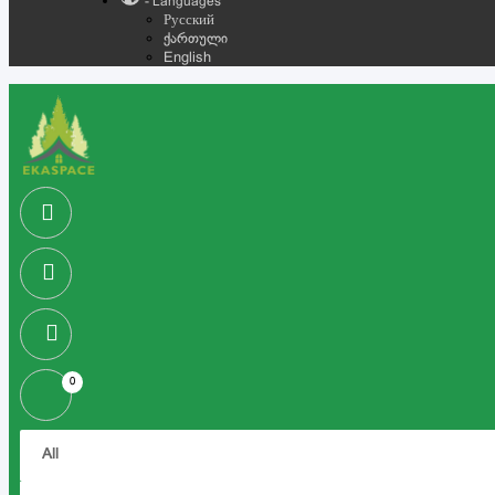
- Languages
Русский
ქართული
English
0