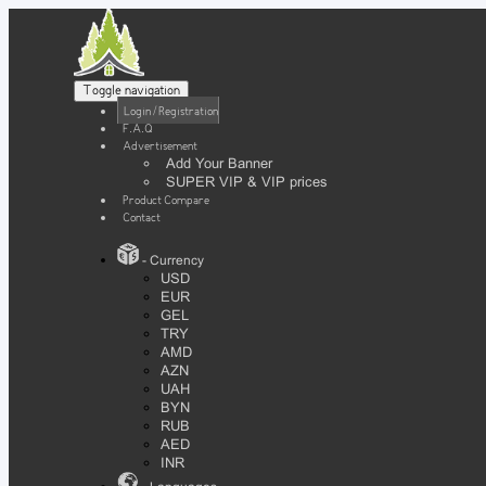
Toggle navigation
Login / Registration
F.A.Q
Advertisement
Add Your Banner
SUPER VIP & VIP prices
Product Compare
Contact
- Currency
USD
EUR
GEL
TRY
AMD
AZN
UAH
BYN
RUB
AED
INR