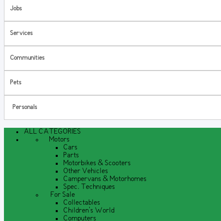
Jobs
Services
Communities
Pets
Personals
ALL CATEGORIES
Motors
Cars
Parts
Motorbikes & Scooters
Other Vehicles
Campervans & Motorhomes
Spec. Techniques
For Sale
Collectables
Children's World
Computers