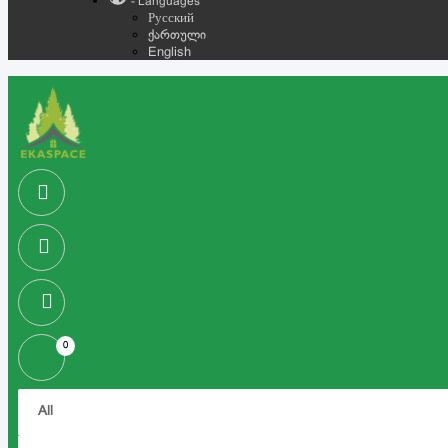
- Languages
Русский
ქართული
English
0