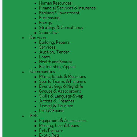
Human Resources
Financial Services & Insurance
Banking & Investment
Purchasing
Energy
Strategy & Consultancy
Scientific
Services
Building, Repairs
Services
Auction, Tender
Loans
Health and Beauty
Partnership, Appeal
Communities
Music, Bands & Musicians
Sports Teams & Partners
Events, Gigs & Nightlife
Groups & Associations
Skills & Language Swap
Artists & Theatres
Travel & Tourism
Lost & Found
Pets
Equipment & Accessories
Missing, Lost & Found
Pets For sale
Exotic Pets