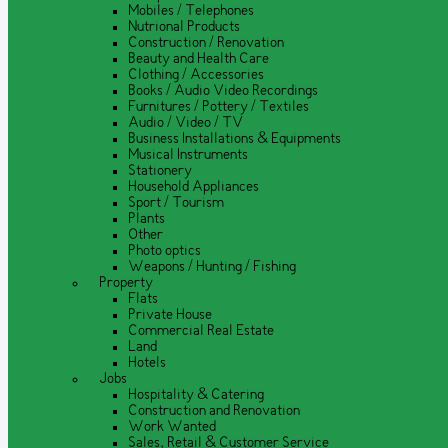
Mobiles / Telephones
Nutrional Products
Construction / Renovation
Beauty and Health Care
Clothing / Accessories
Books / Audio Video Recordings
Furnitures / Pottery / Textiles
Audio / Video / TV
Business Installations & Equipments
Musical Instruments
Stationery
Household Appliances
Sport / Tourism
Plants
Other
Photo optics
Weapons / Hunting / Fishing
Property
Flats
Private House
Commercial Real Estate
Land
Hotels
Jobs
Hospitality & Catering
Construction and Renovation
Work Wanted
Sales, Retail & Customer Service