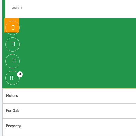
0
Motors
For Sale
Property