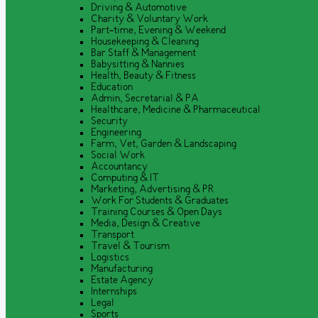
Driving & Automotive
Charity & Voluntary Work
Part-time, Evening & Weekend
Housekeeping & Cleaning
Bar Staff & Management
Babysitting & Nannies
Health, Beauty & Fitness
Education
Admin, Secretarial & PA
Healthcare, Medicine & Pharmaceutical
Security
Engineering
Farm, Vet, Garden & Landscaping
Social Work
Accountancy
Computing & IT
Marketing, Advertising & PR
Work For Students & Graduates
Training Courses & Open Days
Media, Design & Creative
Transport
Travel & Tourism
Logistics
Manufacturing
Estate Agency
Internships
Legal
Sports