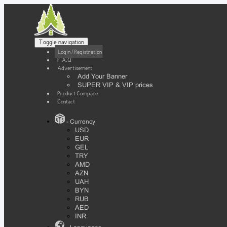
Toggle navigation
Login / Registration
F.A.Q
Advertisement
Add Your Banner
SUPER VIP & VIP prices
Product Compare
Contact
- Currency
USD
EUR
GEL
TRY
AMD
AZN
UAH
BYN
RUB
AED
INR