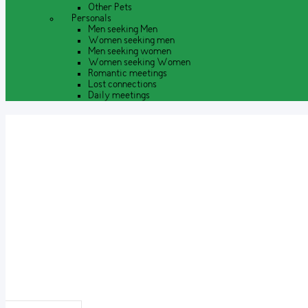
Other Pets
Personals
Men seeking Men
Women seeking men
Men seeking women
Women seeking Women
Romantic meetings
Lost connections
Daily meetings