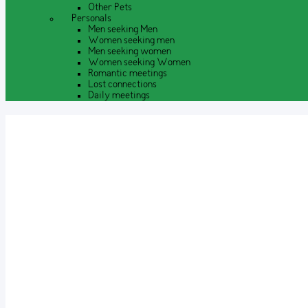
Other Pets
Personals
Men seeking Men
Women seeking men
Men seeking women
Women seeking Women
Romantic meetings
Lost connections
Daily meetings