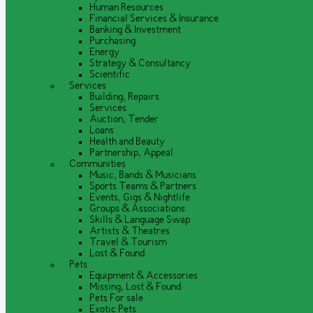
Human Resources
Financial Services & Insurance
Banking & Investment
Purchasing
Energy
Strategy & Consultancy
Scientific
Services
Building, Repairs
Services
Auction, Tender
Loans
Health and Beauty
Partnership, Appeal
Communities
Music, Bands & Musicians
Sports Teams & Partners
Events, Gigs & Nightlife
Groups & Associations
Skills & Language Swap
Artists & Theatres
Travel & Tourism
Lost & Found
Pets
Equipment & Accessories
Missing, Lost & Found
Pets For sale
Exotic Pets