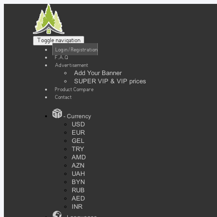
Toggle navigation
Login / Registration
F.A.Q
Advertisement
Add Your Banner
SUPER VIP & VIP prices
Product Compare
Contact
- Currency
USD
EUR
GEL
TRY
AMD
AZN
UAH
BYN
RUB
AED
INR