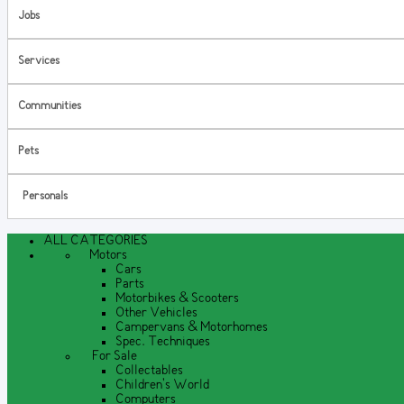
Jobs
Services
Communities
Pets
Personals
ALL CATEGORIES
Motors
Cars
Parts
Motorbikes & Scooters
Other Vehicles
Campervans & Motorhomes
Spec. Techniques
For Sale
Collectables
Children's World
Computers