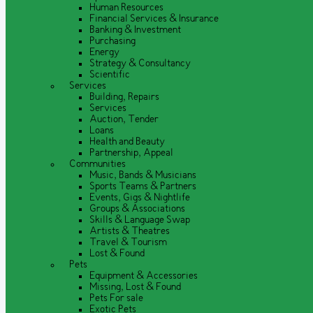
Human Resources
Financial Services & Insurance
Banking & Investment
Purchasing
Energy
Strategy & Consultancy
Scientific
Services
Building, Repairs
Services
Auction, Tender
Loans
Health and Beauty
Partnership, Appeal
Communities
Music, Bands & Musicians
Sports Teams & Partners
Events, Gigs & Nightlife
Groups & Associations
Skills & Language Swap
Artists & Theatres
Travel & Tourism
Lost & Found
Pets
Equipment & Accessories
Missing, Lost & Found
Pets For sale
Exotic Pets