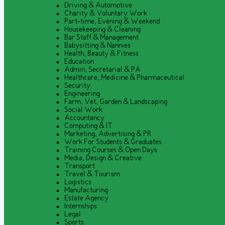
Driving & Automotive
Charity & Voluntary Work
Part-time, Evening & Weekend
Housekeeping & Cleaning
Bar Staff & Management
Babysitting & Nannies
Health, Beauty & Fitness
Education
Admin, Secretarial & PA
Healthcare, Medicine & Pharmaceutical
Security
Engineering
Farm, Vet, Garden & Landscaping
Social Work
Accountancy
Computing & IT
Marketing, Advertising & PR
Work For Students & Graduates
Training Courses & Open Days
Media, Design & Creative
Transport
Travel & Tourism
Logistics
Manufacturing
Estate Agency
Internships
Legal
Sports