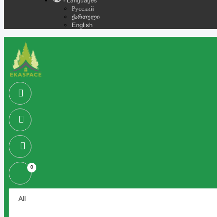
- Languages
Русский
ქართული
English
0