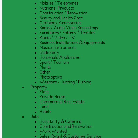
Mobiles / Telephones
Nutrional Products
Construction / Renovation
Beauty and Health Care
Clothing / Accessories
Books / Audio Video Recordings
Furnitures / Pottery / Textiles
Audio / Video / TV
Business Installations & Equipments
Musical Instruments
Stationery
Household Appliances
Sport / Tourism
Plants
Other
Photo optics
Weapons / Hunting / Fishing
Property
Flats
Private House
Commercial Real Estate
Land
Hotels
Jobs
Hospitality & Catering
Construction and Renovation
Work Wanted
Sales, Retail & Customer Service