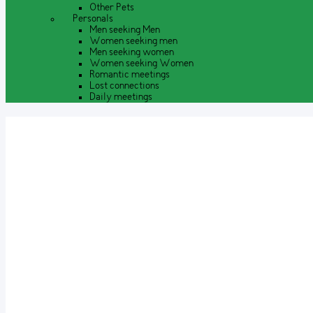
Other Pets
Personals
Men seeking Men
Women seeking men
Men seeking women
Women seeking Women
Romantic meetings
Lost connections
Daily meetings