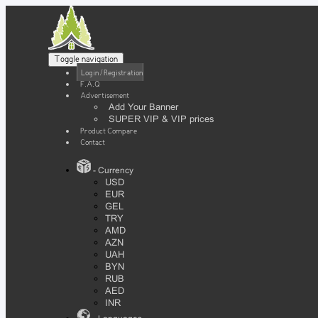
Toggle navigation
Login / Registration
F.A.Q
Advertisement
Add Your Banner
SUPER VIP & VIP prices
Product Compare
Contact
- Currency
USD
EUR
GEL
TRY
AMD
AZN
UAH
BYN
RUB
AED
INR