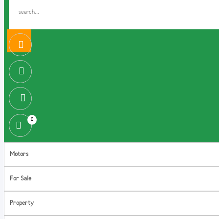
0
Motors
For Sale
Property