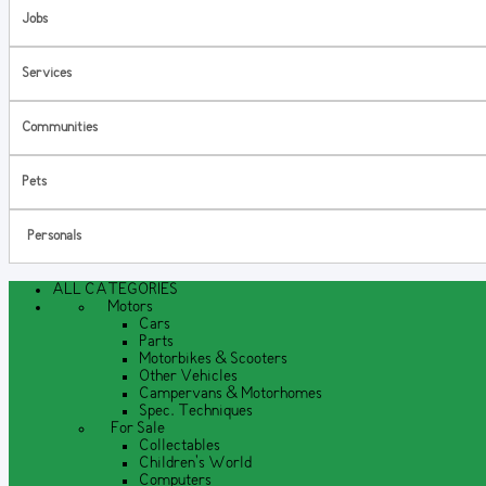
Jobs
Services
Communities
Pets
Personals
ALL CATEGORIES
Motors
Cars
Parts
Motorbikes & Scooters
Other Vehicles
Campervans & Motorhomes
Spec. Techniques
For Sale
Collectables
Children's World
Computers