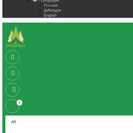
- Languages
Русский
ქართული
English
0