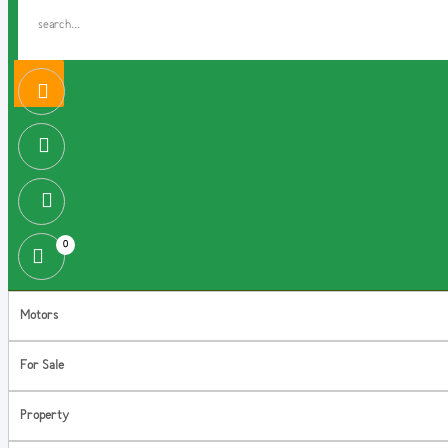
0
Motors
For Sale
Property