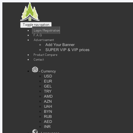
Toggle navigation
Login / Registration
F.A.Q
Advertisement
Add Your Banner
SUPER VIP & VIP prices
Product Compare
Contact
- Currency
USD
EUR
GEL
TRY
AMD
AZN
UAH
BYN
RUB
AED
INR