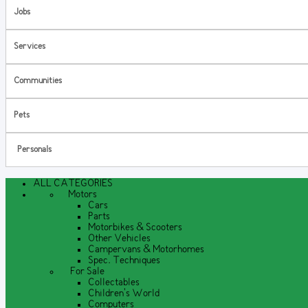
Jobs
Services
Communities
Pets
Personals
ALL CATEGORIES
Motors
Cars
Parts
Motorbikes & Scooters
Other Vehicles
Campervans & Motorhomes
Spec. Techniques
For Sale
Collectables
Children's World
Computers