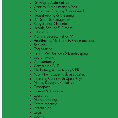
Driving & Automotive
Charity & Voluntary Work
Part-time, Evening & Weekend
Housekeeping & Cleaning
Bar Staff & Management
Babysitting & Nannies
Health, Beauty & Fitness
Education
Admin, Secretarial & PA
Healthcare, Medicine & Pharmaceutical
Security
Engineering
Farm, Vet, Garden & Landscaping
Social Work
Accountancy
Computing & IT
Marketing, Advertising & PR
Work For Students & Graduates
Training Courses & Open Days
Media, Design & Creative
Transport
Travel & Tourism
Logistics
Manufacturing
Estate Agency
Internships
Legal
Sports