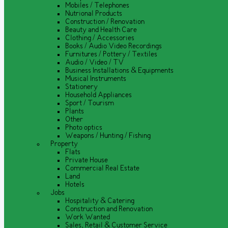
Mobiles / Telephones
Nutrional Products
Construction / Renovation
Beauty and Health Care
Clothing / Accessories
Books / Audio Video Recordings
Furnitures / Pottery / Textiles
Audio / Video / TV
Business Installations & Equipments
Musical Instruments
Stationery
Household Appliances
Sport / Tourism
Plants
Other
Photo optics
Weapons / Hunting / Fishing
Property
Flats
Private House
Commercial Real Estate
Land
Hotels
Jobs
Hospitality & Catering
Construction and Renovation
Work Wanted
Sales, Retail & Customer Service