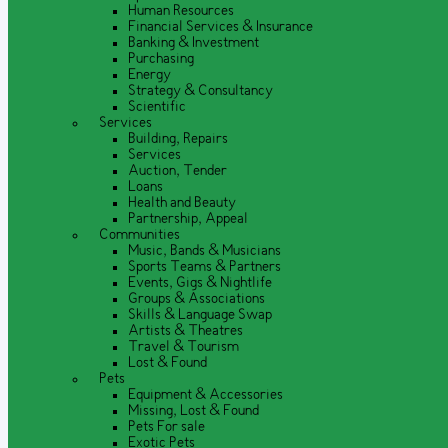
Human Resources
Financial Services & Insurance
Banking & Investment
Purchasing
Energy
Strategy & Consultancy
Scientific
Services
Building, Repairs
Services
Auction, Tender
Loans
Health and Beauty
Partnership, Appeal
Communities
Music, Bands & Musicians
Sports Teams & Partners
Events, Gigs & Nightlife
Groups & Associations
Skills & Language Swap
Artists & Theatres
Travel & Tourism
Lost & Found
Pets
Equipment & Accessories
Missing, Lost & Found
Pets For sale
Exotic Pets