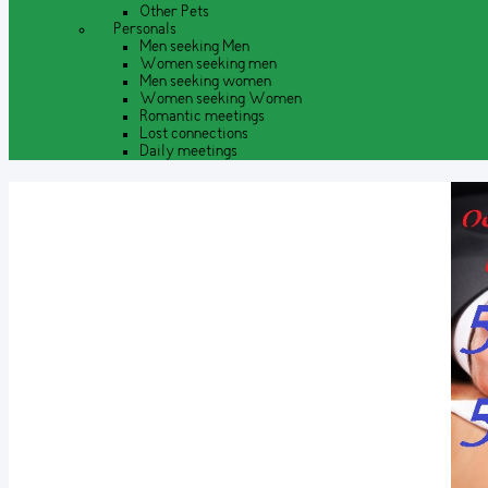
Other Pets
Personals
Men seeking Men
Women seeking men
Men seeking women
Women seeking Women
Romantic meetings
Lost connections
Daily meetings