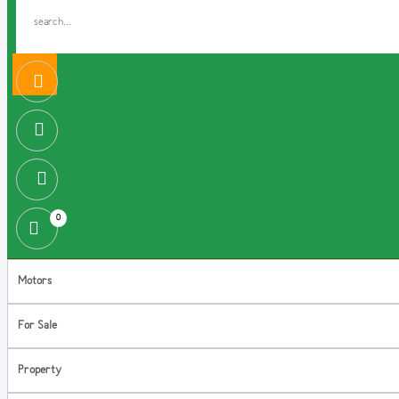
0
Motors
For Sale
Property