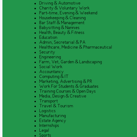
Driving & Automotive
Charity & Voluntary Work
Part-time, Evening & Weekend
Housekeeping & Cleaning
Bar Staff & Management
Babysitting & Nannies
Health, Beauty & Fitness
Education
Admin, Secretarial & PA
Healthcare, Medicine & Pharmaceutical
Security
Engineering
Farm, Vet, Garden & Landscaping
Social Work
Accountancy
Computing & IT
Marketing, Advertising & PR
Work For Students & Graduates
Training Courses & Open Days
Media, Design & Creative
Transport
Travel & Tourism
Logistics
Manufacturing
Estate Agency
Internships
Legal
Sports