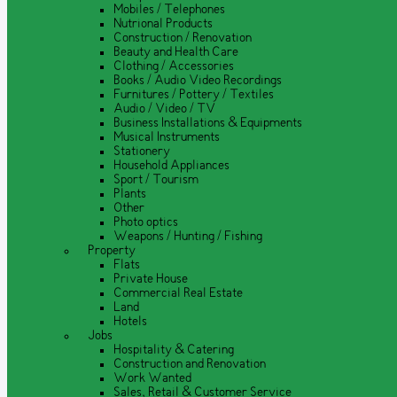
Mobiles / Telephones
Nutrional Products
Construction / Renovation
Beauty and Health Care
Clothing / Accessories
Books / Audio Video Recordings
Furnitures / Pottery / Textiles
Audio / Video / TV
Business Installations & Equipments
Musical Instruments
Stationery
Household Appliances
Sport / Tourism
Plants
Other
Photo optics
Weapons / Hunting / Fishing
Property
Flats
Private House
Commercial Real Estate
Land
Hotels
Jobs
Hospitality & Catering
Construction and Renovation
Work Wanted
Sales, Retail & Customer Service