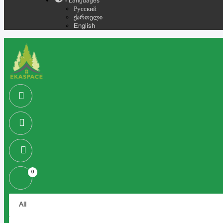
- Languages
Русский
ქართული
English
0