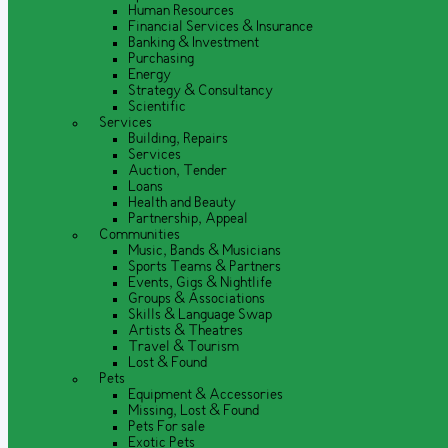
Human Resources
Financial Services & Insurance
Banking & Investment
Purchasing
Energy
Strategy & Consultancy
Scientific
Services
Building, Repairs
Services
Auction, Tender
Loans
Health and Beauty
Partnership, Appeal
Communities
Music, Bands & Musicians
Sports Teams & Partners
Events, Gigs & Nightlife
Groups & Associations
Skills & Language Swap
Artists & Theatres
Travel & Tourism
Lost & Found
Pets
Equipment & Accessories
Missing, Lost & Found
Pets For sale
Exotic Pets