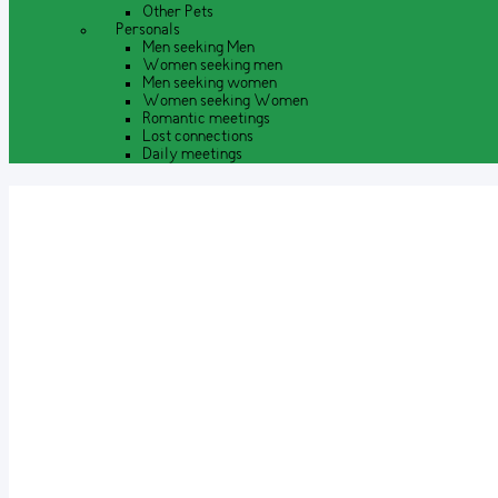
Other Pets
Personals
Men seeking Men
Women seeking men
Men seeking women
Women seeking Women
Romantic meetings
Lost connections
Daily meetings