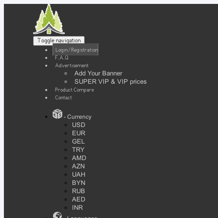
Toggle navigation
Login / Registration
F.A.Q
Advertisement
Add Your Banner
SUPER VIP & VIP prices
Product Compare
Contact
- Currency
USD
EUR
GEL
TRY
AMD
AZN
UAH
BYN
RUB
AED
INR