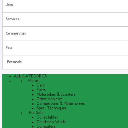
Jobs
Services
Communities
Pets
Personals
ALL CATEGORIES
Motors
Cars
Parts
Motorbikes & Scooters
Other Vehicles
Campervans & Motorhomes
Spec. Techniques
For Sale
Collectables
Children's World
Computers