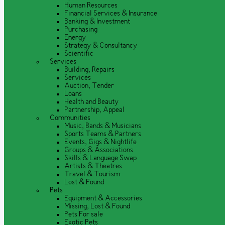
Human Resources
Financial Services & Insurance
Banking & Investment
Purchasing
Energy
Strategy & Consultancy
Scientific
Services
Building, Repairs
Services
Auction, Tender
Loans
Health and Beauty
Partnership, Appeal
Communities
Music, Bands & Musicians
Sports Teams & Partners
Events, Gigs & Nightlife
Groups & Associations
Skills & Language Swap
Artists & Theatres
Travel & Tourism
Lost & Found
Pets
Equipment & Accessories
Missing, Lost & Found
Pets For sale
Exotic Pets