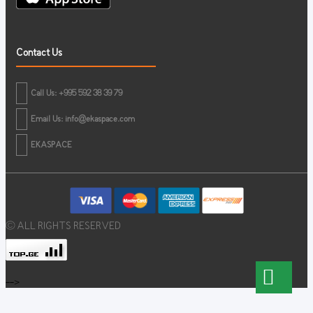
Contact Us
Call Us: +995 592 38 39 79
Email Us:
info@ekaspace.com
EKASPACE
© ALL RIGHTS RESERVED
-->