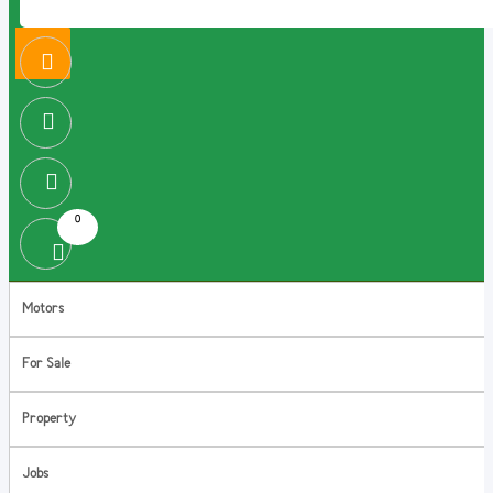
0
Motors
For Sale
Property
Jobs