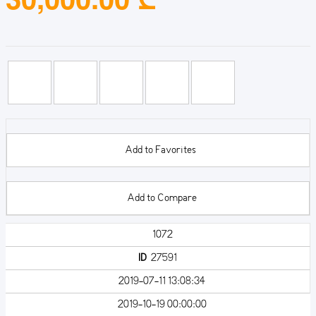
Add to Favorites
Add to Compare
1072
ID
27591
2019-07-11 13:08:34
2019-10-19 00:00:00