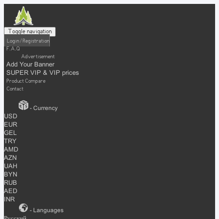
Toggle navigation
Login / Registration
F.A.Q
Advertisement
Add Your Banner
SUPER VIP & VIP prices
Product Compare
Contact
- Currency
USD
EUR
GEL
TRY
AMD
AZN
UAH
BYN
RUB
AED
INR
- Languages