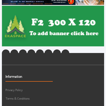
Information
Privacy Policy
Terms & Conditions