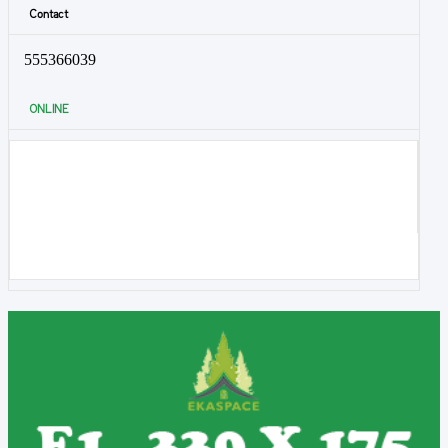
Contact
555366039
ONLINE