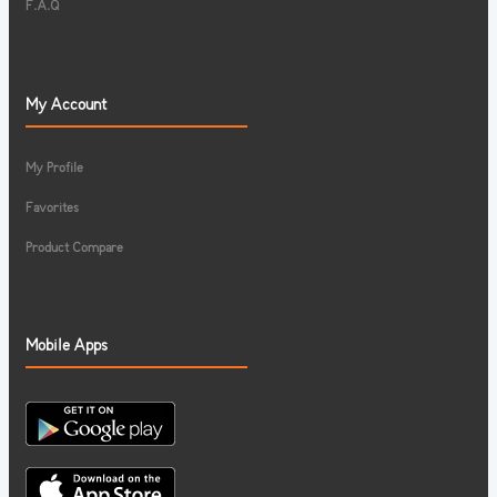
F.A.Q
My Account
My Profile
Favorites
Product Compare
Mobile Apps