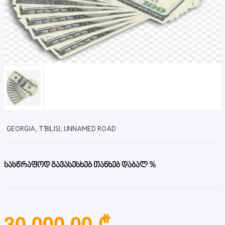
GEORGIA, T'BILISI, UNNAMED ROAD
სასწრაფოდ გავასესხებ თანხებ დაბალ %
30,000.00 ₾