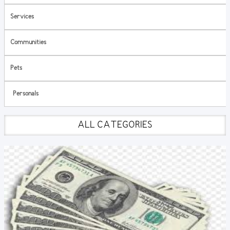
Services
Communities
Pets
Personals
ALL CATEGORIES