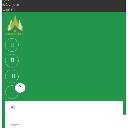
Русский
ქართული
English
0