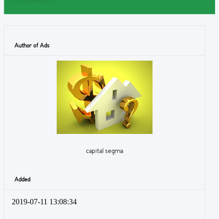
Author of Ads
capital segma
Added
2019-07-11 13:08:34