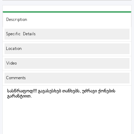
Description
Specific Details
Location
Video
Comments
სასწრაფოდ!!! გავასესხებ თანხებს, უძრავი ქონების
გარანტიით.