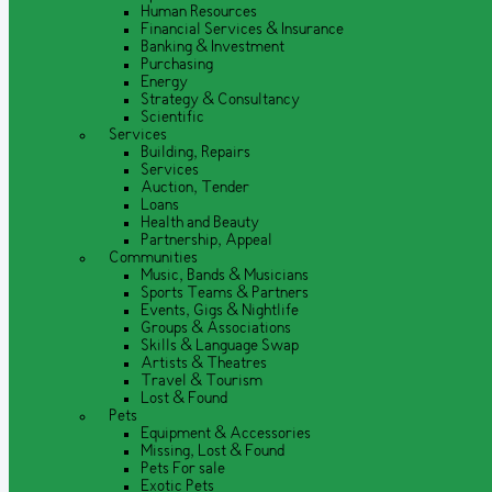
Human Resources
Financial Services & Insurance
Banking & Investment
Purchasing
Energy
Strategy & Consultancy
Scientific
Services
Building, Repairs
Services
Auction, Tender
Loans
Health and Beauty
Partnership, Appeal
Communities
Music, Bands & Musicians
Sports Teams & Partners
Events, Gigs & Nightlife
Groups & Associations
Skills & Language Swap
Artists & Theatres
Travel & Tourism
Lost & Found
Pets
Equipment & Accessories
Missing, Lost & Found
Pets For sale
Exotic Pets