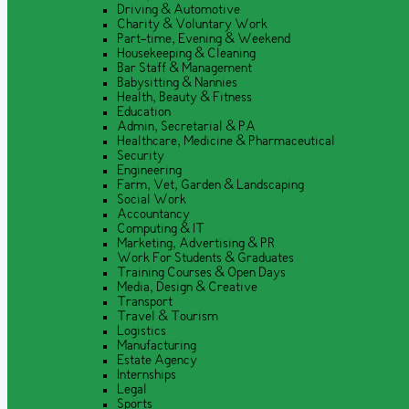
Driving & Automotive
Charity & Voluntary Work
Part-time, Evening & Weekend
Housekeeping & Cleaning
Bar Staff & Management
Babysitting & Nannies
Health, Beauty & Fitness
Education
Admin, Secretarial & PA
Healthcare, Medicine & Pharmaceutical
Security
Engineering
Farm, Vet, Garden & Landscaping
Social Work
Accountancy
Computing & IT
Marketing, Advertising & PR
Work For Students & Graduates
Training Courses & Open Days
Media, Design & Creative
Transport
Travel & Tourism
Logistics
Manufacturing
Estate Agency
Internships
Legal
Sports