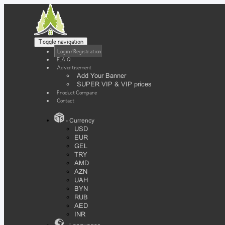
Toggle navigation
Login / Registration
F.A.Q
Advertisement
Add Your Banner
SUPER VIP & VIP prices
Product Compare
Contact
- Currency
USD
EUR
GEL
TRY
AMD
AZN
UAH
BYN
RUB
AED
INR