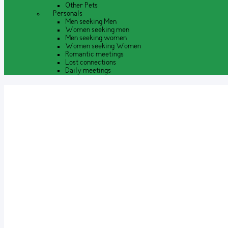
Other Pets
Personals
Men seeking Men
Women seeking men
Men seeking women
Women seeking Women
Romantic meetings
Lost connections
Daily meetings