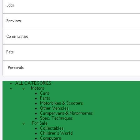
Jobs
Services
Communities
Pets
Personals
ALL CATEGORIES
Motors
Cars
Parts
Motorbikes & Scooters
Other Vehicles
Campervans & Motorhomes
Spec. Techniques
For Sale
Collectables
Children's World
Computers