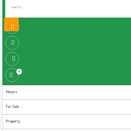
0
Motors
For Sale
Property