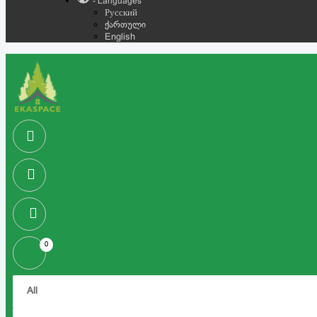
- Languages
Русский
ქართული
English
0