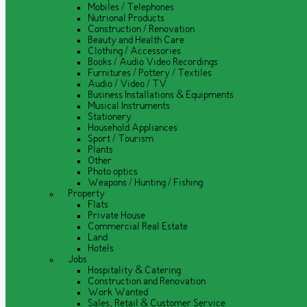
Mobiles / Telephones
Nutrional Products
Construction / Renovation
Beauty and Health Care
Clothing / Accessories
Books / Audio Video Recordings
Furnitures / Pottery / Textiles
Audio / Video / TV
Business Installations & Equipments
Musical Instruments
Stationery
Household Appliances
Sport / Tourism
Plants
Other
Photo optics
Weapons / Hunting / Fishing
Property
Flats
Private House
Commercial Real Estate
Land
Hotels
Jobs
Hospitality & Catering
Construction and Renovation
Work Wanted
Sales, Retail & Customer Service