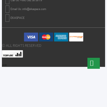
Call Us: +995 592 38 39 79
Email Us:
info@ekaspace.com
EKASPACE
© ALL RIGHTS RESERVED
-->