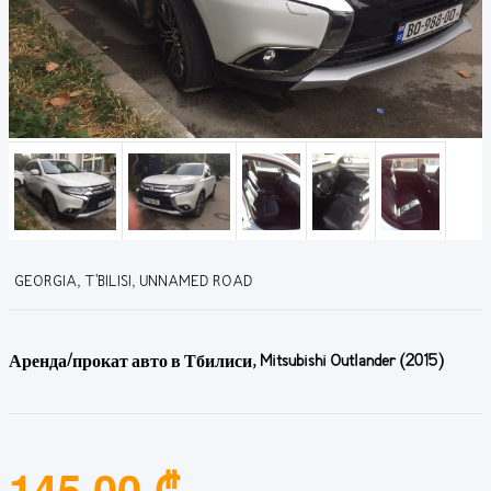
GEORGIA, T'BILISI, UNNAMED ROAD
Аренда/прокат авто в Тбилиси, Mitsubishi Outlander (2015)
145.00 ₾