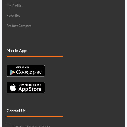
My Profile
Favorites
Product Compare
Mobile Apps
Contact Us