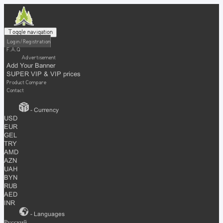
Toggle navigation
Login / Registration
F.A.Q
Advertisement
Add Your Banner
SUPER VIP & VIP prices
Product Compare
Contact
- Currency
USD
EUR
GEL
TRY
AMD
AZN
UAH
BYN
RUB
AED
INR
- Languages