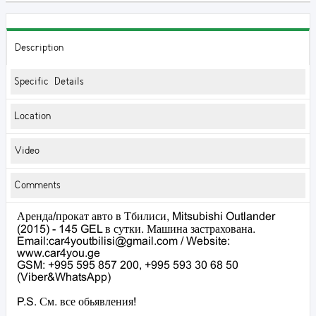
Description
Specific Details
Location
Video
Comments
Аренда/прокат авто в Тбилиси, Mitsubishi Outlander
(2015) - 145 GEL в сутки. Машина застрахована.
Email:car4youtbilisi@gmail.com / Website:
www.car4you.ge
GSM: +995 595 857 200, +995 593 30 68 50
(Viber&WhatsApp)
P.S. См. все обьявления!