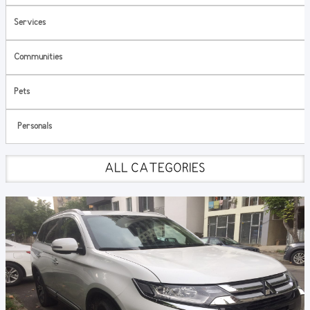
Services
Communities
Pets
Personals
ALL CATEGORIES