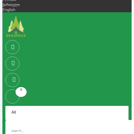
Русский
ქართული
English
0