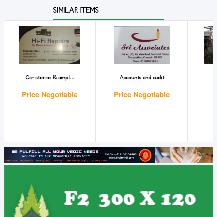
SIMILAR ITEMS
Car stereo & ampl...
Accounts and audit
Price Negotiable
Price Negotiable