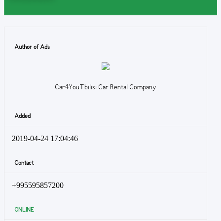
Author of Ads
Car4YouTbilisi Car Rental Company
Added
2019-04-24 17:04:46
Contact
+995595857200
ONLINE