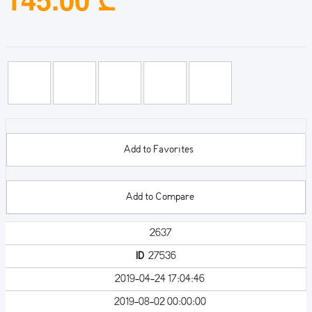
Add to Favorites
Add to Compare
2637
ID
27536
2019-04-24 17:04:46
2019-08-02 00:00:00