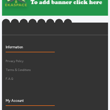
Information
Privacy Policy
Terms & Conditions
F.A.Q
My Account