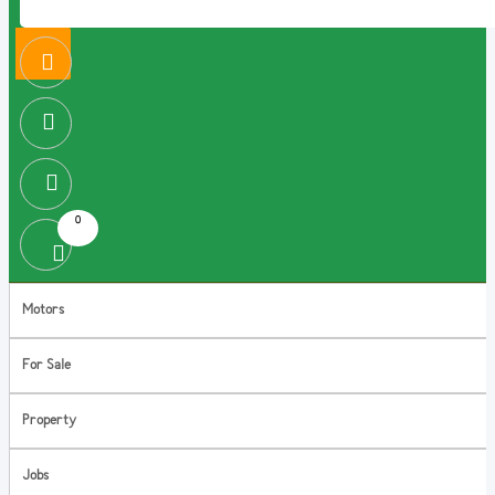
0
Motors
For Sale
Property
Jobs