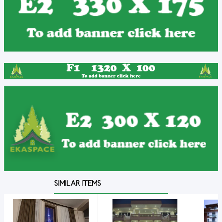
SIMILAR ITEMS