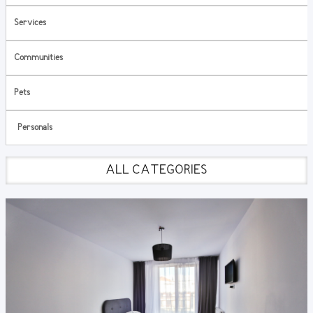
Services
Communities
Pets
Personals
ALL CATEGORIES