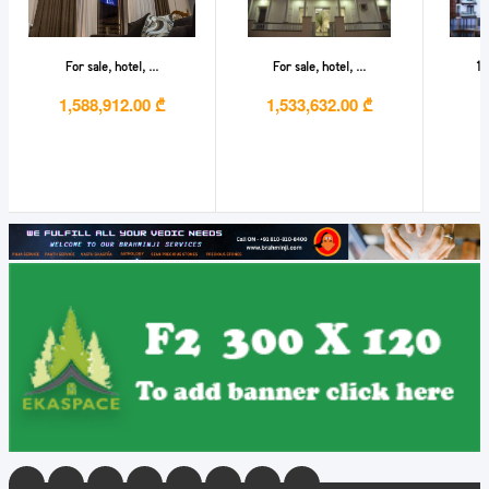
For sale, hotel, ...
For sale, hotel, ...
1 
1,588,912.00 ₾
1,533,632.00 ₾