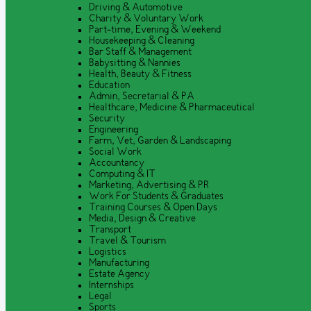
Driving & Automotive
Charity & Voluntary Work
Part-time, Evening & Weekend
Housekeeping & Cleaning
Bar Staff & Management
Babysitting & Nannies
Health, Beauty & Fitness
Education
Admin, Secretarial & PA
Healthcare, Medicine & Pharmaceutical
Security
Engineering
Farm, Vet, Garden & Landscaping
Social Work
Accountancy
Computing & IT
Marketing, Advertising & PR
Work For Students & Graduates
Training Courses & Open Days
Media, Design & Creative
Transport
Travel & Tourism
Logistics
Manufacturing
Estate Agency
Internships
Legal
Sports