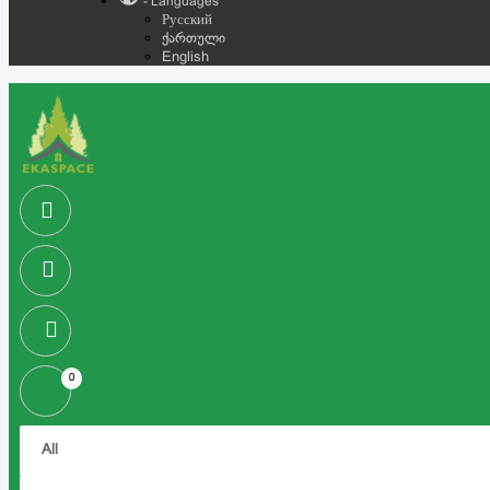
- Languages
Русский
ქართული
English
0