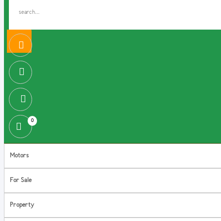
0
Motors
For Sale
Property