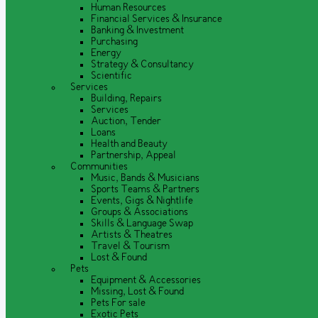
Human Resources
Financial Services & Insurance
Banking & Investment
Purchasing
Energy
Strategy & Consultancy
Scientific
Services
Building, Repairs
Services
Auction, Tender
Loans
Health and Beauty
Partnership, Appeal
Communities
Music, Bands & Musicians
Sports Teams & Partners
Events, Gigs & Nightlife
Groups & Associations
Skills & Language Swap
Artists & Theatres
Travel & Tourism
Lost & Found
Pets
Equipment & Accessories
Missing, Lost & Found
Pets For sale
Exotic Pets