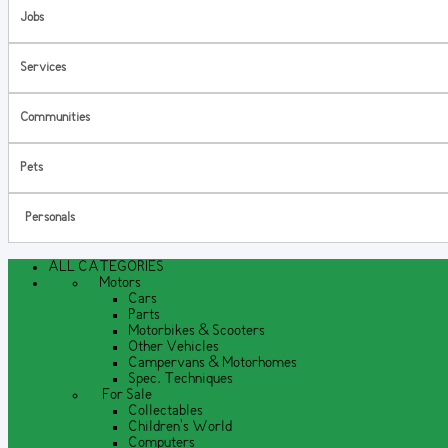
Jobs
Services
Communities
Pets
Personals
ALL CATEGORIES
Motors
Cars
Parts
Motorbikes & Scooters
Other Vehicles
Campervans & Motorhomes
Spec. Techniques
For Sale
Collectables
Children's World
Computers