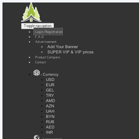
Toggle navigation
Login / Registration
F.A.Q
Advertisement
Add Your Banner
SUPER VIP & VIP prices
Product Compare
Contact
- Currency
USD
EUR
GEL
TRY
AMD
AZN
UAH
BYN
RUB
AED
INR