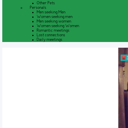
Other Pets
Personals
Men seeking Men
Women seeking men
Men seeking women
Women seeking Women
Romantic meetings
Lost connections
Daily meetings