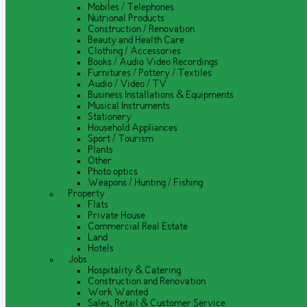
Mobiles / Telephones
Nutrional Products
Construction / Renovation
Beauty and Health Care
Clothing / Accessories
Books / Audio Video Recordings
Furnitures / Pottery / Textiles
Audio / Video / TV
Business Installations & Equipments
Musical Instruments
Stationery
Household Appliances
Sport / Tourism
Plants
Other
Photo optics
Weapons / Hunting / Fishing
Property
Flats
Private House
Commercial Real Estate
Land
Hotels
Jobs
Hospitality & Catering
Construction and Renovation
Work Wanted
Sales, Retail & Customer Service