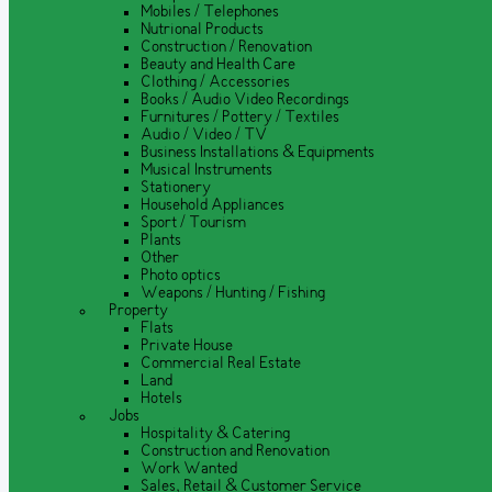
Mobiles / Telephones
Nutrional Products
Construction / Renovation
Beauty and Health Care
Clothing / Accessories
Books / Audio Video Recordings
Furnitures / Pottery / Textiles
Audio / Video / TV
Business Installations & Equipments
Musical Instruments
Stationery
Household Appliances
Sport / Tourism
Plants
Other
Photo optics
Weapons / Hunting / Fishing
Property
Flats
Private House
Commercial Real Estate
Land
Hotels
Jobs
Hospitality & Catering
Construction and Renovation
Work Wanted
Sales, Retail & Customer Service