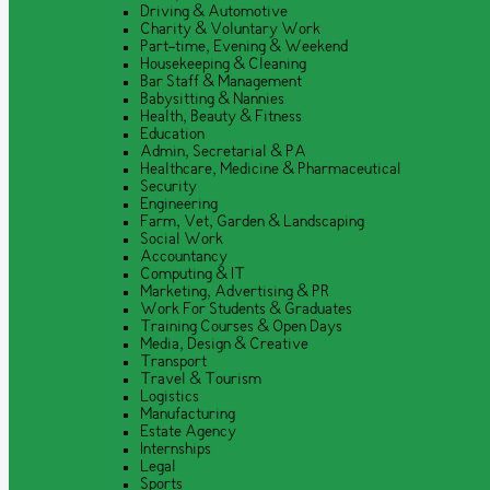
Driving & Automotive
Charity & Voluntary Work
Part-time, Evening & Weekend
Housekeeping & Cleaning
Bar Staff & Management
Babysitting & Nannies
Health, Beauty & Fitness
Education
Admin, Secretarial & PA
Healthcare, Medicine & Pharmaceutical
Security
Engineering
Farm, Vet, Garden & Landscaping
Social Work
Accountancy
Computing & IT
Marketing, Advertising & PR
Work For Students & Graduates
Training Courses & Open Days
Media, Design & Creative
Transport
Travel & Tourism
Logistics
Manufacturing
Estate Agency
Internships
Legal
Sports