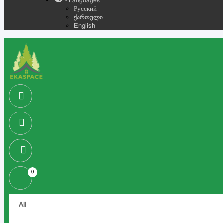
- Languages
Русский
ქართული
English
0