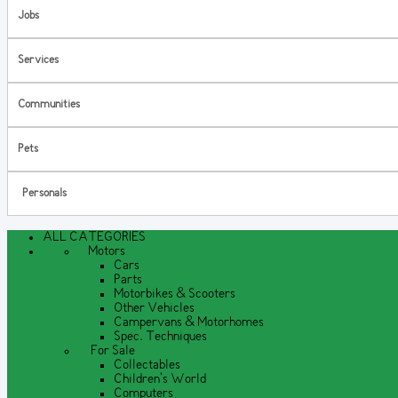
Jobs
Services
Communities
Pets
Personals
ALL CATEGORIES
Motors
Cars
Parts
Motorbikes & Scooters
Other Vehicles
Campervans & Motorhomes
Spec. Techniques
For Sale
Collectables
Children's World
Computers