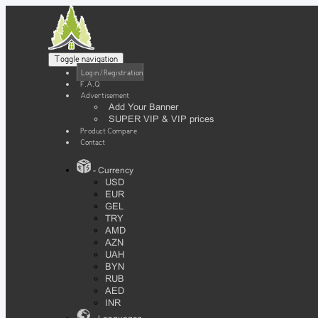
Toggle navigation
Login / Registration
F.A.Q
Advertisement
Add Your Banner
SUPER VIP & VIP prices
Product Compare
Contact
- Currency
USD
EUR
GEL
TRY
AMD
AZN
UAH
BYN
RUB
AED
INR