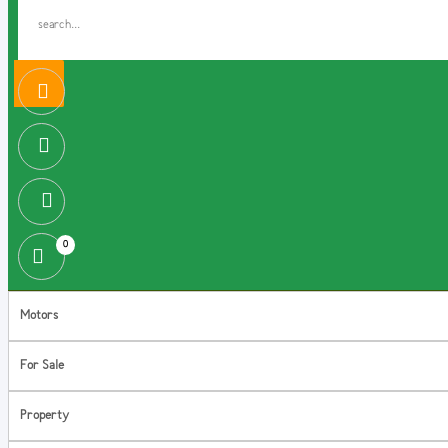
0
Motors
For Sale
Property