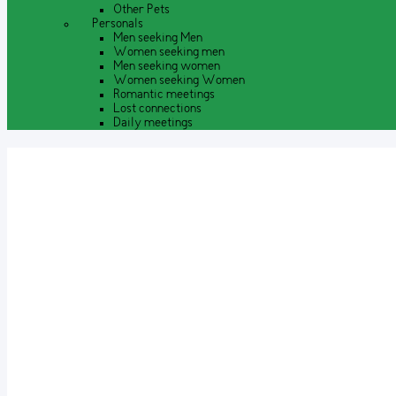
Other Pets
Personals
Men seeking Men
Women seeking men
Men seeking women
Women seeking Women
Romantic meetings
Lost connections
Daily meetings