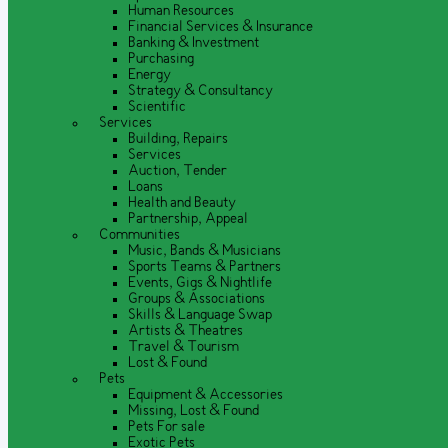
Human Resources
Financial Services & Insurance
Banking & Investment
Purchasing
Energy
Strategy & Consultancy
Scientific
Services
Building, Repairs
Services
Auction, Tender
Loans
Health and Beauty
Partnership, Appeal
Communities
Music, Bands & Musicians
Sports Teams & Partners
Events, Gigs & Nightlife
Groups & Associations
Skills & Language Swap
Artists & Theatres
Travel & Tourism
Lost & Found
Pets
Equipment & Accessories
Missing, Lost & Found
Pets For sale
Exotic Pets