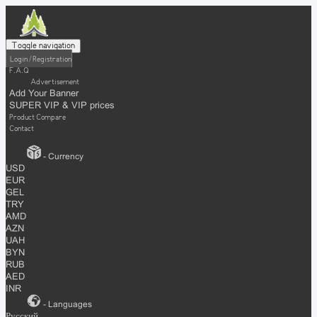
Toggle navigation
Login / Registration
F.A.Q
Advertisement
Add Your Banner
SUPER VIP & VIP prices
Product Compare
Contact
- Currency
USD
EUR
GEL
TRY
AMD
AZN
UAH
BYN
RUB
AED
INR
- Languages