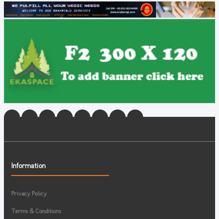
Information
Privacy Policy
Terms & Conditions