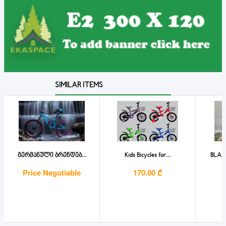
SIMILAR ITEMS
გერმანული ბრენდებ...
Kids Bicycles for...
BLAS
Price Negotiable
170.00 ₾