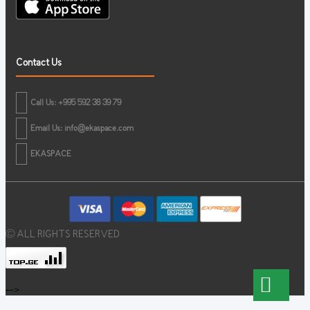
Contact Us
Call Us: +995 592 38 39 79
Email Us:
info@ekaspace.com
EKASPACE
© ALL RIGHTS RESERVED
-->