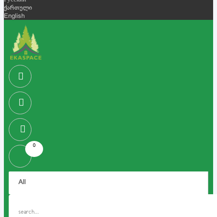
Русский
ქართული
English
0