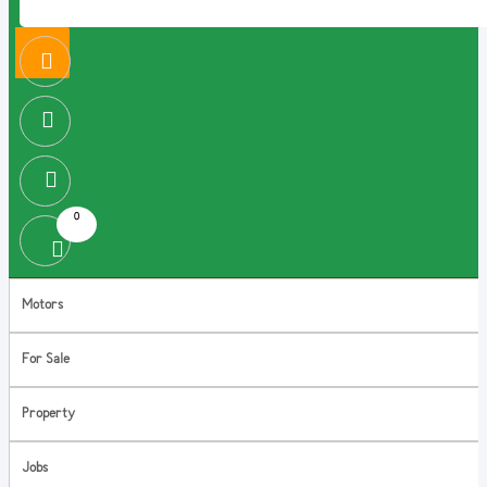
0
Motors
For Sale
Property
Jobs