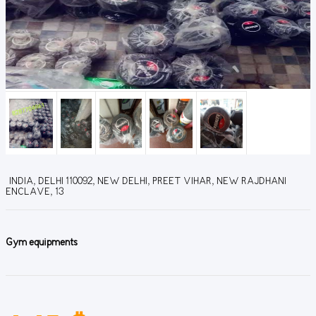
INDIA, DELHI 110092, NEW DELHI, PREET VIHAR, NEW RAJDHANI
ENCLAVE, 13
Gym equipments