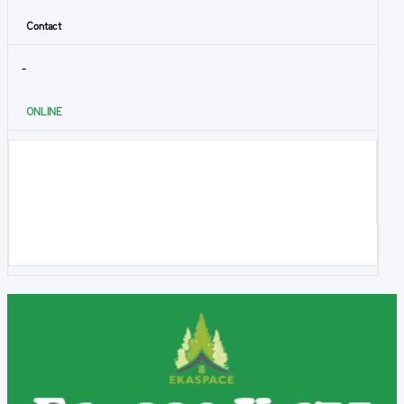
Contact
-
ONLINE