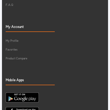
F.A.Q
My Account
My Profile
Favorites
Product Compare
Mobile Apps