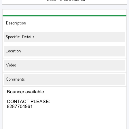
Description
Specific Details
Location
Video
Comments
Bouncer available
CONTACT PLEASE:
8287704961