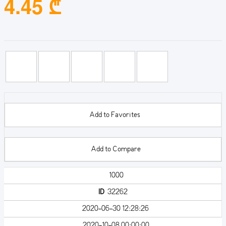
4.45 ₾
Add to Favorites
Add to Compare
1000
ID
32262
2020-06-30 12:28:26
2020-10-08 00:00:00