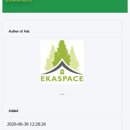
Author of Ads
- -
Added
2020-06-30 12:28:26