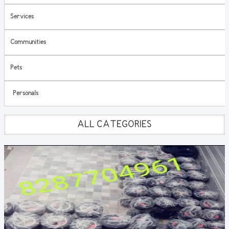
Services
Communities
Pets
Personals
ALL CATEGORIES