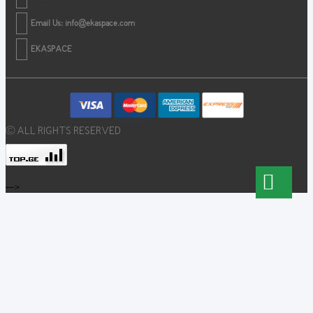
Email Us:
info@ekaspace.com
EKASPACE
© ALL RIGHTS RESERVED
-->