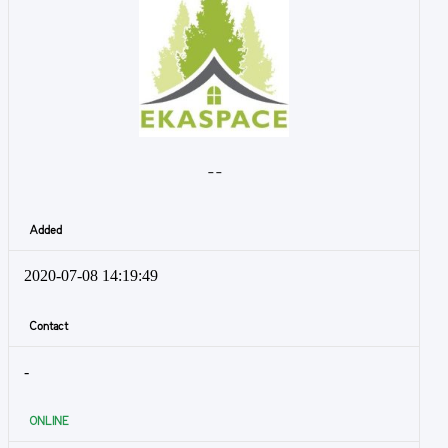
- -
Added
2020-07-08 14:19:49
Contact
-
ONLINE