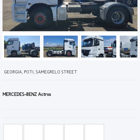
GEORGIA, POTI, SAMEGRELO STREET
MERCEDES-BENZ Actros