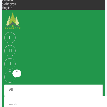
Русский
ქართული
English
0