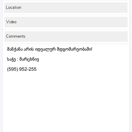
Location
Video
Comments
მანქანა არის იდეალურ მდგომარეობაში!
საჭე : მარცხნივ
(595) 952-255