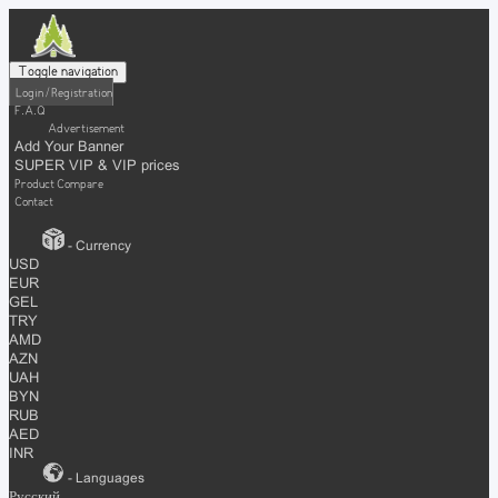
Toggle navigation
Login / Registration
F.A.Q
Advertisement
Add Your Banner
SUPER VIP & VIP prices
Product Compare
Contact
- Currency
USD
EUR
GEL
TRY
AMD
AZN
UAH
BYN
RUB
AED
INR
- Languages