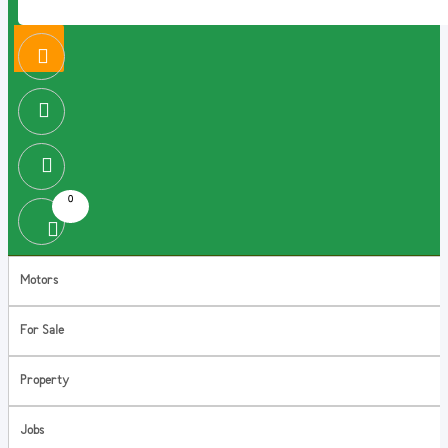
0
Motors
For Sale
Property
Jobs