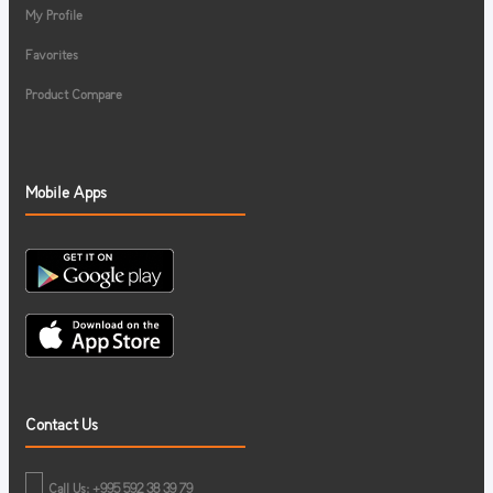
My Profile
Favorites
Product Compare
Mobile Apps
Contact Us
Call Us: +995 592 38 39 79