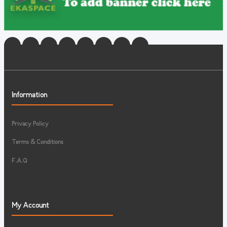
Information
Privacy Policy
Terms & Conditions
F.A.Q
My Account