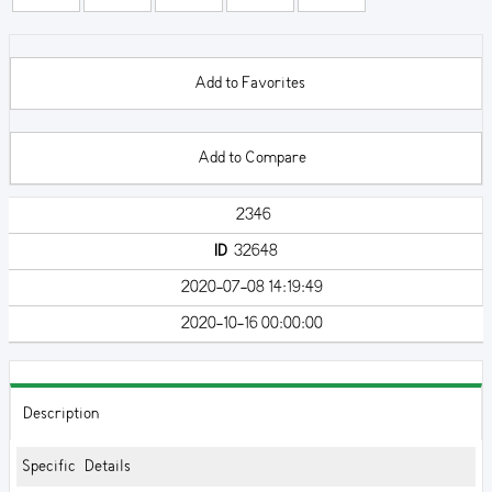
Add to Favorites
Add to Compare
2346
ID
32648
2020-07-08 14:19:49
2020-10-16 00:00:00
Description
Specific Details