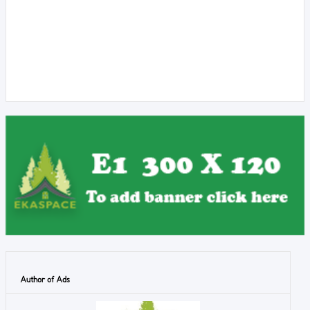
Author of Ads