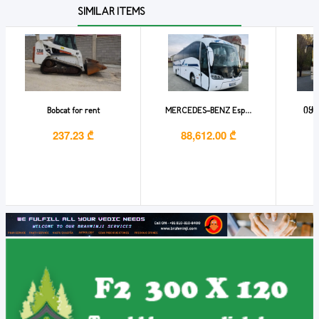
SIMILAR ITEMS
Bobcat for rent
MERCEDES-BENZ Esp...
იყი
237.23 ₾
88,612.00 ₾