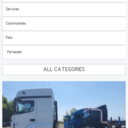
Services
Communities
Pets
Personals
ALL CATEGORIES