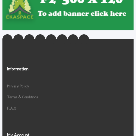
Information
Privacy Policy
Terms & Conditions
F.A.Q
My Account