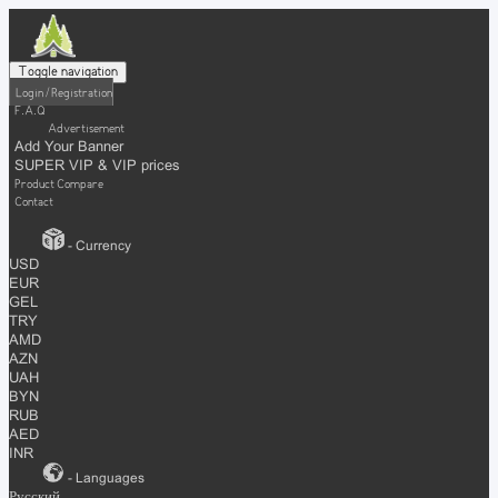
Toggle navigation
Login / Registration
F.A.Q
Advertisement
Add Your Banner
SUPER VIP & VIP prices
Product Compare
Contact
- Currency
USD
EUR
GEL
TRY
AMD
AZN
UAH
BYN
RUB
AED
INR
- Languages