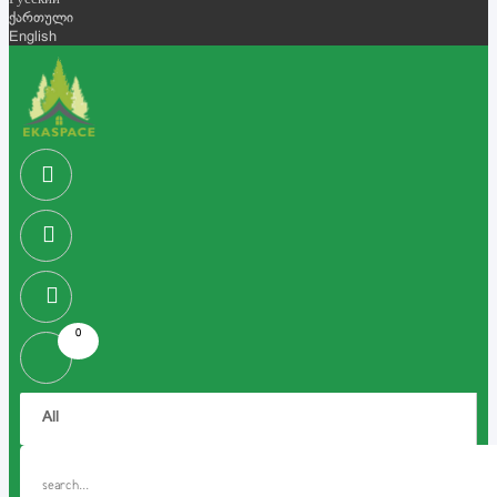
Русский
ქართული
English
0