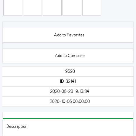
Add to Favorites
Add to Compare
9698
ID
32141
2020-06-28 19:13:34
2020-10-06 00:00:00
Description