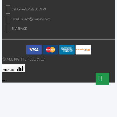
Call Us: +995 592 38 39 79
Email Us:
info@ekaspace.com
EKASPACE
© ALL RIGHTS RESERVED
-->