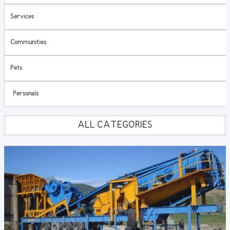
Services
Communities
Pets
Personals
ALL CATEGORIES