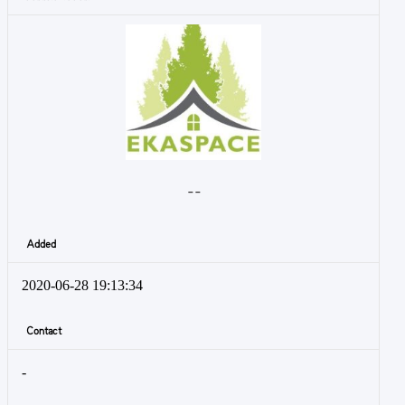
- -
Added
2020-06-28 19:13:34
Contact
-