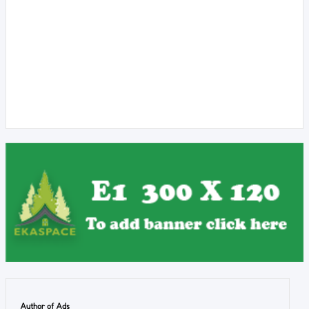
Author of Ads