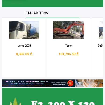
SIMILAR ITEMS
volvo 2003
Terex
იყიდ
8,387.05 ₾
131,796.50 ₾