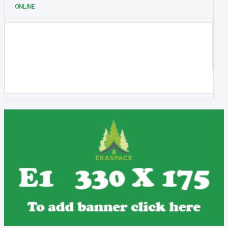
ONLINE