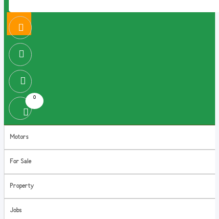
0
Motors
For Sale
Property
Jobs