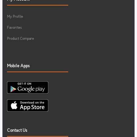
My Profile
Favorites
Product Compare
Mobile Apps
Contact Us