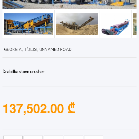
GEORGIA, T'BILISI, UNNAMED ROAD
Drabilka stone crusher
137,502.00 ₾