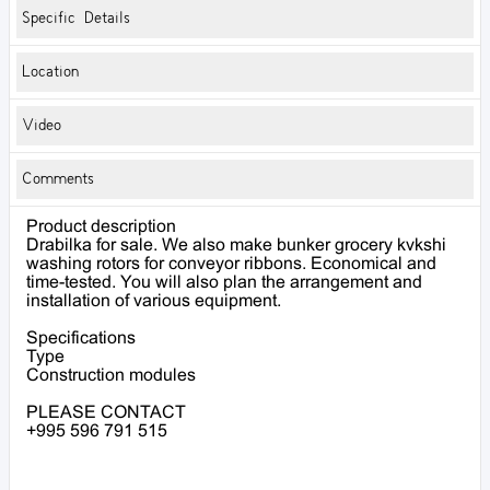
Specific Details
Location
Video
Comments
Product description
Drabilka for sale. We also make bunker grocery kvkshi
washing rotors for conveyor ribbons. Economical and
time-tested. You will also plan the arrangement and
installation of various equipment.
Specifications
Type
Construction modules
PLEASE CONTACT
+995 596 791 515