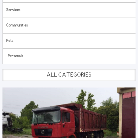
Services
Communities
Pets
Personals
ALL CATEGORIES