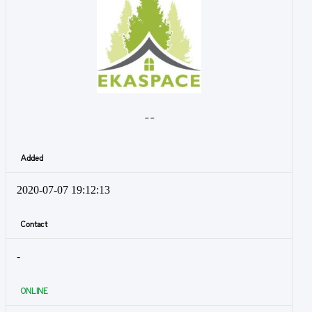
- -
Added
2020-07-07 19:12:13
Contact
-
ONLINE