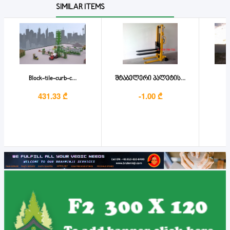
SIMILAR ITEMS
Block-tile-curb-c...
შტაბელერი პალეტის...
431.33 ₾
-1.00 ₾