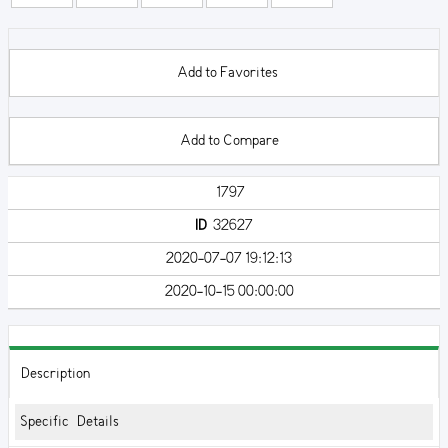
Add to Favorites
Add to Compare
1797
ID
32627
2020-07-07 19:12:13
2020-10-15 00:00:00
Description
Specific Details