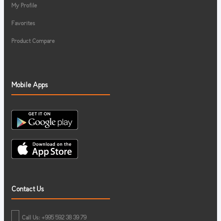
My Profile
Favorites
Product Compare
Mobile Apps
Contact Us
Call Us: +995 592 38 39 79