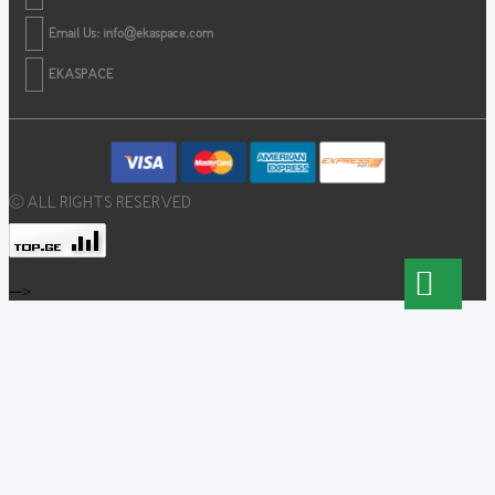
Email Us:
info@ekaspace.com
EKASPACE
© ALL RIGHTS RESERVED
-->