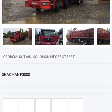
GEORGIA, KUTAISI, SOLOMON MEORE STREET
SHACMAN F3000