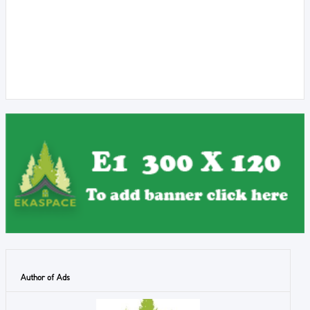
Author of Ads