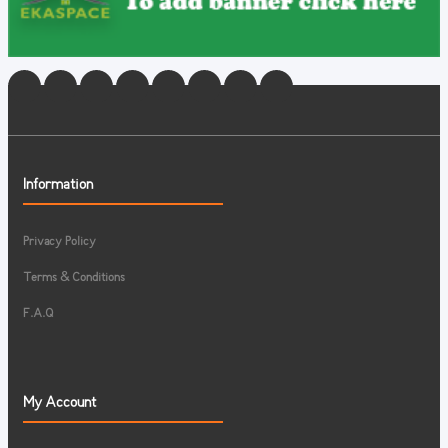
Information
Privacy Policy
Terms & Conditions
F.A.Q
My Account