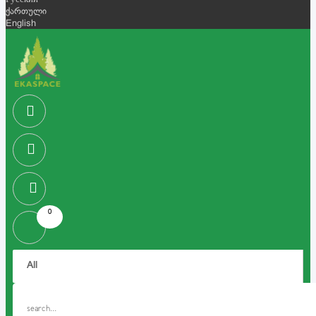
Русский
ქართული
English
0