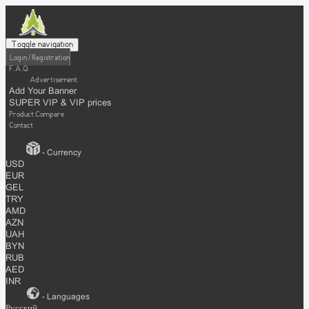
Toggle navigation
Login / Registration
F.A.Q
Advertisement
Add Your Banner
SUPER VIP & VIP prices
Product Compare
Contact
- Currency
USD
EUR
GEL
TRY
AMD
AZN
UAH
BYN
RUB
AED
INR
- Languages