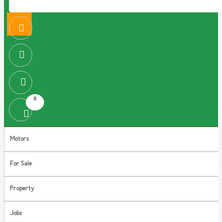
0
Motors
For Sale
Property
Jobs