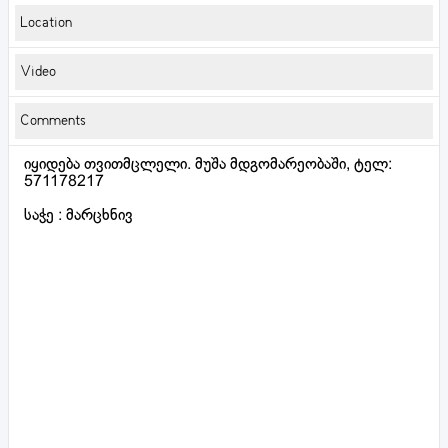
Location
Video
Comments
იყიდება თვითმცლელი. მუშა მდგომარეობაში, ტელ:
571178217
საჭე : მარცხნივ