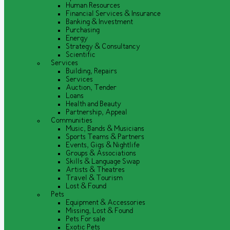
Human Resources
Financial Services & Insurance
Banking & Investment
Purchasing
Energy
Strategy & Consultancy
Scientific
Services
Building, Repairs
Services
Auction, Tender
Loans
Health and Beauty
Partnership, Appeal
Communities
Music, Bands & Musicians
Sports Teams & Partners
Events, Gigs & Nightlife
Groups & Associations
Skills & Language Swap
Artists & Theatres
Travel & Tourism
Lost & Found
Pets
Equipment & Accessories
Missing, Lost & Found
Pets For sale
Exotic Pets