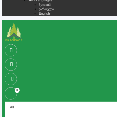
- Languages
Русский
ქართული
English
0