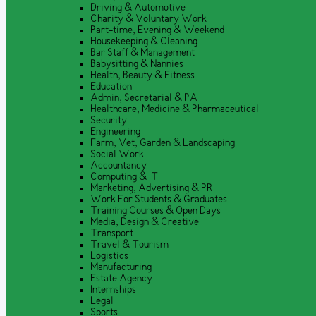
Driving & Automotive
Charity & Voluntary Work
Part-time, Evening & Weekend
Housekeeping & Cleaning
Bar Staff & Management
Babysitting & Nannies
Health, Beauty & Fitness
Education
Admin, Secretarial & PA
Healthcare, Medicine & Pharmaceutical
Security
Engineering
Farm, Vet, Garden & Landscaping
Social Work
Accountancy
Computing & IT
Marketing, Advertising & PR
Work For Students & Graduates
Training Courses & Open Days
Media, Design & Creative
Transport
Travel & Tourism
Logistics
Manufacturing
Estate Agency
Internships
Legal
Sports