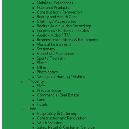
Mobiles / Telephones
Nutrional Products
Construction / Renovation
Beauty and Health Care
Clothing / Accessories
Books / Audio Video Recordings
Furnitures / Pottery / Textiles
Audio / Video / TV
Business Installations & Equipments
Musical Instruments
Stationery
Household Appliances
Sport / Tourism
Plants
Other
Photo optics
Weapons / Hunting / Fishing
Property
Flats
Private House
Commercial Real Estate
Land
Hotels
Jobs
Hospitality & Catering
Construction and Renovation
Work Wanted
Sales, Retail & Customer Service