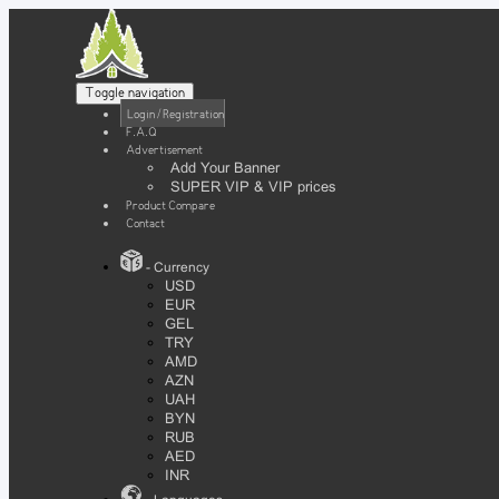
Toggle navigation
Login / Registration
F.A.Q
Advertisement
Add Your Banner
SUPER VIP & VIP prices
Product Compare
Contact
- Currency
USD
EUR
GEL
TRY
AMD
AZN
UAH
BYN
RUB
AED
INR