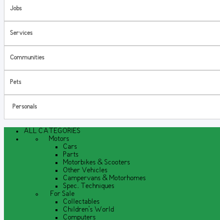
Jobs
Services
Communities
Pets
Personals
ALL CATEGORIES
Motors
Cars
Parts
Motorbikes & Scooters
Other Vehicles
Campervans & Motorhomes
Spec. Techniques
For Sale
Collectables
Children's World
Computers