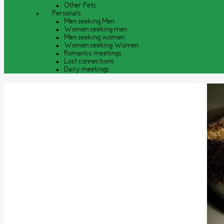
Other Pets
Personals
Men seeking Men
Women seeking men
Men seeking women
Women seeking Women
Romantic meetings
Lost connections
Daily meetings