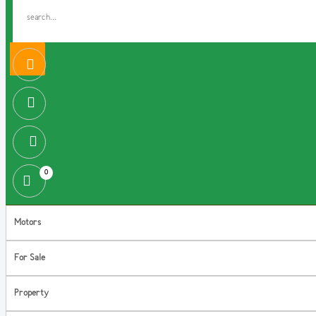
0
Motors
For Sale
Property