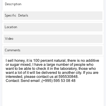
Description
Specific Details
Location
Video
Comments
I sell honey, it is 100 percent natural, there is no additive
or sugar mixed, I have a large number of people who
want to be able to check it in the laboratory, those who
want a lot of it will be delivered to another city. If you are
interested, please contact us at 595530848.
Contact: Send email ,(+995) 595 53 08 48