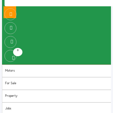
0
Motors
For Sale
Property
Jobs