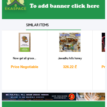
SIMILAR ITEMS
Now get all groce...
Jawadhu hills honey
M
Price Negotiable
326.22 ₾
Pri