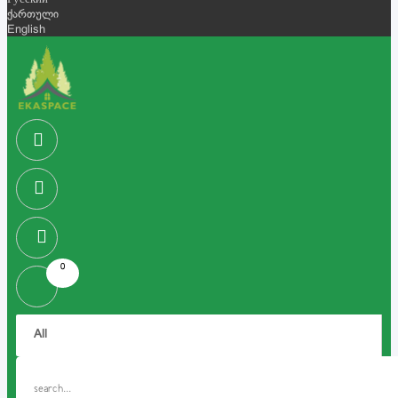
Русский
ქართული
English
0