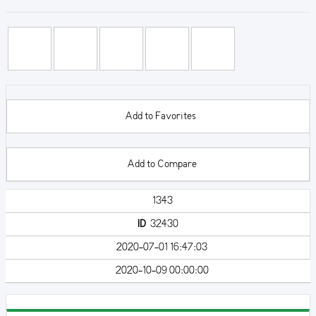
Add to Favorites
Add to Compare
1343
ID
32430
2020-07-01 16:47:03
2020-10-09 00:00:00