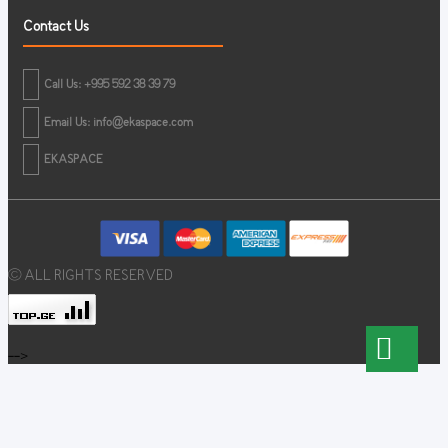
Contact Us
Call Us: +995 592 38 39 79
Email Us:
info@ekaspace.com
EKASPACE
© ALL RIGHTS RESERVED
-->