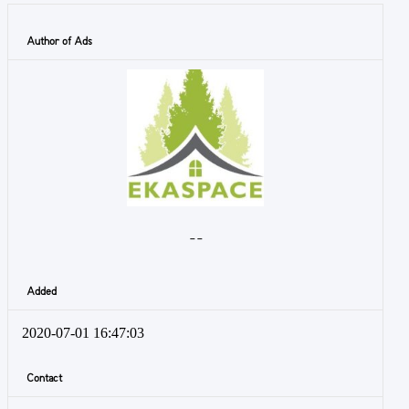
Author of Ads
- -
Added
2020-07-01 16:47:03
Contact