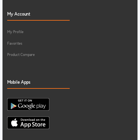
My Account
My Profile
Favorites
Product Compare
Mobile Apps