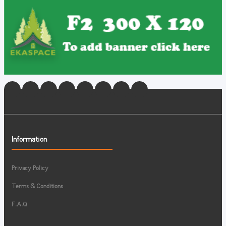
Information
Privacy Policy
Terms & Conditions
F.A.Q