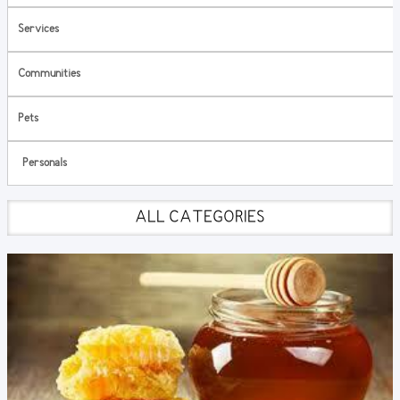
Services
Communities
Pets
Personals
ALL CATEGORIES