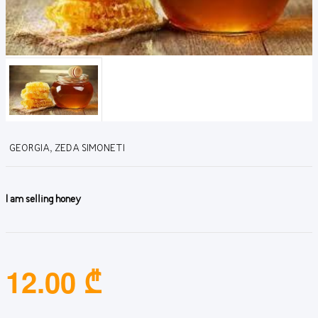
GEORGIA, ZEDA SIMONETI
I am selling honey
12.00 ₾