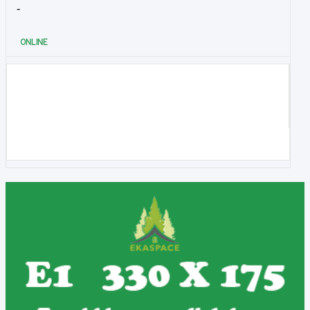
-
ONLINE