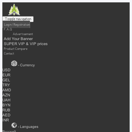
Toggle navigation
Login / Registration
F.A.Q
Advertisement
Add Your Banner
SUPER VIP & VIP prices
Product Compare
Contact
- Currency
USD
EUR
GEL
TRY
AMD
AZN
UAH
BYN
RUB
AED
INR
- Languages