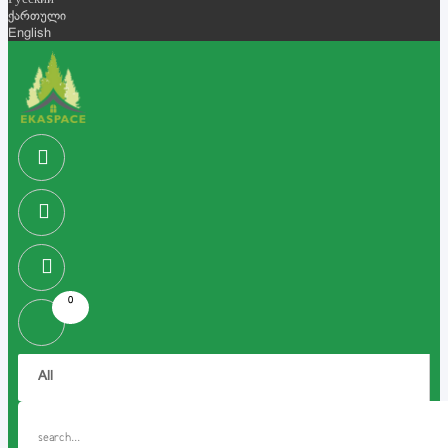
Русский
ქართული
English
0