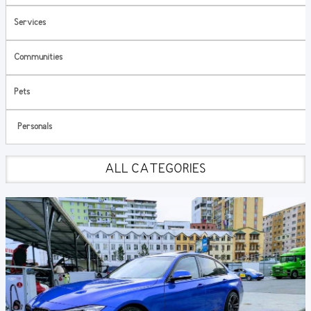
Services
Communities
Pets
Personals
ALL CATEGORIES