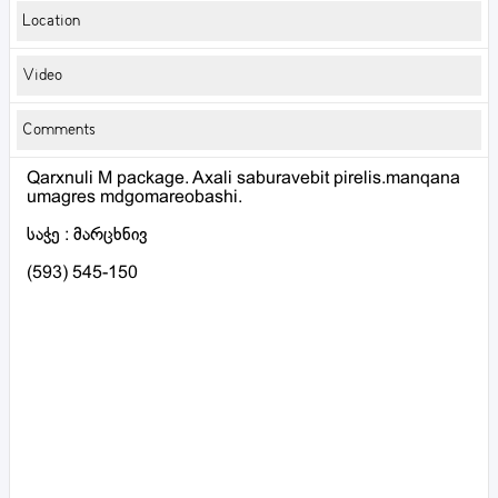
Location
Video
Comments
Qarxnuli M package. Axali saburavebit pirelis.manqana
umagres mdgomareobashi.
საჭე : მარცხნივ
(593) 545-150