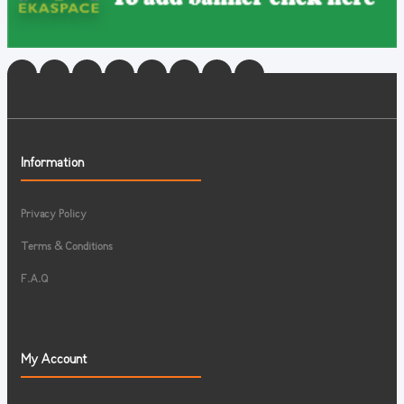
Information
Privacy Policy
Terms & Conditions
F.A.Q
My Account