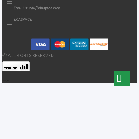
Email Us:
info@ekaspace.com
EKASPACE
© ALL RIGHTS RESERVED
-->