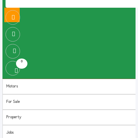
0
Motors
For Sale
Property
Jobs