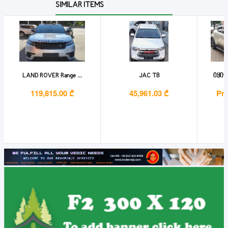
SIMILAR ITEMS
LAND ROVER Range ...
JAC T8
იყიდ
119,815.00 ₾
45,961.03 ₾
Pri