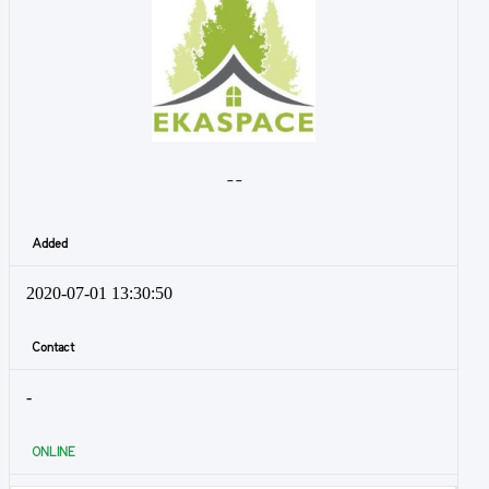
- -
Added
2020-07-01 13:30:50
Contact
-
ONLINE