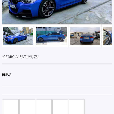
GEORGIA, BATUMI, 78
BMW