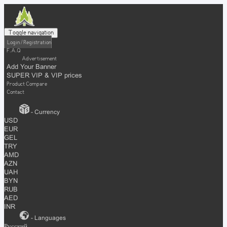
Toggle navigation
Login / Registration
F.A.Q
Advertisement
Add Your Banner
SUPER VIP & VIP prices
Product Compare
Contact
- Currency
USD
EUR
GEL
TRY
AMD
AZN
UAH
BYN
RUB
AED
INR
- Languages