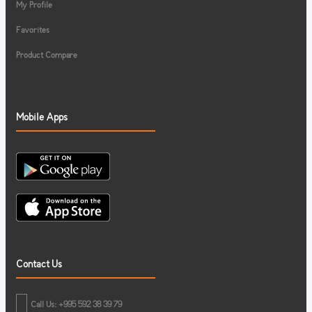
My Profile
Favorites
Product Compare
Mobile Apps
Contact Us
Call Us: +995 592 38 39 79