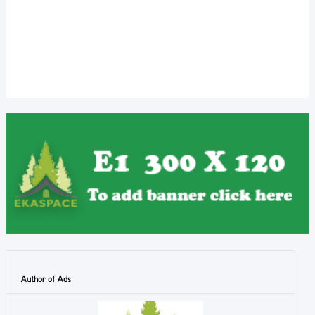
Author of Ads