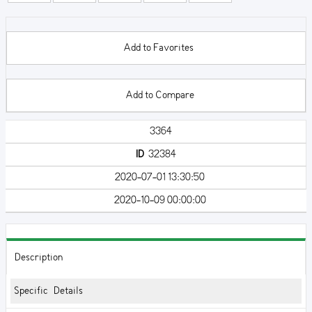
Add to Favorites
Add to Compare
3364
ID
32384
2020-07-01 13:30:50
2020-10-09 00:00:00
Description
Specific Details