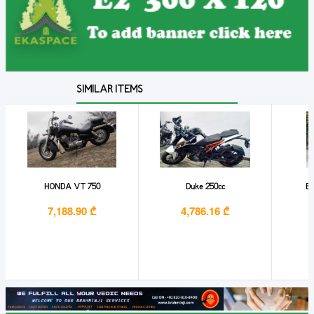
SIMILAR ITEMS
HONDA VT 750
Duke 250cc
Ba
7,188.90 ₾
4,786.16 ₾