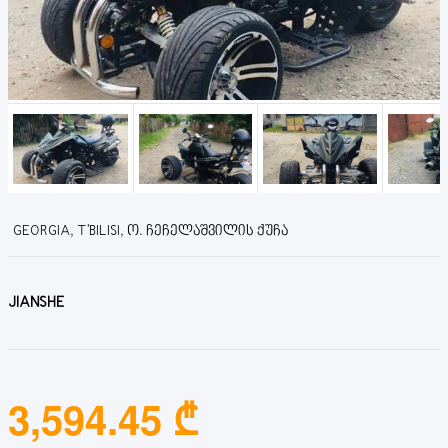
GEORGIA, T'BILISI, Ო. ᲩᲔᲩᲔᲚᲐᲨᲕᲘᲚᲘᲡ ᲥᲣᲩᲐ
JIANSHE
3,594.45 ₾