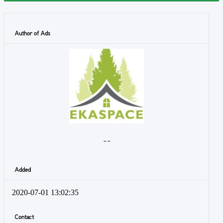
Author of Ads
- -
Added
2020-07-01 13:02:35
Contact