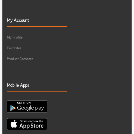
My Account
My Profile
Favorites
Product Compare
Mobile Apps