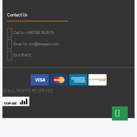
Contact Us
Call Us: +995 592 38 39 79
Email Us:
info@ekaspace.com
EKASPACE
© ALL RIGHTS RESERVED
-->