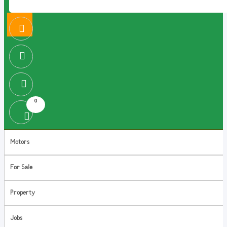
0
Motors
For Sale
Property
Jobs