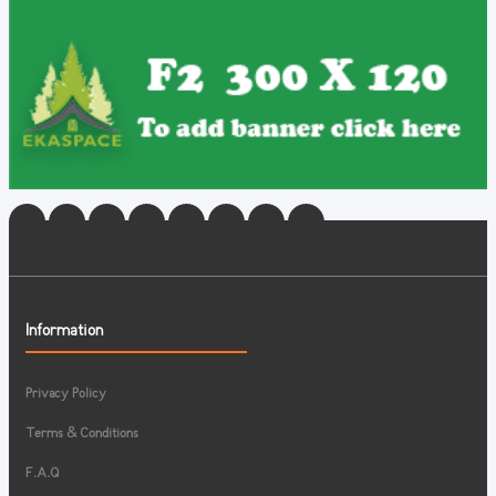
Information
Privacy Policy
Terms & Conditions
F.A.Q