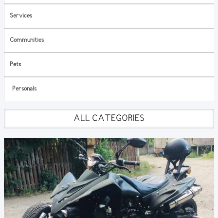
Services
Communities
Pets
Personals
ALL CATEGORIES