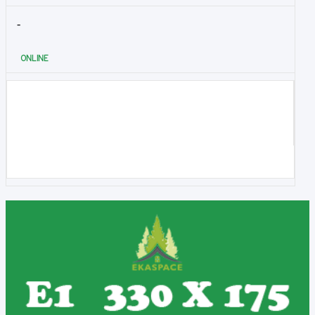
-
ONLINE