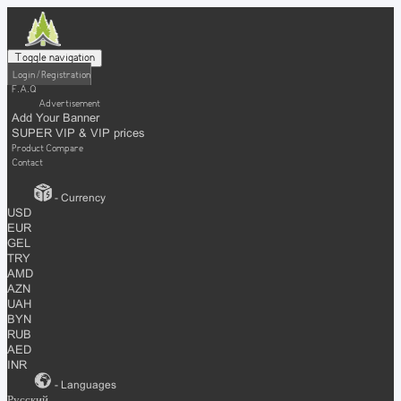
Toggle navigation
Login / Registration
F.A.Q
Advertisement
Add Your Banner
SUPER VIP & VIP prices
Product Compare
Contact
- Currency
USD
EUR
GEL
TRY
AMD
AZN
UAH
BYN
RUB
AED
INR
- Languages