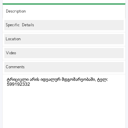
Description
Specific Details
Location
Video
Comments
ტრიციკლი არის იდეალურ მდგომარეობაში, ტელ:
599192332