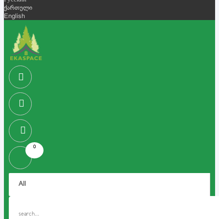
Русский
ქართული
English
0