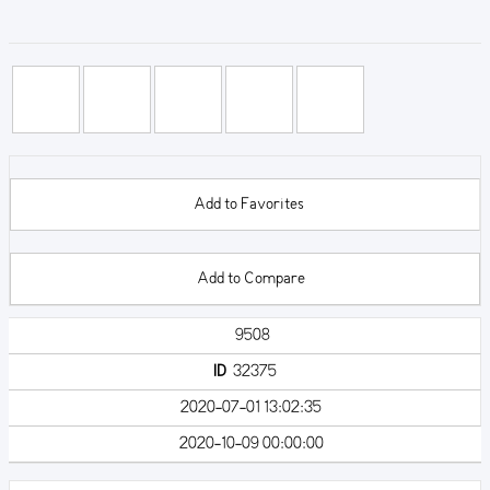
Add to Favorites
Add to Compare
9508
ID
32375
2020-07-01 13:02:35
2020-10-09 00:00:00