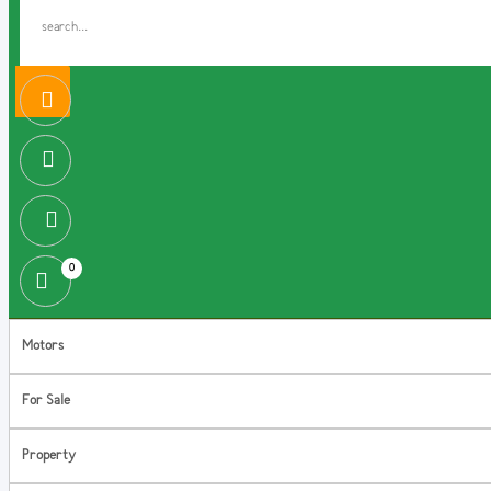
0
Motors
For Sale
Property