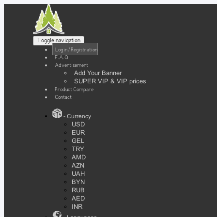
Toggle navigation
Login / Registration
F.A.Q
Advertisement
Add Your Banner
SUPER VIP & VIP prices
Product Compare
Contact
- Currency
USD
EUR
GEL
TRY
AMD
AZN
UAH
BYN
RUB
AED
INR