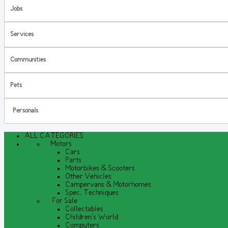
Jobs
Services
Communities
Pets
Personals
ALL CATEGORIES
Motors
Cars
Parts
Motorbikes & Scooters
Other Vehicles
Campervans & Motorhomes
Spec. Techniques
For Sale
Collectables
Children's World
Computers