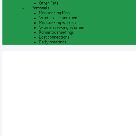
Other Pets
Personals
Men seeking Men
Women seeking men
Men seeking women
Women seeking Women
Romantic meetings
Lost connections
Daily meetings