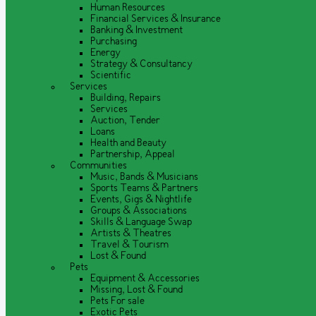
Human Resources
Financial Services & Insurance
Banking & Investment
Purchasing
Energy
Strategy & Consultancy
Scientific
Services
Building, Repairs
Services
Auction, Tender
Loans
Health and Beauty
Partnership, Appeal
Communities
Music, Bands & Musicians
Sports Teams & Partners
Events, Gigs & Nightlife
Groups & Associations
Skills & Language Swap
Artists & Theatres
Travel & Tourism
Lost & Found
Pets
Equipment & Accessories
Missing, Lost & Found
Pets For sale
Exotic Pets