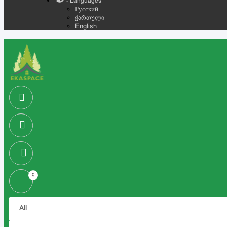
- Languages
Русский
ქართული
English
0