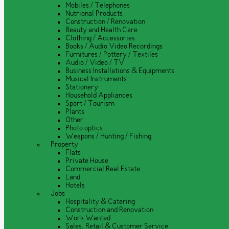
Mobiles / Telephones
Nutrional Products
Construction / Renovation
Beauty and Health Care
Clothing / Accessories
Books / Audio Video Recordings
Furnitures / Pottery / Textiles
Audio / Video / TV
Business Installations & Equipments
Musical Instruments
Stationery
Household Appliances
Sport / Tourism
Plants
Other
Photo optics
Weapons / Hunting / Fishing
Property
Flats
Private House
Commercial Real Estate
Land
Hotels
Jobs
Hospitality & Catering
Construction and Renovation
Work Wanted
Sales, Retail & Customer Service