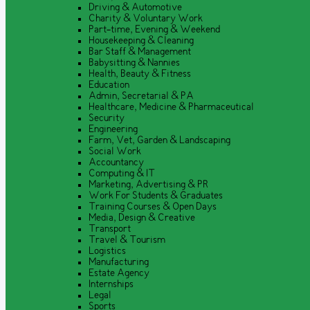
Driving & Automotive
Charity & Voluntary Work
Part-time, Evening & Weekend
Housekeeping & Cleaning
Bar Staff & Management
Babysitting & Nannies
Health, Beauty & Fitness
Education
Admin, Secretarial & PA
Healthcare, Medicine & Pharmaceutical
Security
Engineering
Farm, Vet, Garden & Landscaping
Social Work
Accountancy
Computing & IT
Marketing, Advertising & PR
Work For Students & Graduates
Training Courses & Open Days
Media, Design & Creative
Transport
Travel & Tourism
Logistics
Manufacturing
Estate Agency
Internships
Legal
Sports