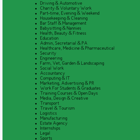
Driving & Automotive
Charity & Voluntary Work
Part-time, Evening & Weekend
Housekeeping & Cleaning
Bar Staff & Management
Babysitting & Nannies
Health, Beauty & Fitness
Education
Admin, Secretarial & PA
Healthcare, Medicine & Pharmaceutical
Security
Engineering
Farm, Vet, Garden & Landscaping
Social Work
Accountancy
Computing & IT
Marketing, Advertising & PR
Work For Students & Graduates
Training Courses & Open Days
Media, Design & Creative
Transport
Travel & Tourism
Logistics
Manufacturing
Estate Agency
Internships
Legal
Sports