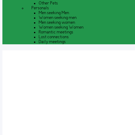
Other Pets
Personals
Men seeking Men
Women seeking men
Men seeking women
Women seeking Women
Romantic meetings
Lost connections
Daily meetings