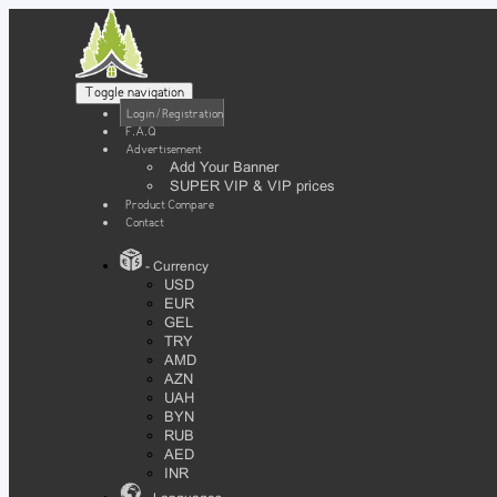
Toggle navigation
Login / Registration
F.A.Q
Advertisement
Add Your Banner
SUPER VIP & VIP prices
Product Compare
Contact
- Currency
USD
EUR
GEL
TRY
AMD
AZN
UAH
BYN
RUB
AED
INR