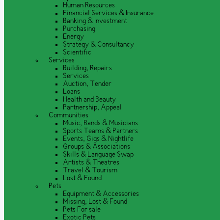
Human Resources
Financial Services & Insurance
Banking & Investment
Purchasing
Energy
Strategy & Consultancy
Scientific
Services
Building, Repairs
Services
Auction, Tender
Loans
Health and Beauty
Partnership, Appeal
Communities
Music, Bands & Musicians
Sports Teams & Partners
Events, Gigs & Nightlife
Groups & Associations
Skills & Language Swap
Artists & Theatres
Travel & Tourism
Lost & Found
Pets
Equipment & Accessories
Missing, Lost & Found
Pets For sale
Exotic Pets