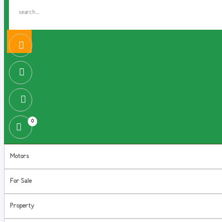
0
Motors
For Sale
Property