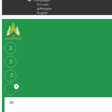
- Languages
Русский
ქართული
English
0