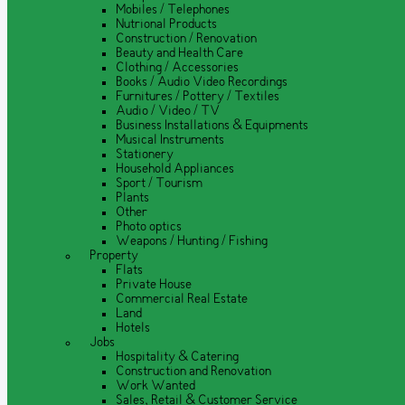
Mobiles / Telephones
Nutrional Products
Construction / Renovation
Beauty and Health Care
Clothing / Accessories
Books / Audio Video Recordings
Furnitures / Pottery / Textiles
Audio / Video / TV
Business Installations & Equipments
Musical Instruments
Stationery
Household Appliances
Sport / Tourism
Plants
Other
Photo optics
Weapons / Hunting / Fishing
Property
Flats
Private House
Commercial Real Estate
Land
Hotels
Jobs
Hospitality & Catering
Construction and Renovation
Work Wanted
Sales, Retail & Customer Service