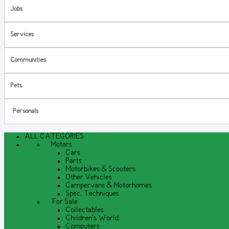
Jobs
Services
Communities
Pets
Personals
ALL CATEGORIES
Motors
Cars
Parts
Motorbikes & Scooters
Other Vehicles
Campervans & Motorhomes
Spec. Techniques
For Sale
Collectables
Children's World
Computers