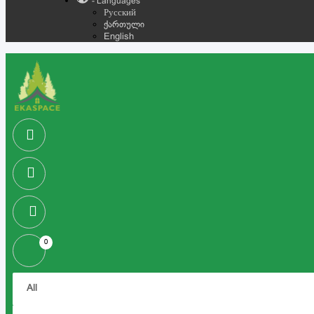
- Languages
Русский
ქართული
English
0