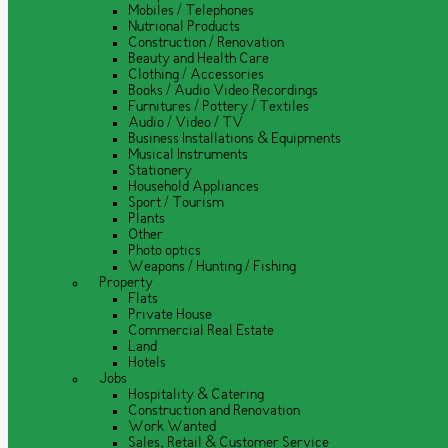
Mobiles / Telephones
Nutrional Products
Construction / Renovation
Beauty and Health Care
Clothing / Accessories
Books / Audio Video Recordings
Furnitures / Pottery / Textiles
Audio / Video / TV
Business Installations & Equipments
Musical Instruments
Stationery
Household Appliances
Sport / Tourism
Plants
Other
Photo optics
Weapons / Hunting / Fishing
Property
Flats
Private House
Commercial Real Estate
Land
Hotels
Jobs
Hospitality & Catering
Construction and Renovation
Work Wanted
Sales, Retail & Customer Service