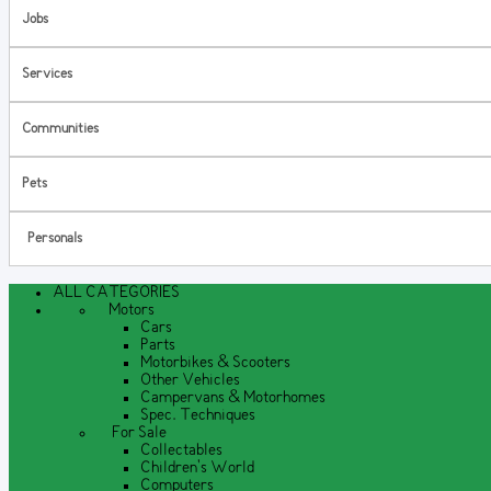
Jobs
Services
Communities
Pets
Personals
ALL CATEGORIES
Motors
Cars
Parts
Motorbikes & Scooters
Other Vehicles
Campervans & Motorhomes
Spec. Techniques
For Sale
Collectables
Children's World
Computers