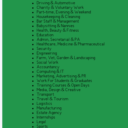
Driving & Automotive
Charity & Voluntary Work
Part-time, Evening & Weekend
Housekeeping & Cleaning
Bar Staff & Management
Babysitting & Nannies
Health, Beauty & Fitness
Education
Admin, Secretarial & PA
Healthcare, Medicine & Pharmaceutical
Security
Engineering
Farm, Vet, Garden & Landscaping
Social Work
Accountancy
Computing & IT
Marketing, Advertising & PR
Work For Students & Graduates
Training Courses & Open Days
Media, Design & Creative
Transport
Travel & Tourism
Logistics
Manufacturing
Estate Agency
Internships
Legal
Sports