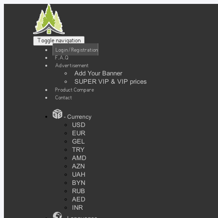
Toggle navigation
Login / Registration
F.A.Q
Advertisement
Add Your Banner
SUPER VIP & VIP prices
Product Compare
Contact
- Currency
USD
EUR
GEL
TRY
AMD
AZN
UAH
BYN
RUB
AED
INR