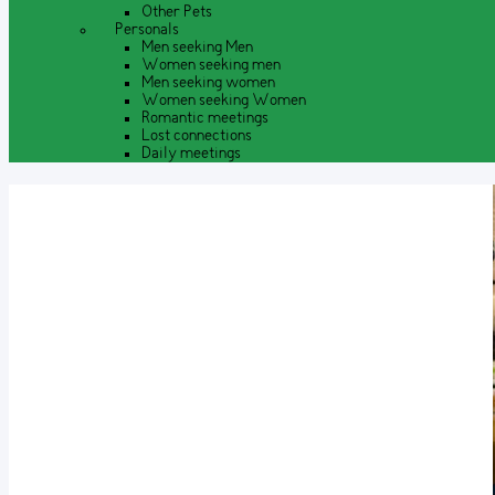
Other Pets
Personals
Men seeking Men
Women seeking men
Men seeking women
Women seeking Women
Romantic meetings
Lost connections
Daily meetings