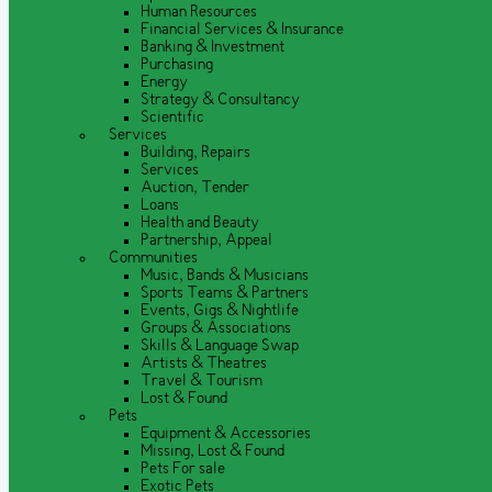
Human Resources
Financial Services & Insurance
Banking & Investment
Purchasing
Energy
Strategy & Consultancy
Scientific
Services
Building, Repairs
Services
Auction, Tender
Loans
Health and Beauty
Partnership, Appeal
Communities
Music, Bands & Musicians
Sports Teams & Partners
Events, Gigs & Nightlife
Groups & Associations
Skills & Language Swap
Artists & Theatres
Travel & Tourism
Lost & Found
Pets
Equipment & Accessories
Missing, Lost & Found
Pets For sale
Exotic Pets