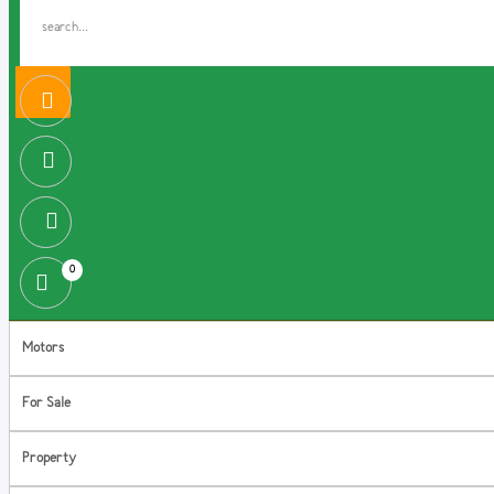
0
Motors
For Sale
Property