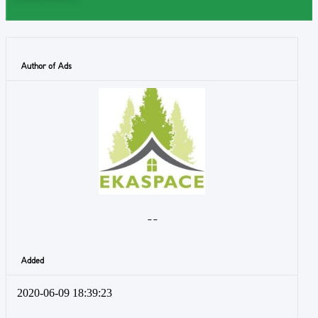
Author of Ads
- -
Added
2020-06-09 18:39:23