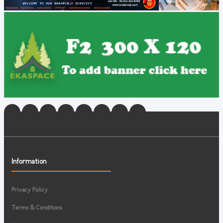
Information
Privacy Policy
Terms & Conditions