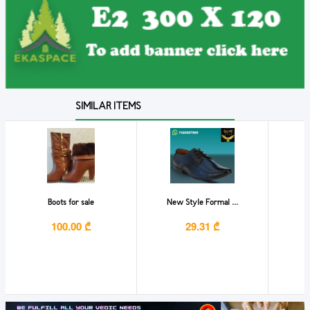
SIMILAR ITEMS
Boots for sale
New Style Formal ...
S
100.00 ₾
29.31 ₾