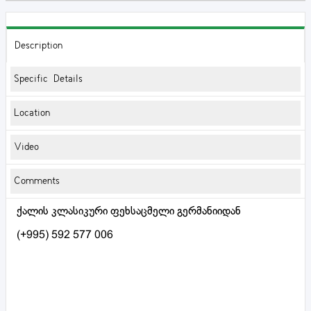
Description
Specific Details
Location
Video
Comments
ქალის კლასიკური ფეხსაცმელი გერმანიიდან
(+995) 592 577 006