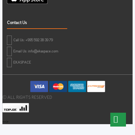
Contact Us
Call Us: +995 592 38 39 79
Email Us:
info@ekaspace.com
EKASPACE
© ALL RIGHTS RESERVED
-->