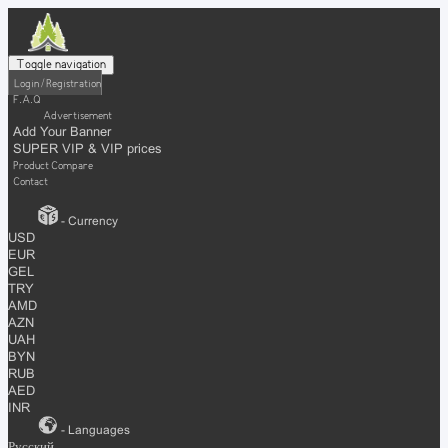
Toggle navigation
Login / Registration
F.A.Q
Advertisement
Add Your Banner
SUPER VIP & VIP prices
Product Compare
Contact
- Currency
USD
EUR
GEL
TRY
AMD
AZN
UAH
BYN
RUB
AED
INR
- Languages