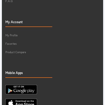
F.A.Q
My Account
My Profile
Favorites
Product Compare
Mobile Apps