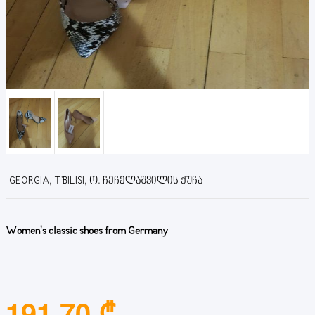
GEORGIA, T'BILISI, Ო. ᲩᲔᲩᲔᲚᲐᲨᲕᲘᲚᲘᲡ ᲥᲣᲩᲐ
Women's classic shoes from Germany
191.70 ₾