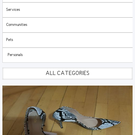
Services
Communities
Pets
Personals
ALL CATEGORIES