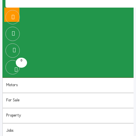
0
Motors
For Sale
Property
Jobs