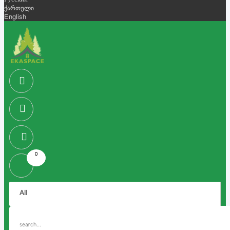
Русский
ქართული
English
0