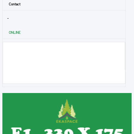
Contact
-
ONLINE