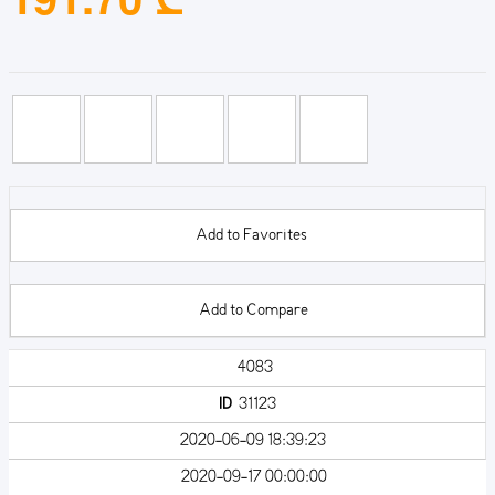
Add to Favorites
Add to Compare
4083
ID
31123
2020-06-09 18:39:23
2020-09-17 00:00:00